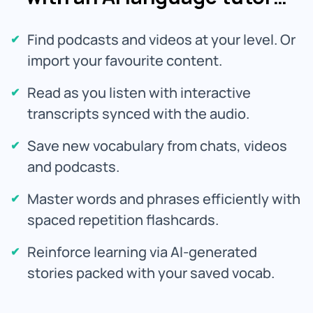
Find podcasts and videos at your level. Or
import your favourite content.
Read as you listen with interactive
transcripts synced with the audio.
Save new vocabulary from chats, videos
and podcasts.
Master words and phrases efficiently with
spaced repetition flashcards.
Reinforce learning via AI-generated
stories packed with your saved vocab.