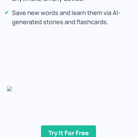
Save new words and learn them via AI-
generated stories and flashcards.
Try It For Free