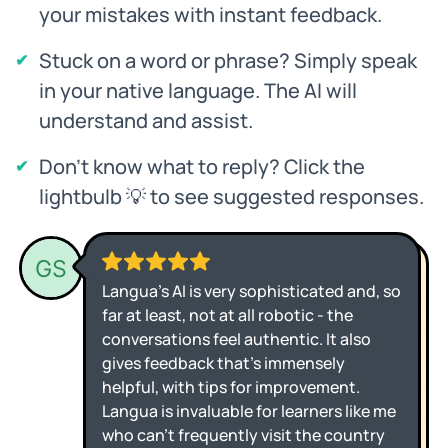
your mistakes with instant feedback.
Stuck on a word or phrase? Simply speak
in your native language. The AI will
understand and assist.
Don't know what to reply? Click the
lightbulb 💡 to see suggested responses.