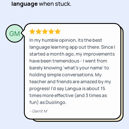
language
when stuck.