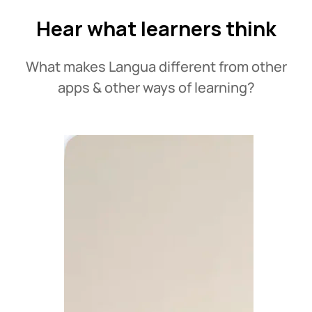
Hear what learners think
What makes Langua different from other
apps & other ways of learning?