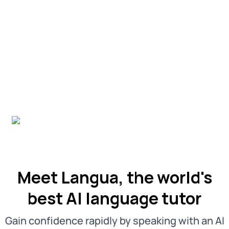
Meet Langua, the world's
best AI language tutor
Gain confidence rapidly by speaking with an AI