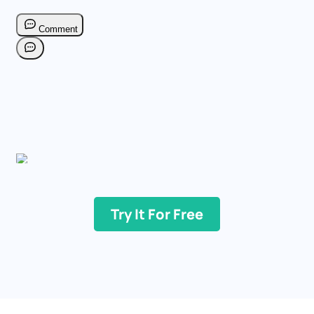
Try It For Free