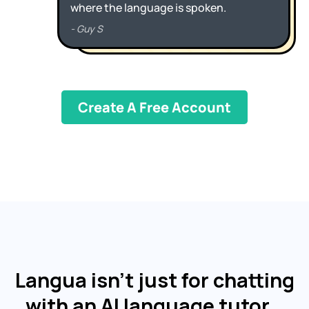
Create A Free Account
Langua isn't just for chatting
with an AI language tutor…