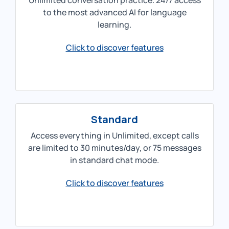
Unlimited conversation practice. 24/7 access
to the most advanced AI for language
learning.
Click to discover features
Standard
Access everything in Unlimited, except calls
are limited to 30 minutes/day, or 75 messages
in standard chat mode.
Click to discover features