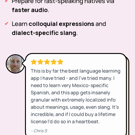
Prepare for fast-speaking natives via
faster audio
.
Learn
colloquial expressions
and
dialect-specific slang
.