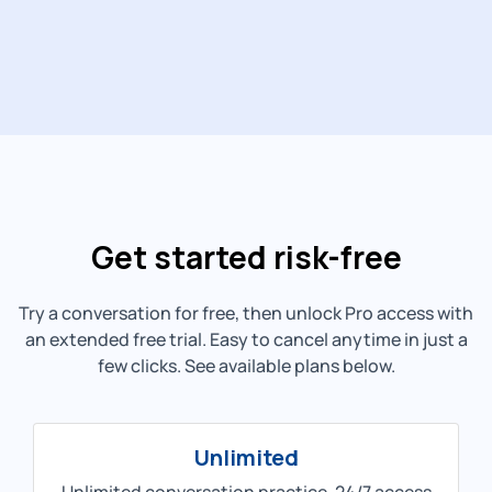
Get started risk-free
Try a conversation for free, then unlock Pro access with
an extended free trial. Easy to cancel anytime in just a
few clicks. See available plans below.
Unlimited