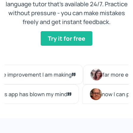
language tutor that’s available 24/7. Practice
without pressure - you can make mistakes
freely and get instant feedback.
Try it for free