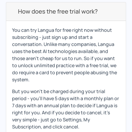
How does the free trial work?
You can try Langua for free right now without
subscribing - just sign up and start a
conversation. Unlike many companies, Langua
uses the best AI technologies available, and
those aren't cheap for us to run. So if you want
to unlock unlimited practice with a free trial, we
do require a card to prevent people abusing the
system.
But you won't be charged during your trial
period - you'll have 5 days with a monthly plan or
7 days with an annual plan to decide if Langua is
right for you. And if you decide to cancel, it's
very simple - just go to Settings, My
Subscription, and click cancel.