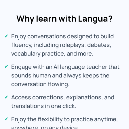
Why learn with Langua?
Enjoy conversations designed to build
fluency, including roleplays, debates,
vocabulary practice, and more.
Engage with an AI language teacher that
sounds human and always keeps the
conversation flowing.
Access corrections, explanations, and
translations in one click.
Enjoy the flexibility to practice anytime,
anywhere, on any device.