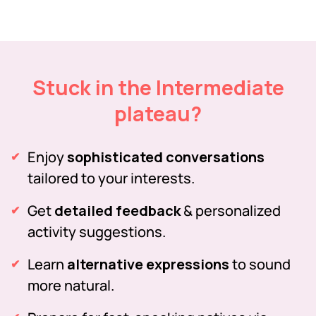
Stuck in the Intermediate
plateau?
Enjoy
sophisticated conversations
tailored to your interests.
Get
detailed feedback
& personalized
activity suggestions.
Learn
alternative expressions
to sound
more natural.