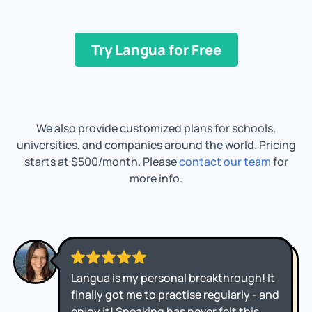
Try Langua for Free
We also provide customized plans for schools,
universities, and companies around the world. Pricing
starts at $500/month. Please
contact our team
for
more info.