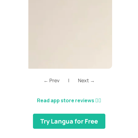
← Prev
|
Next →
Read app store reviews
👈🏼
Try Langua for Free