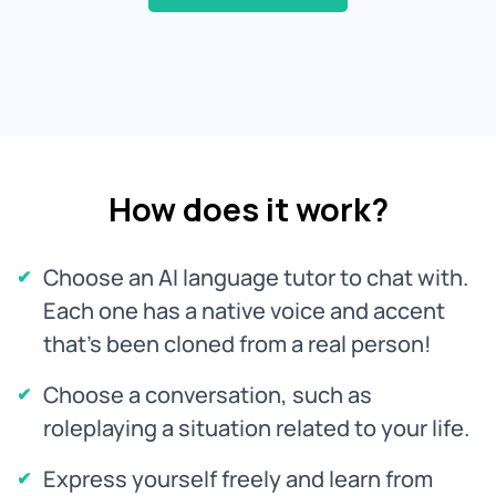
How does it work?
Choose an AI language tutor to chat with.
Each one has a native voice and accent
that's been cloned from a real person!
Choose a conversation, such as
roleplaying a situation related to your life.
Express yourself freely and learn from