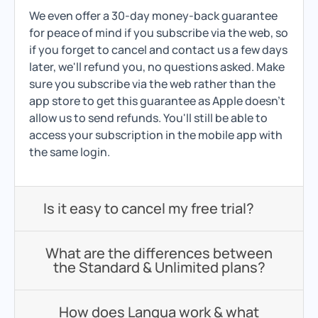
We even offer a 30-day money-back guarantee
for peace of mind if you subscribe via the web, so
if you forget to cancel and contact us a few days
later, we'll refund you, no questions asked. Make
sure you subscribe via the web rather than the
app store to get this guarantee as Apple doesn't
allow us to send refunds. You'll still be able to
access your subscription in the mobile app with
the same login.
Is it easy to cancel my free trial?
What are the differences between
the Standard & Unlimited plans?
How does Langua work & what