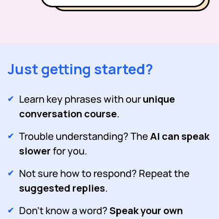
Just getting started?
Learn key phrases with our
unique
conversation course
.
Trouble understanding? The
AI can speak
slower
for you.
Not sure how to respond? Repeat the
suggested replies
.
Don't know a word?
Speak your own