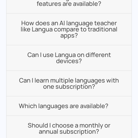
features are available?
How does an AI language teacher
like Langua compare to traditional
apps?
Can I use Langua on different
devices?
Can I learn multiple languages with
one subscription?
Which languages are available?
Should I choose a monthly or
annual subscription?