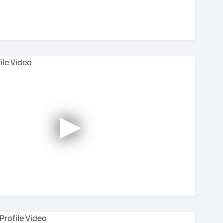
h tutor, you’ll see reviews from students.
 so we can provide you with the very best online
ton in the bottom-right.
►