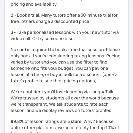
pricing and availability.
2 -
Book a trial. Many tutors offer a 30-minute trial for
free; others charge a discounted price.
3 -
Take personalised lessons with your new tutor via
video call. Or try someone else.
No card is required to book a free trial session. Please
only book if you’re considering taking lessons. Pricing
varies by tutor and you can use the filter to find
someone who fits your budget. You can pay one
lesson at a time, or buy in bulk for a discount (open a
tutor's profile to see their pricing options).
We’re confident you’ll love learning via LanguaTalk.
We're trusted by students all over the world because
we're transparent. We ask students to rate each
lesson, and we display reviews on tutors’ profiles.
99.8%
of lesson ratings are
5 stars
. Why? Because
unlike other platforms, we accept only the top 10% of