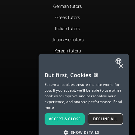
German tutors
Greek tutors
Italian tutors
Japanese tutors
Korean tutors
Portuguese tutors
×
ENGLISH
Romanian tutors
But first, Cookies 🍪
SPANISH
Russian tutors
Essential cookies ensure the site works for
you. If you accept, we'll be able to use other
FRENCH
Spanish tutors
cookies to improve and personalise your
experience, and analyse performance.
Read
GERMAN
Swedish tutors
more
ITALIAN
Thai tutors
ACCEPT & CLOSE
DECLINE ALL
CHINESE (SIMPLIFIED)
SHOW DETAILS
DANISH