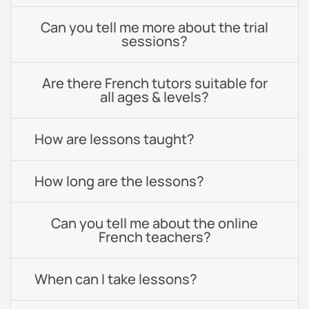
Can you tell me more about the trial
sessions?
Are there French tutors suitable for
all ages & levels?
How are lessons taught?
How long are the lessons?
Can you tell me about the online
French teachers?
When can I take lessons?