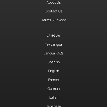
About Us
Contact Us
Terms & Privacy
LANGUA
Try Langua
Langua FAQs
Spanish
English
French
German
Italian
Japanese