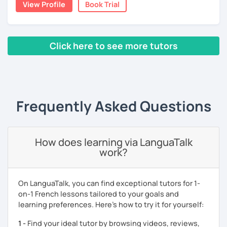
View Profile
Book Trial
talk on whatever subject you're interested in to improve
your comprehension skills. I can help you with
pronunciation, phonology, phonetics, or with your
homework if you need it. The resources that I usually use
Click here to see more tutors
are books, texts, dialogues and exercises and I will always
provide you with a feedback after the lesson so that you
‹ Prev
1
2
3
Next ›
keep a track of what you will have learned.
A little bit about me: I have a Bachelor's degree in British
Frequently Asked Questions
and American literature and civilization and my interests
include reading, learning foreign languages and traveling.
So feel free to book a free trial and I'll be there to help you
How does learning via LanguaTalk
learn French!
work?
See you soon!
On LanguaTalk, you can find exceptional tutors for 1-
on-1 French lessons tailored to your goals and
learning preferences. Here’s how to try it for yourself:
1 -
Find your ideal tutor by browsing videos, reviews,