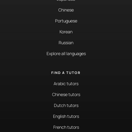
Chinese
Portuguese
Korean
Russian
Explore all languages
FIND A TUTOR
Arabic tutors
Chinese tutors
Dutch tutors
English tutors
French tutors