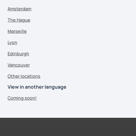
Amsterdam
The Hague
Marseille
Lyon
Edinburgh
Vancouver
Other locations
View in another language
Coming soon!