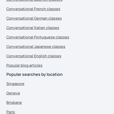
Conversational French classes
Conversational German classes
Conversational Italian classes
Conversational Portuguese classes
Conversational Japanese classes
Conversational English classes
Popular blog articles
Popular searches by location
Singapore
Geneva
Brisbane
Paris