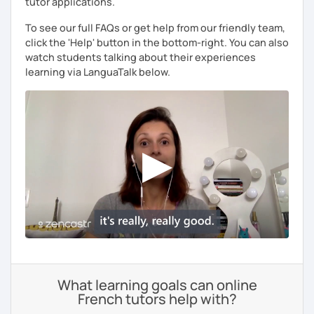
tutor applications.
To see our full FAQs or get help from our friendly team,
click the 'Help' button in the bottom-right. You can also
watch students talking about their experiences
learning via LanguaTalk below.
What learning goals can online
French tutors help with?