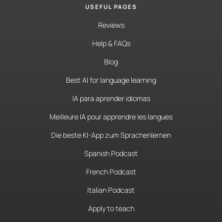
USEFUL PAGES
Reviews
Help & FAQs
Blog
Best AI for language learning
IA para aprender idiomas
Meilleure IA pour apprendre les langues
Die beste KI-App zum Sprachenlernen
Spanish Podcast
French Podcast
Italian Podcast
Apply to teach