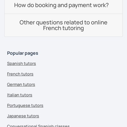
How do booking and payment work?
Other questions related to online
French tutoring
Popular pages
Spanish tutors
French tutors
German tutors
Italian tutors
Portuguese tutors
Japanese tutors
Conversational Spanish classes