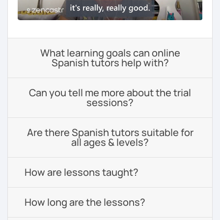
What learning goals can online
Spanish tutors help with?
Can you tell me more about the trial
sessions?
Are there Spanish tutors suitable for
all ages & levels?
How are lessons taught?
How long are the lessons?