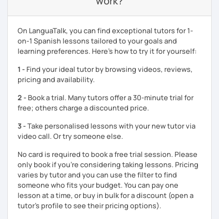
work?
and fun way.
Book a sample class with me to talk about your goals.
On LanguaTalk, you can find exceptional tutors for 1-
on-1 Spanish lessons tailored to your goals and
learning preferences. Here’s how to try it for yourself:
1 -
Find your ideal tutor by browsing videos, reviews,
pricing and availability.
2 -
Book a trial. Many tutors offer a 30-minute trial for
free; others charge a discounted price.
3 -
Take personalised lessons with your new tutor via
video call. Or try someone else.
No card is required to book a free trial session. Please
only book if you’re considering taking lessons. Pricing
varies by tutor and you can use the filter to find
someone who fits your budget. You can pay one
lesson at a time, or buy in bulk for a discount (open a
tutor's profile to see their pricing options).