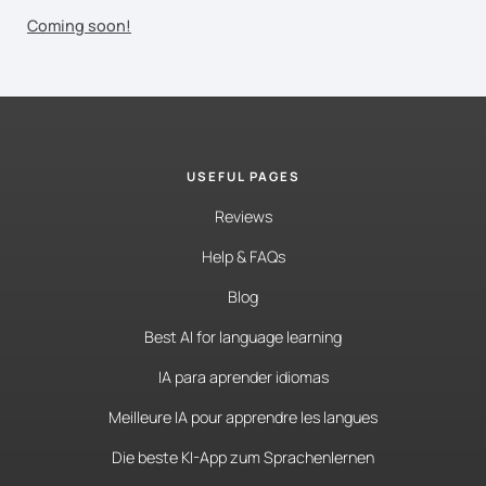
Coming soon!
USEFUL PAGES
Reviews
Help & FAQs
Blog
Best AI for language learning
IA para aprender idiomas
Meilleure IA pour apprendre les langues
Die beste KI-App zum Sprachenlernen