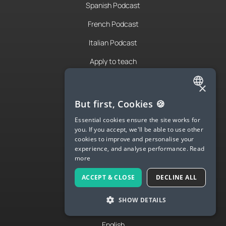
Spanish Podcast
French Podcast
Italian Podcast
Apply to teach
About Us
×
Contact Us
ENGLISH
But first, Cookies 🍪
SPANISH
Terms & Privacy
Essential cookies ensure the site works for
you. If you accept, we'll be able to use other
FRENCH
cookies to improve and personalise your
experience, and analyse performance.
Read
LANGUA
GERMAN
more
ITALIAN
Try Langua
ACCEPT & CLOSE
DECLINE ALL
CHINESE (SIMPLIFIED)
Langua FAQs
SHOW DETAILS
DANISH
Spanish
DUTCH
English