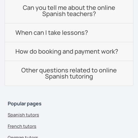
Can you tell me about the online
Spanish teachers?
When can I take lessons?
How do booking and payment work?
Other questions related to online
Spanish tutoring
Popular pages
Spanish tutors
French tutors
German tutors