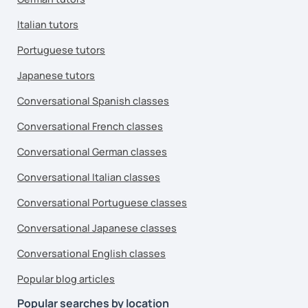
Italian tutors
Portuguese tutors
Japanese tutors
Conversational Spanish classes
Conversational French classes
Conversational German classes
Conversational Italian classes
Conversational Portuguese classes
Conversational Japanese classes
Conversational English classes
Popular blog articles
Popular searches by location