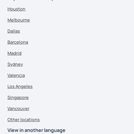
Houston
Melbourne
Dallas
Barcelona
Madrid
Sydney
Valencia
Los Angeles
Singapore
Vancouver
Other locations
View in another language