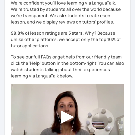
We’re confident you’ll love learning via LanguaTalk.
We're trusted by students all over the world because
we're transparent. We ask students to rate each
lesson, and we display reviews on tutors’ profiles.
99.8%
of lesson ratings are
5 stars
. Why? Because
unlike other platforms, we accept only the top 10% of
tutor applications.
To see our full FAQs or get help from our friendly team,
click the 'Help' button in the bottom-right. You can also
watch students talking about their experiences
learning via LanguaTalk below.