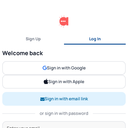
Sign Up
Log In
Welcome back
Sign in with Google
Sign in with Apple
Sign in with email link
or sign in with password
Your Email Address