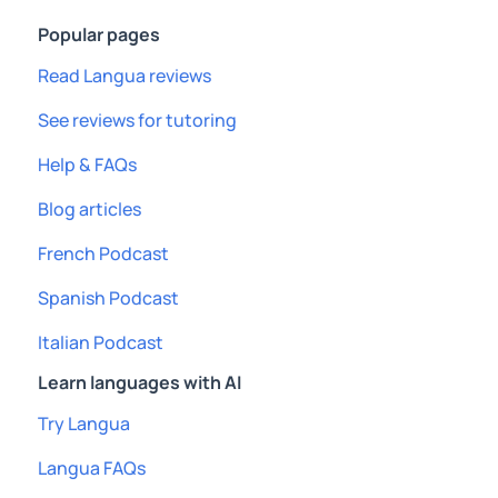
Popular pages
Read Langua reviews
See reviews for tutoring
Help & FAQs
Blog articles
French Podcast
Spanish Podcast
Italian Podcast
Learn languages with AI
Try Langua
Langua FAQs