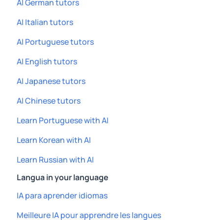
AI German tutors
AI Italian tutors
AI Portuguese tutors
AI English tutors
AI Japanese tutors
AI Chinese tutors
Learn Portuguese with AI
Learn Korean with AI
Learn Russian with AI
Langua in your language
IA para aprender idiomas
Meilleure IA pour apprendre les langues