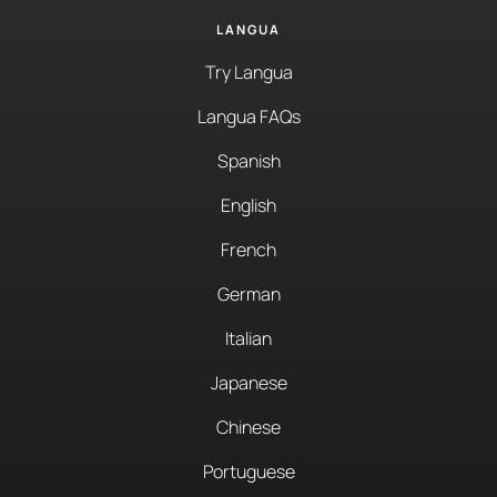
LANGUA
Try Langua
Langua FAQs
Spanish
English
French
German
Italian
Japanese
Chinese
Portuguese