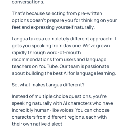
conversations.
That's because selecting from pre-written
options doesn't prepare you for thinking on your
feet and expressing yourself naturally.
Langua takes a completely different approach: it
gets you speaking from day one. We've grown
rapidly through word-of-mouth
recommendations from users and language
teachers on YouTube. Our team is passionate
about building the best AI for language learning.
So, what makes Langua different?
Instead of multiple choice questions, you're
speaking naturally with AI characters who have
incredibly human-like voices. You can choose
characters from different regions, each with
their own native dialect.