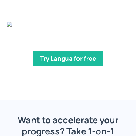
Try Langua for free
Want to accelerate your
progress? Take 1-on-1