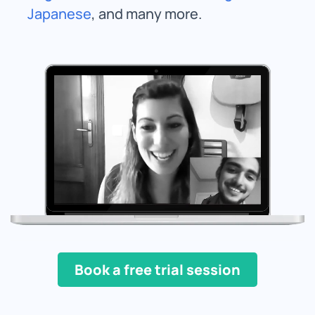
Japanese
, and many more.
Book a free trial session