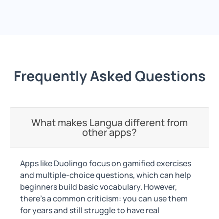
Frequently Asked Questions
What makes Langua different from
other apps?
Apps like Duolingo focus on gamified exercises
and multiple-choice questions, which can help
beginners build basic vocabulary. However,
there's a common criticism: you can use them
for years and still struggle to have real