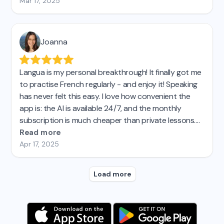
like instant translation, corrections, and personalized
Mar 17, 2025
feedback reports...My spanish teacher and friends
are amazed by my progress! I'd say Langua is about
15 times more effective (and 3 times as fun) as
Joanna
Duolingo. Highly recommend!
Langua is my personal breakthrough! It finally got me
to practise French regularly - and enjoy it! Speaking
has never felt this easy. I love how convenient the
app is: the AI is available 24/7, and the monthly
subscription is much cheaper than private lessons.
I’d tried other AI language apps before, but none
Read more
came close to Langua. I’m seriously impressed and
Apr 17, 2025
genuinely recommend it! Top! 😊
Load more