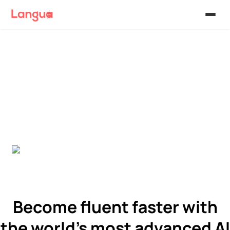
Become fluent faster with
the world's most advanced AI