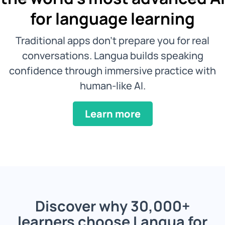
for language learning
Traditional apps don't prepare you for real
conversations. Langua builds speaking
confidence through immersive practice with
human-like AI.
Learn more
Discover why 30,000+
learners choose Langua for