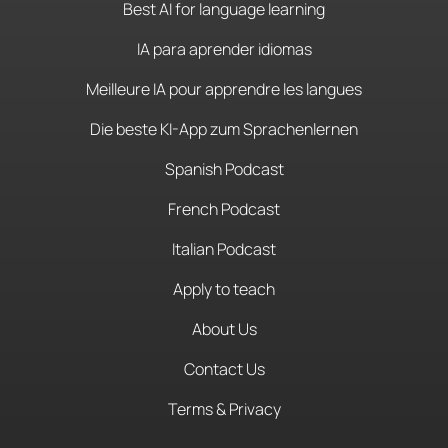
Best AI for language learning
IA para aprender idiomas
Meilleure IA pour apprendre les langues
Die beste KI-App zum Sprachenlernen
Spanish Podcast
French Podcast
Italian Podcast
Apply to teach
About Us
Contact Us
Terms & Privacy