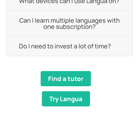
What devices can I use Langua on?
Can I learn multiple languages with
one subscription?
Do I need to invest a lot of time?
Find a tutor
Try Langua