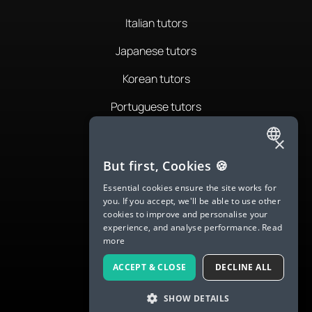
Italian tutors
Japanese tutors
Korean tutors
Portuguese tutors
Romanian tutors
×
ENGLISH
Russian tutors
But first, Cookies 🍪
SPANISH
Essential cookies ensure the site works for
Spanish tutors
you. If you accept, we'll be able to use other
FRENCH
cookies to improve and personalise your
Swedish tutors
experience, and analyse performance.
Read
GERMAN
more
Thai tutors
ITALIAN
ACCEPT & CLOSE
DECLINE ALL
CHINESE (SIMPLIFIED)
SHOW DETAILS
DANISH