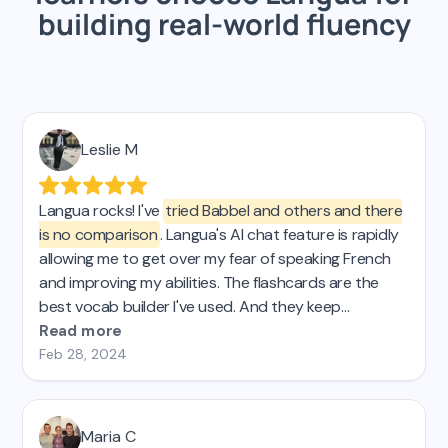
building real-world fluency
Leslie M
Langua rocks! I've
tried Babbel and others and there
is no comparison
. Langua's AI chat feature is rapidly
allowing me to get over my fear of speaking French
and improving my abilities. The flashcards are the
best vocab builder I've used. And they keep
improving the platform, which is AWESOME! 🤩
Read more
Feb 28, 2024
Maria C