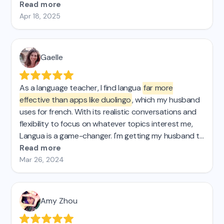
could buy a lifetime license I'd do so in a heartbeat.
Read more
Apr 18, 2025
Gaelle
As a language teacher, I find langua
far more
effective than apps like duolingo
, which my husband
uses for french. With its realistic conversations and
flexibility to focus on whatever topics interest me,
Langua is a game-changer. I'm getting my husband to
switch and will recommend it to my students!
Read more
Mar 26, 2024
Amy Zhou