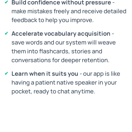
Build confidence without pressure
-
make mistakes freely and receive detailed
feedback to help you improve.
Accelerate vocabulary acquisition
-
save words and our system will weave
them into flashcards, stories and
conversations for deeper retention.
Learn when it suits you
- our app is like
having a patient native speaker in your
pocket, ready to chat anytime.