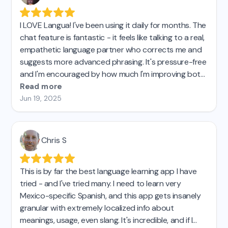
I LOVE Langua! I've been using it daily for months. The
chat feature is fantastic - it feels like talking to a real,
empathetic language partner who corrects me and
suggests more advanced phrasing. It's pressure-free
and I'm encouraged by how much I'm improving both
my intermediate German and my more basic Italian. I
Read more
taught French for 27 years and have learned Spanish
Jun 19, 2025
on my own in recent years.
This is by far the best
tool for practicing speaking.
Chris S
This is by far the best language learning app I have
tried - and I've tried many. I need to learn very
Mexico-specific Spanish, and this app gets insanely
granular with extremely localized info about
meanings, usage, even slang. It's incredible, and if I