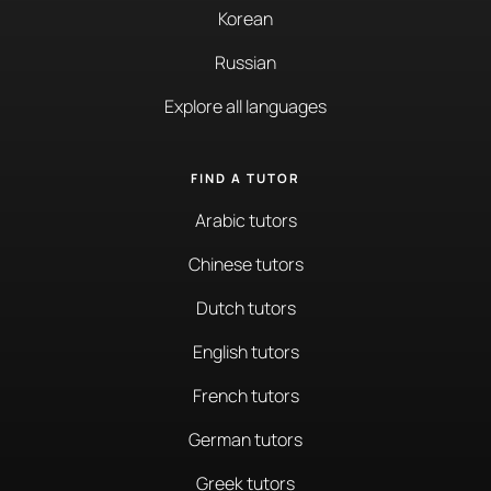
Korean
Russian
Explore all languages
FIND A TUTOR
Arabic tutors
Chinese tutors
Dutch tutors
English tutors
French tutors
German tutors
Greek tutors