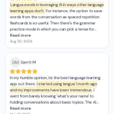
Langua excels in leveraging AI in ways other language
learning apps don't.
For instance, the option to save
words from the conversation as spaced repetition
flashcards is so useful. Then there's the grammar
practice mode in which you can pick a tense for
some targeted practice. These are just 2 examples
Read more
of what I was looking for that I just couldnt find in the
Aug 26, 2024
other AI apps I tried. If you're passionate about
effective learning, Langua is definitely for you.
Gerrit M
In my humble opinion, its the best language learning
app out there.
I started using langua 1 month ago
and my improvements have been tremendous
. I
went from barely knowing 'what's your name' to
holding conversations about basic topics. The AI
chat is super easy to use and has tons of features,
Read more