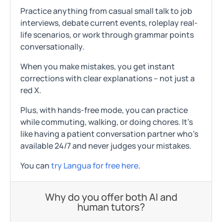
Practice anything from casual small talk to job
interviews, debate current events, roleplay real-
life scenarios, or work through grammar points
conversationally.
When you make mistakes, you get instant
corrections with clear explanations – not just a
red X.
Plus, with hands-free mode, you can practice
while commuting, walking, or doing chores. It's
like having a patient conversation partner who's
available 24/7 and never judges your mistakes.
You can
try Langua for free here
.
Why do you offer both AI and
human tutors?