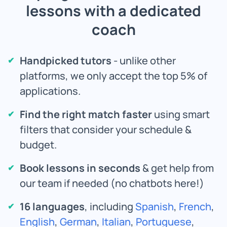
lessons with a dedicated
coach
Handpicked tutors
- unlike other
platforms, we only accept the top 5% of
applications.
Find the right match faster
using smart
filters that consider your schedule &
budget.
Book lessons in seconds
& get help from
our team if needed (no chatbots here!)
16 languages
, including
Spanish
,
French
,
English
,
German
,
Italian
,
Portuguese
,