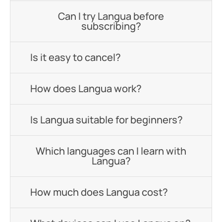
Can I try Langua before
subscribing?
Is it easy to cancel?
How does Langua work?
Is Langua suitable for beginners?
Which languages can I learn with
Langua?
How much does Langua cost?