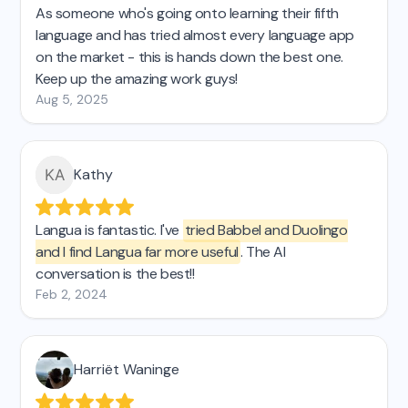
As someone who's going onto learning their fifth
language and has tried almost every language app
on the market - this is hands down the best one.
Keep up the amazing work guys!
Aug 5, 2025
Kathy
Langua is fantastic. I've
tried Babbel and Duolingo
and I find Langua far more useful
. The AI
conversation is the best!!
Feb 2, 2024
Harriët Waninge