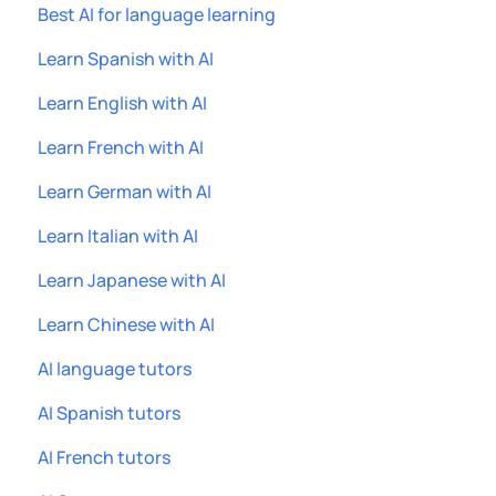
Best AI for language learning
Learn Spanish with AI
Learn English with AI
Learn French with AI
Learn German with AI
Learn Italian with AI
Learn Japanese with AI
Learn Chinese with AI
AI language tutors
AI Spanish tutors
AI French tutors