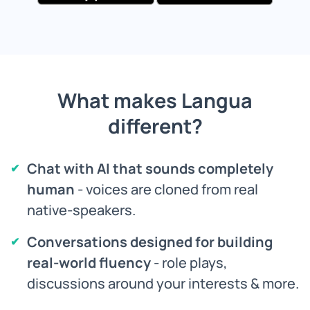
What makes Langua
different?
Chat with AI that sounds completely
human
- voices are cloned from real
native-speakers.
Conversations designed for building
real-world fluency
- role plays,
discussions around your interests & more.