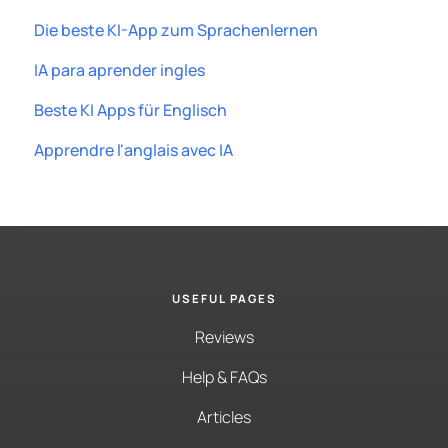
Die beste KI-App zum Sprachenlernen
IA para aprender ingles
Beste KI Apps für Englisch
Apprendre l'anglais avec IA
USEFUL PAGES
Reviews
Help & FAQs
Articles