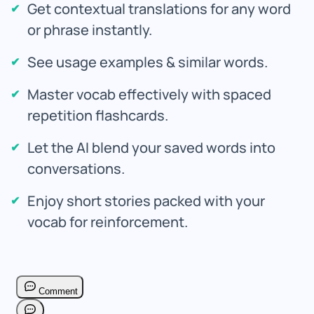
Get contextual translations for any word
or phrase instantly.
See usage examples & similar words.
Master vocab effectively with spaced
repetition flashcards.
Let the AI blend your saved words into
conversations.
Enjoy short stories packed with your
vocab for reinforcement.