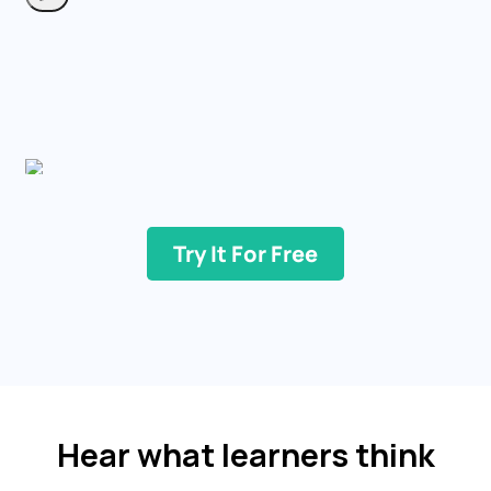
Try It For Free
Hear what learners think