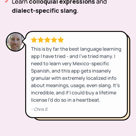
Learn
colloquial expressions
and
dialect-specific slang
.