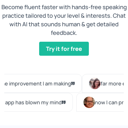
Become fluent faster with hands-free speaking
practice tailored to your level & interests. Chat
with AI that sounds human & get detailed
feedback.
Try it for free