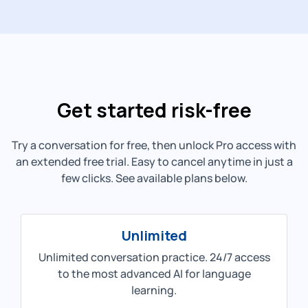
Get started risk-free
Try a conversation for free, then unlock Pro access with
an extended free trial. Easy to cancel anytime in just a
few clicks. See available plans below.
Unlimited
Unlimited conversation practice. 24/7 access
to the most advanced AI for language
learning.