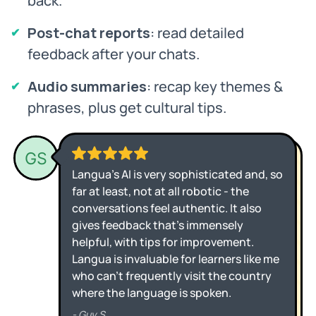
back.
Post-chat reports
: read detailed
feedback after your chats.
Audio summaries
: recap key themes &
phrases, plus get cultural tips.