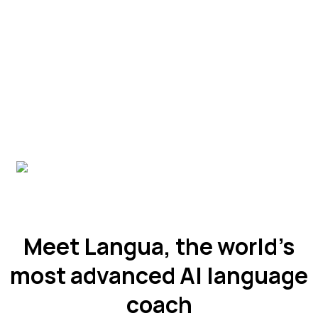
Meet Langua, the world’s
most advanced AI language
coach