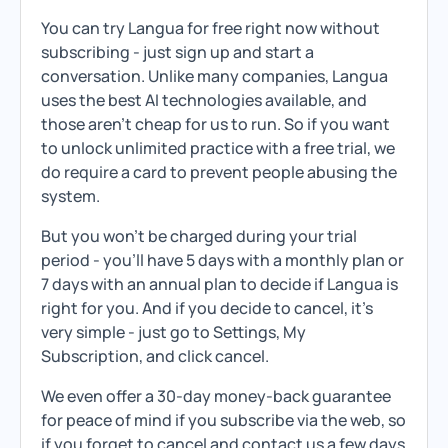
You can try Langua for free right now without
subscribing - just sign up and start a
conversation. Unlike many companies, Langua
uses the best AI technologies available, and
those aren't cheap for us to run. So if you want
to unlock unlimited practice with a free trial, we
do require a card to prevent people abusing the
system.
But you won't be charged during your trial
period - you'll have 5 days with a monthly plan or
7 days with an annual plan to decide if Langua is
right for you. And if you decide to cancel, it's
very simple - just go to Settings, My
Subscription, and click cancel.
We even offer a 30-day money-back guarantee
for peace of mind if you subscribe via the web, so
if you forget to cancel and contact us a few days