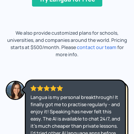
We also provide customized plans for schools,
universities, and companies around the world. Pricing
starts at $500/month. Please
contact our team
for
more info.