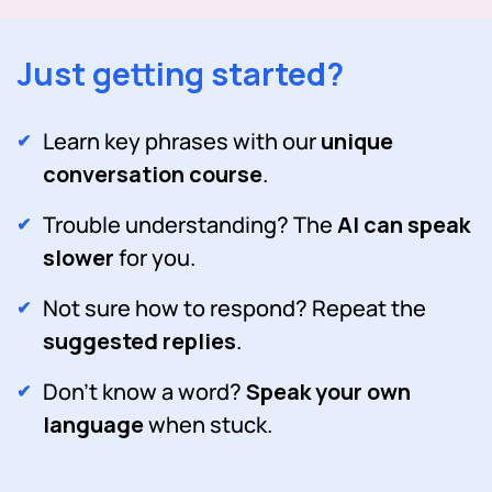
Just getting started?
Learn key phrases with our
unique
conversation course
.
Trouble understanding? The
AI can speak
slower
for you.
Not sure how to respond? Repeat the
suggested replies
.
Don't know a word?
Speak your own
language
when stuck.