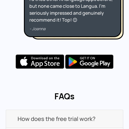
FAQs
How does the free trial work?