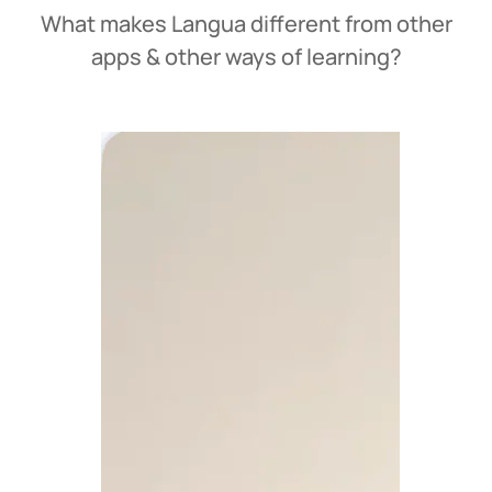
What makes Langua different from other
apps & other ways of learning?