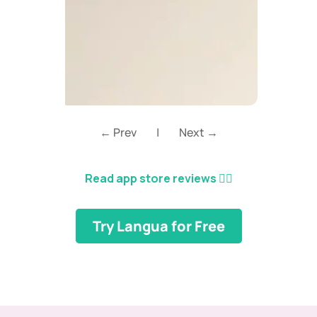
← Prev
|
Next →
Read app store reviews
👈🏼
Try Langua for Free