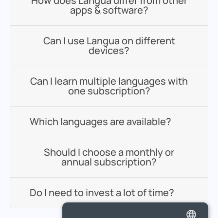
How does Langua differ from other
apps & software?
Can I use Langua on different
devices?
Can I learn multiple languages with
one subscription?
Which languages are available?
Should I choose a monthly or
annual subscription?
Do I need to invest a lot of time?