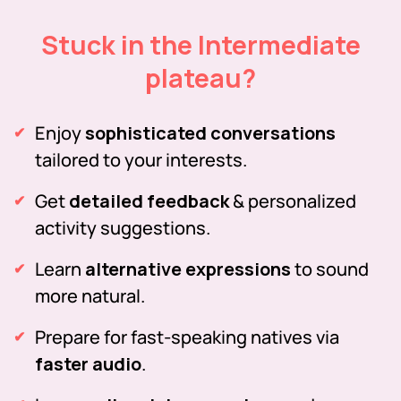
Stuck in the Intermediate
plateau?
Enjoy
sophisticated conversations
tailored to your interests.
Get
detailed feedback
& personalized
activity suggestions.
Learn
alternative expressions
to sound
more natural.
Prepare for fast-speaking natives via
faster audio
.