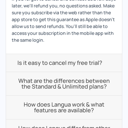
later, we'll refund you, no questions asked. Make
sure you subscribe via the web rather than the
app store to get this guarantee as Apple doesn't
allow us to send refunds. You'll still be able to
access your subscription in the mobile app with
the same login.
Is it easy to cancel my free trial?
What are the differences between
the Standard & Unlimited plans?
How does Langua work & what
features are available?