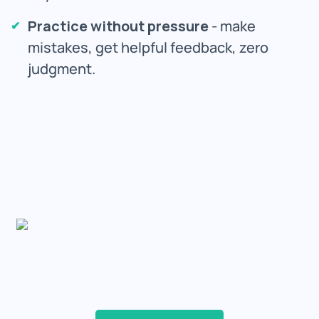
Practice without pressure
- make
mistakes, get helpful feedback, zero
judgment.