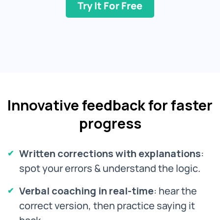
Try It For Free
Innovative feedback for faster
progress
Written corrections with explanations
:
spot your errors & understand the logic.
Verbal coaching in real-time
: hear the
correct version, then practice saying it