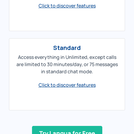
Click to discover features
Standard
Access everything in Unlimited, except calls
are limited to 30 minutes/day, or 75 messages
in standard chat mode.
Click to discover features
Try Langua for Free