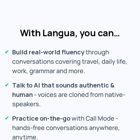
With Langua, you can…
Build real-world fluency
through
conversations covering travel, daily life,
work, grammar and more.
Talk to AI that sounds authentic &
human
- voices are cloned from native-
speakers.
Practice on-the-go
with Call Mode -
hands-free conversations anywhere,
anytime.