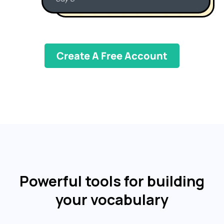
Create A Free Account
Powerful tools for building
your vocabulary