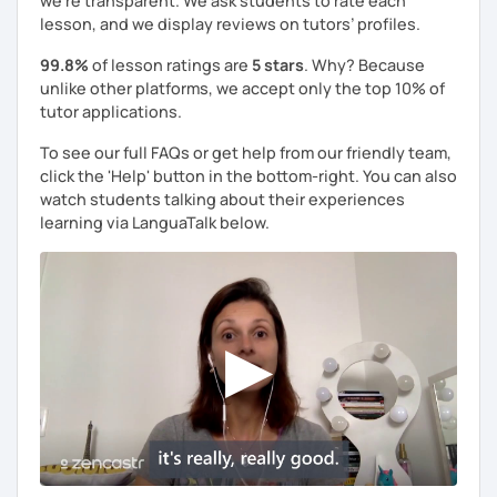
we're transparent. We ask students to rate each
lesson, and we display reviews on tutors’ profiles.
99.8%
of lesson ratings are
5 stars
. Why? Because
unlike other platforms, we accept only the top 10% of
tutor applications.
To see our full FAQs or get help from our friendly team,
click the 'Help' button in the bottom-right. You can also
watch students talking about their experiences
learning via LanguaTalk below.