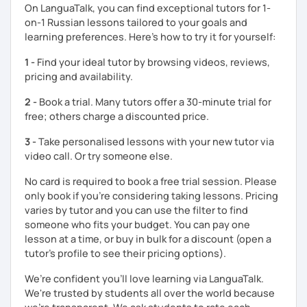
On LanguaTalk, you can find exceptional tutors for 1-
* Students and employees who need Russian in their
on-1 Russian lessons tailored to your goals and
professional or academic life;
learning preferences. Here’s how to try it for yourself:
* People who prepare for the Russian official exam
1 -
Find your ideal tutor by browsing videos, reviews,
(ТРКИ\TORFL);
pricing and availability.
* Travelers
2 -
Book a trial. Many tutors offer a 30-minute trial for
free; others charge a discounted price.
I believe in the balanced learning that combines a
grammatical structure and a conversational practice. Do
3 -
Take personalised lessons with your new tutor via
not hesitate to contact me to discuss your goals and
video call. Or try someone else.
schedule your first class =)
No card is required to book a free trial session. Please
only book if you’re considering taking lessons. Pricing
varies by tutor and you can use the filter to find
someone who fits your budget. You can pay one
lesson at a time, or buy in bulk for a discount (open a
tutor's profile to see their pricing options).
We’re confident you’ll love learning via LanguaTalk.
We're trusted by students all over the world because