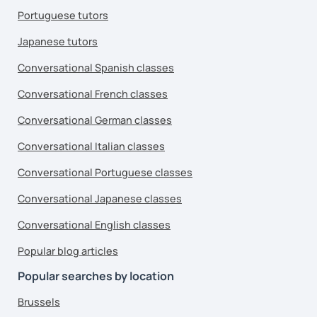
Portuguese tutors
Japanese tutors
Conversational Spanish classes
Conversational French classes
Conversational German classes
Conversational Italian classes
Conversational Portuguese classes
Conversational Japanese classes
Conversational English classes
Popular blog articles
Popular searches by location
Brussels