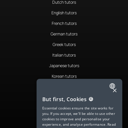
Dutch tutors
English tutors
French tutors
German tutors
Greek tutors
Italian tutors
Japanese tutors
Korean tutors
Portuguese tutors
×
ENGLISH
Romanian tutors
But first, Cookies 🍪
SPANISH
Russian tutors
Essential cookies ensure the site works for
you. If you accept, we'll be able to use other
FRENCH
Spanish tutors
cookies to improve and personalise your
experience, and analyse performance.
Read
GERMAN