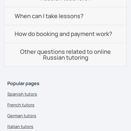
When can I take lessons?
How do booking and payment work?
Other questions related to online
Russian tutoring
Popular pages
Spanish tutors
French tutors
German tutors
Italian tutors