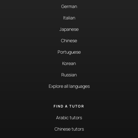
German
Italian
Japanese
Chinese
Portuguese
Korean
Russian
Explore all languages
FIND A TUTOR
Arabic tutors
Chinese tutors