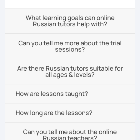
What learning goals can online
Russian tutors help with?
Can you tell me more about the trial
sessions?
Are there Russian tutors suitable for
all ages & levels?
How are lessons taught?
How long are the lessons?
Can you tell me about the online
Russian teachers?