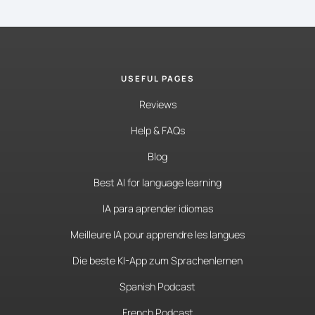
USEFUL PAGES
Reviews
Help & FAQs
Blog
Best AI for language learning
IA para aprender idiomas
Meilleure IA pour apprendre les langues
Die beste KI-App zum Sprachenlernen
Spanish Podcast
French Podcast