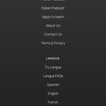
Italian Podcast
Apply to teach
About Us
Contact Us
Terms & Privacy
LANGUA
Try Langua
Langua FAQs
Spanish
English
French