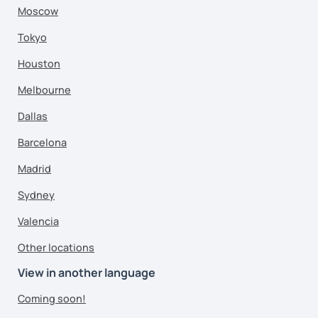
Moscow
Tokyo
Houston
Melbourne
Dallas
Barcelona
Madrid
Sydney
Valencia
Other locations
View in another language
Coming soon!