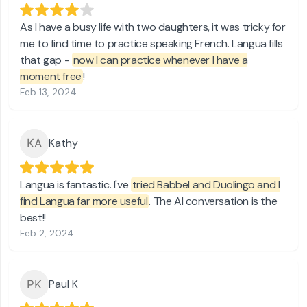
As I have a busy life with two daughters, it was tricky for
me to find time to practice speaking French. Langua fills
that gap -
now I can practice whenever I have a
moment free
!
Feb 13, 2024
Kathy
Langua is fantastic. I've
tried Babbel and Duolingo and I
find Langua far more useful
. The AI conversation is the
best!!
Feb 2, 2024
Paul K