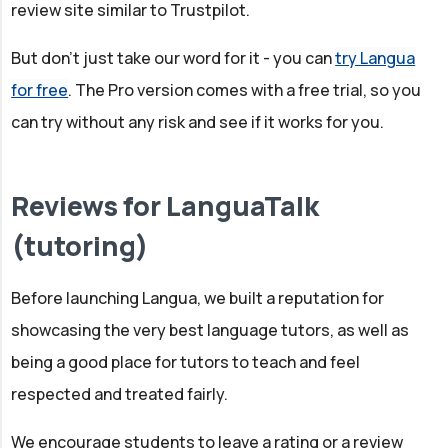
review site similar to Trustpilot.
But don't just take our word for it - you can
try Langua
for free
. The Pro version comes with a free trial, so you
can try without any risk and see if it works for you.
Reviews for LanguaTalk
(tutoring)
Before launching Langua, we built a reputation for
showcasing the very best language tutors, as well as
being a good place for tutors to teach and feel
respected and treated fairly.
We encourage students to leave a rating or a review