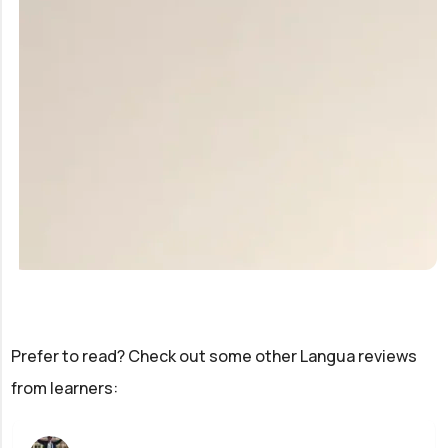
Prefer to read? Check out some other Langua reviews
from learners: