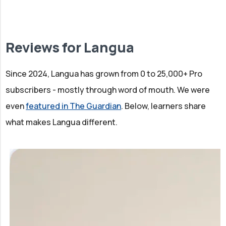
Reviews for Langua
Since 2024, Langua has grown from 0 to 25,000+ Pro
subscribers - mostly through word of mouth. We were
even
featured in The Guardian
. Below, learners share
what makes Langua different.