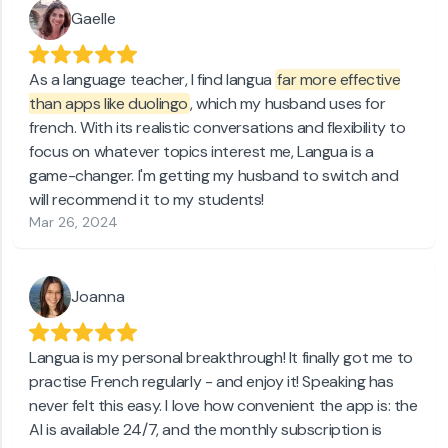
Gaelle
As a language teacher, I find langua
far more effective
than apps like duolingo
, which my husband uses for
french. With its realistic conversations and flexibility to
focus on whatever topics interest me, Langua is a
game-changer. I'm getting my husband to switch and
will recommend it to my students!
Mar 26, 2024
Joanna
Langua is my personal breakthrough! It finally got me to
practise French regularly - and enjoy it! Speaking has
never felt this easy. I love how convenient the app is: the
AI is available 24/7, and the monthly subscription is