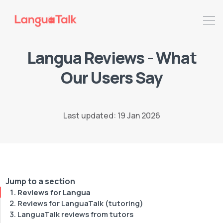
Langua Reviews - What
Our Users Say
Last updated: 19 Jan 2026
Search LanguaTalk
Jump to a section
Reviews for Langua
Reviews for LanguaTalk (tutoring)
LanguaTalk reviews from tutors