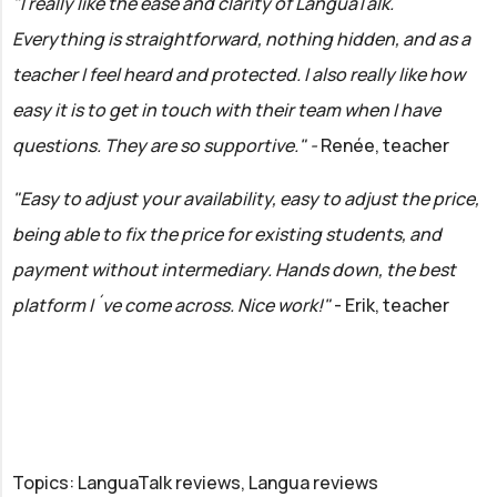
"I really like the ease and clarity of LanguaTalk.
Everything is straightforward, nothing hidden, and as a
teacher I feel heard and protected. I also really like how
easy it is to get in touch with their team when I have
questions. They are so supportive." -
Renée, teacher
"Easy to adjust your availability, easy to adjust the price,
being able to fix the price for existing students, and
payment without intermediary. Hands down, the best
platform I´ve come across. Nice work!"
- Erik, teacher
Topics: LanguaTalk reviews, Langua reviews