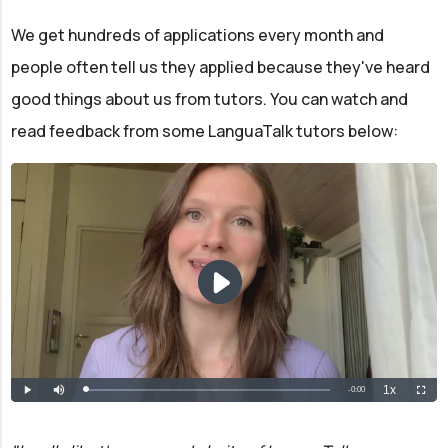
We get hundreds of applications every month and
people often tell us they applied because they've heard
good things about us from tutors. You can watch and
read feedback from some LanguaTalk tutors below: