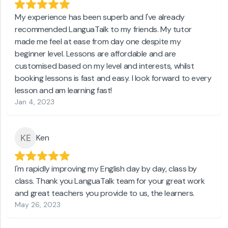
My experience has been superb and I've already
recommended LanguaTalk to my friends. My tutor
made me feel at ease from day one despite my
beginner level. Lessons are affordable and are
customised based on my level and interests, whilst
booking lessons is fast and easy. I look forward to every
lesson and am learning fast!
Jan 4, 2023
Ken
I'm rapidly improving my English day by day, class by
class. Thank you LanguaTalk team for your great work
and great teachers you provide to us, the learners.
May 26, 2023