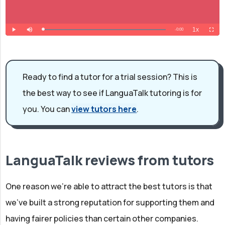
Ready to find a tutor for a trial session? This is
the best way to see if LanguaTalk tutoring is for
you. You can
view tutors here
.
LanguaTalk reviews from tutors
One reason we're able to attract the best tutors is that
we've built a strong reputation for supporting them and
having fairer policies than certain other companies.