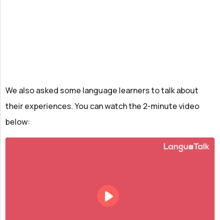
We also asked some language learners to talk about
their experiences. You can watch the 2-minute video
below: