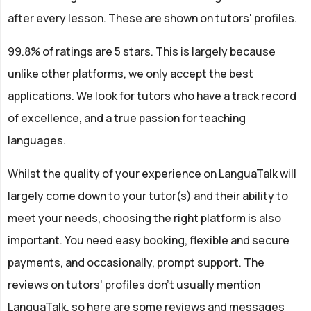
after every lesson. These are shown on tutors' profiles.
99.8% of ratings are 5 stars. This is largely because
unlike other platforms, we only accept the best
applications. We look for tutors who have a track record
of excellence, and a true passion for teaching
languages.
Whilst the quality of your experience on LanguaTalk will
largely come down to your tutor(s) and their ability to
meet your needs, choosing the right platform is also
important. You need easy booking, flexible and secure
payments, and occasionally, prompt support. The
reviews on tutors' profiles don't usually mention
LanguaTalk, so here are some reviews and messages