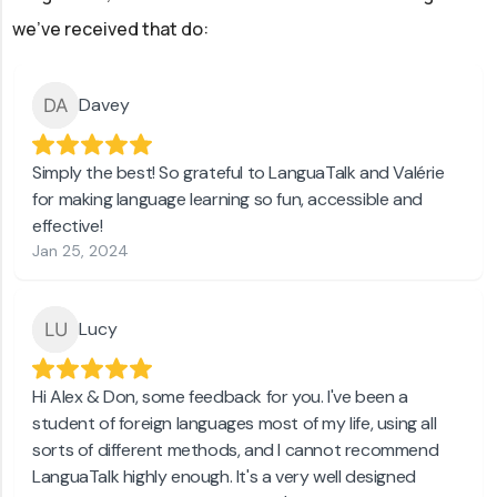
we've received that do:
Davey
Simply the best! So grateful to LanguaTalk and Valérie
for making language learning so fun, accessible and
effective!
Jan 25, 2024
Lucy
Hi Alex & Don, some feedback for you. I've been a
student of foreign languages most of my life, using all
sorts of different methods, and I cannot recommend
LanguaTalk highly enough. It's a very well designed