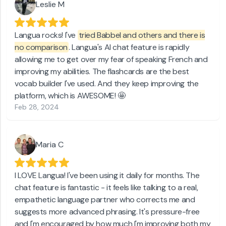
Leslie M
Langua rocks! I've
tried Babbel and others and there is
no comparison
. Langua's AI chat feature is rapidly
allowing me to get over my fear of speaking French and
improving my abilities. The flashcards are the best
vocab builder I've used. And they keep improving the
platform, which is AWESOME! 🤩
Feb 28, 2024
Maria C
I LOVE Langua! I've been using it daily for months. The
chat feature is fantastic - it feels like talking to a real,
empathetic language partner who corrects me and
suggests more advanced phrasing. It's pressure-free
and I'm encouraged by how much I'm improving both my