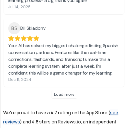
learning process- a big thank you again!
Jul 14, 2025
Bill Skladony
Your AI has solved my biggest challenge: finding Spanish
conversation partners. Features like the real-time
corrections, flashcards, and transcripts make this a
complete learning system. after just a week, I'm
confident this will be a game changer for my learning.
Dec 11, 2024
Load more
We're proud to have a 4.7 rating on the App Store (
see
reviews
) and 4.8 stars on Reviews.io, an independent