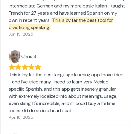
intermediate German and my more basic Italian. I taught
French for 27 years and have learned Spanish on my
own in recent years.
This is by far the best tool for
practicing speaking.
Jun 19, 2025
Chris S
This is by far the best language learning app I have tried
- and I've tried many. I need to learn very Mexico-
specific Spanish, and this app gets insanely granular
with extremely localized info about meanings, usage,
even slang. It's incredible, and if I could buy a lifetime
license I'd do so in a heartbeat.
Apr 18, 2025