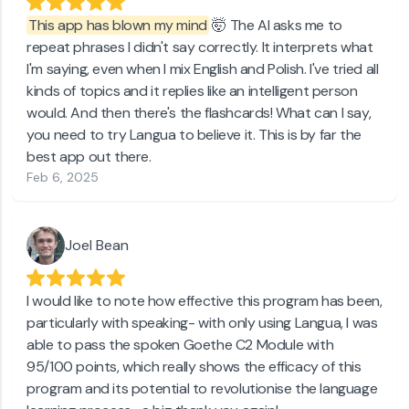
This app has blown my mind
🤯 The AI asks me to
repeat phrases I didn't say correctly. It interprets what
I'm saying, even when I mix English and Polish. I've tried all
kinds of topics and it replies like an intelligent person
would. And then there's the flashcards! What can I say,
you need to try Langua to believe it. This is by far the
best app out there.
Feb 6, 2025
Joel Bean
I would like to note how effective this program has been,
particularly with speaking- with only using Langua, I was
able to pass the spoken Goethe C2 Module with
95/100 points, which really shows the efficacy of this
program and its potential to revolutionise the language