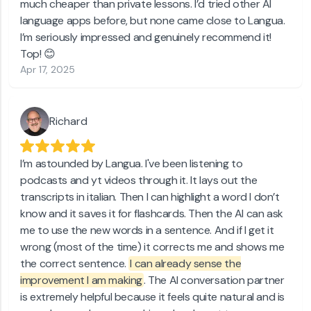
much cheaper than private lessons. I’d tried other AI
language apps before, but none came close to Langua.
I’m seriously impressed and genuinely recommend it!
Top! 😊
Apr 17, 2025
Richard
I’m astounded by Langua. I've been listening to
podcasts and yt videos through it. It lays out the
transcripts in italian. Then I can highlight a word I don’t
know and it saves it for flashcards. Then the AI can ask
me to use the new words in a sentence. And if I get it
wrong (most of the time) it corrects me and shows me
the correct sentence.
I can already sense the
improvement I am making
. The AI conversation partner
is extremely helpful because it feels quite natural and is