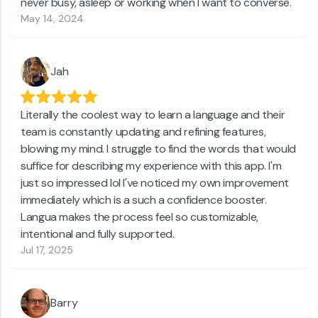
never busy, asleep or working when I want to converse.
May 14, 2024
Jah
Literally the coolest way to learn a language and their
team is constantly updating and refining features,
blowing my mind. I struggle to find the words that would
suffice for describing my experience with this app. I'm
just so impressed lol l've noticed my own improvement
immediately which is a such a confidence booster.
Langua makes the process feel so customizable,
intentional and fully supported.
Jul 17, 2025
Barry