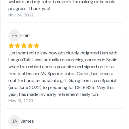
website and my tutor is superb. I'm making noticeable
progress. Thank you!
Nov 24, 2022
Fran
Just wanted to say how absolutely delighted I am with
LanguaTalk. I was actually researching courses in Spain
when I stumbled across your site and signed up for a
free trial lesson. My Spanish tutor, Carlos, has been a
real 'find' and an absolute gift. Going from zero Spanish
(end June 2022) to preparing for DELE B2 in May this
year, has made my early retirement really fun!
May 19, 2023
James