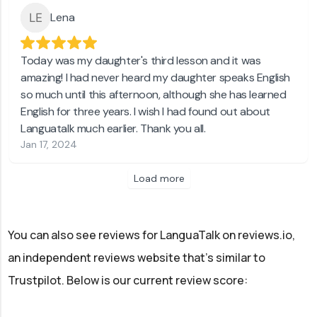
Lena
Today was my daughter's third lesson and it was
amazing! I had never heard my daughter speaks English
so much until this afternoon, although she has learned
English for three years. I wish I had found out about
Languatalk much earlier. Thank you all.
Jan 17, 2024
Load more
You can also see reviews for LanguaTalk on reviews.io,
an independent reviews website that's similar to
Trustpilot. Below is our current review score: