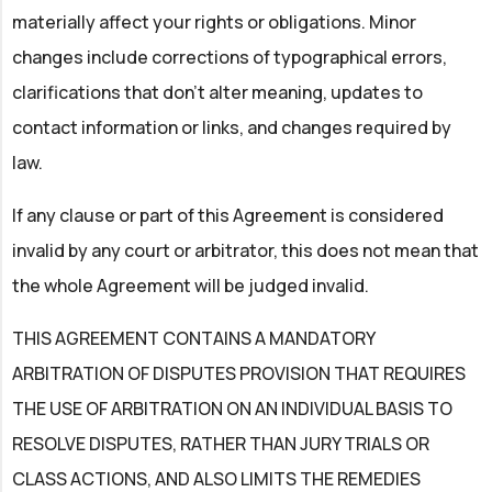
materially affect your rights or obligations. Minor
changes include corrections of typographical errors,
clarifications that don't alter meaning, updates to
contact information or links, and changes required by
law.
If any clause or part of this Agreement is considered
invalid by any court or arbitrator, this does not mean that
the whole Agreement will be judged invalid.
THIS AGREEMENT CONTAINS A MANDATORY
ARBITRATION OF DISPUTES PROVISION THAT REQUIRES
THE USE OF ARBITRATION ON AN INDIVIDUAL BASIS TO
RESOLVE DISPUTES, RATHER THAN JURY TRIALS OR
CLASS ACTIONS, AND ALSO LIMITS THE REMEDIES