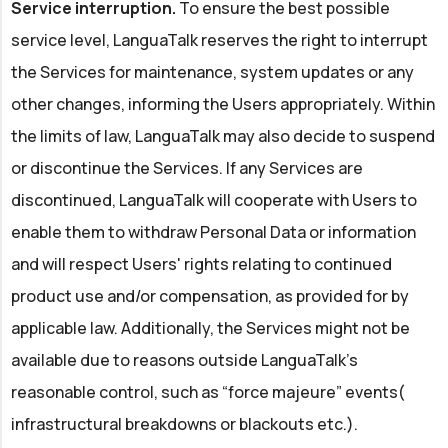
Service interruption.
To ensure the best possible
service level, LanguaTalk reserves the right to interrupt
the Services for maintenance, system updates or any
other changes, informing the Users appropriately. Within
the limits of law, LanguaTalk may also decide to suspend
or discontinue the Services. If any Services are
discontinued, LanguaTalk will cooperate with Users to
enable them to withdraw Personal Data or information
and will respect Users' rights relating to continued
product use and/or compensation, as provided for by
applicable law. Additionally, the Services might not be
available due to reasons outside LanguaTalk's
reasonable control, such as “force majeure” events(
infrastructural breakdowns or blackouts etc.).