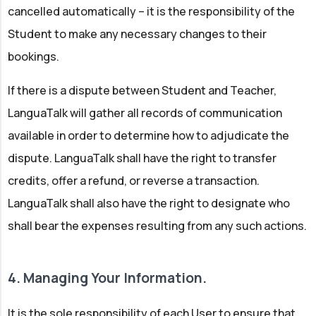
cancelled automatically – it is the responsibility of the
Student to make any necessary changes to their
bookings.
If there is a dispute between Student and Teacher,
LanguaTalk will gather all records of communication
available in order to determine how to adjudicate the
dispute. LanguaTalk shall have the right to transfer
credits, offer a refund, or reverse a transaction.
LanguaTalk shall also have the right to designate who
shall bear the expenses resulting from any such actions.
4. Managing Your Information.
It is the sole responsibility of each User to ensure that