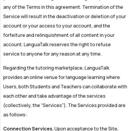
any of the Terms in this agreement. Termination of the
Service will result in the deactivation or deletion of your
account or your access to your account, and the
forfeiture and relinquishment of all content in your
account. LanguaTalk reserves the right to refuse
service to anyone for any reason at any time.
Regarding the tutoring marketplace, LanguaTalk
provides an online venue for language learning where
Users, both Students and Teachers can collaborate with
each other and take advantage of the services
(collectively, the “Services”). The Services provided are
as follows:
Connection Services.
Upon acceptance to the Site,