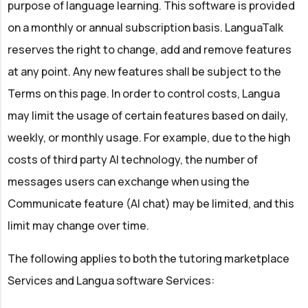
purpose of language learning. This software is provided
on a monthly or annual subscription basis. LanguaTalk
reserves the right to change, add and remove features
at any point. Any new features shall be subject to the
Terms on this page. In order to control costs, Langua
may limit the usage of certain features based on daily,
weekly, or monthly usage. For example, due to the high
costs of third party AI technology, the number of
messages users can exchange when using the
Communicate feature (AI chat) may be limited, and this
limit may change over time.
The following applies to both the tutoring marketplace
Services and Langua software Services: