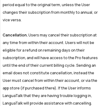
period equal to the original term, unless the User
changes their subscription from monthly to annual, or
vice versa.
Cancellation.
Users may cancel their subscription at
any time from within their account. Users will not be
eligible for a refund on remaining days on their
subscription, and will have access to the Pro features
until the end of their current billing cycle. Sending an
email does not constitute cancellation, instead the
User must cancel from within their account, or via the
app store (if purchased there). If the User informs
LanguaTalk that they are having trouble logging in,
LanguaTalk will provide assistance with cancelling.