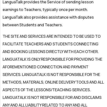
LanguaTalk provides the Service of sending lesson
earnings to Teachers, typically once per month.
LanguaTalk also provides assistance with disputes
between Students and Teachers.
THE SITE AND SERVICES ARE INTENDED TO BE USED TO
FACILITATE TEACHERS AND STUDENTS CONNECTING
AND BOOKING LESSONS DIRECTLY WITH EACH OTHER.
LANGUATALK IS ONLY RESPONSIBLE FOR PROVIDING THE
AFOREMENTIONED CONNECTION AND PAYMENT
SERVICES. LANGUATALK IS NOT RESPONSIBLE FOR THE
METHODS, MATERIALS, ONLINE DELIVERY TOOLS AND ALL
ASPECTS OF THE LESSONS/TEACHING SERVICES.
LANGUATALK IS NOT RESPONSIBLE FOR AND DISCLAIMS
ANY AND ALL LIABILITY RELATED TO ANY AND ALL