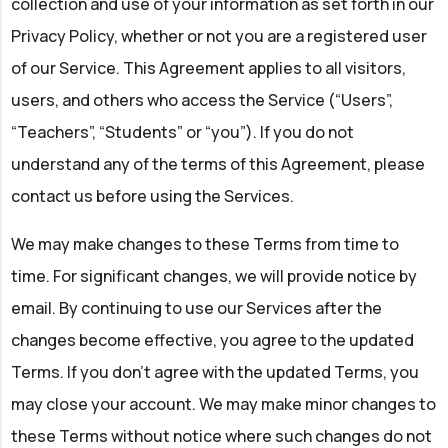
collection and use of your information as set forth in our
Privacy Policy, whether or not you are a registered user
of our Service. This Agreement applies to all visitors,
users, and others who access the Service (“Users”,
“Teachers”, “Students” or “you”). If you do not
understand any of the terms of this Agreement, please
contact us before using the Services.
We may make changes to these Terms from time to
time. For significant changes, we will provide notice by
email. By continuing to use our Services after the
changes become effective, you agree to the updated
Terms. If you don't agree with the updated Terms, you
may close your account. We may make minor changes to
these Terms without notice where such changes do not