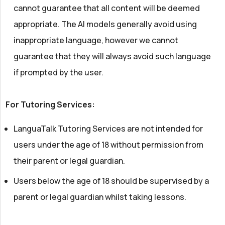
cannot guarantee that all content will be deemed
appropriate. The AI models generally avoid using
inappropriate language, however we cannot
guarantee that they will always avoid such language
if prompted by the user.
For Tutoring Services:
LanguaTalk Tutoring Services are not intended for
users under the age of 18 without permission from
their parent or legal guardian.
Users below the age of 18 should be supervised by a
parent or legal guardian whilst taking lessons.