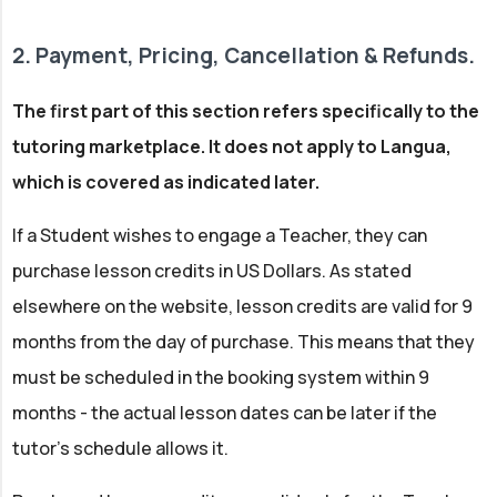
2. Payment, Pricing, Cancellation & Refunds.
The first part of this section refers specifically to the
tutoring marketplace. It does not apply to Langua,
which is covered as indicated later.
If a Student wishes to engage a Teacher, they can
purchase lesson credits in US Dollars. As stated
elsewhere on the website, lesson credits are valid for 9
months from the day of purchase. This means that they
must be scheduled in the booking system within 9
months - the actual lesson dates can be later if the
tutor's schedule allows it.