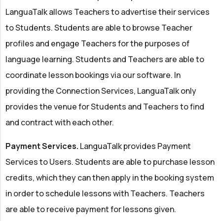
LanguaTalk allows Teachers to advertise their services
to Students. Students are able to browse Teacher
profiles and engage Teachers for the purposes of
language learning. Students and Teachers are able to
coordinate lesson bookings via our software. In
providing the Connection Services, LanguaTalk only
provides the venue for Students and Teachers to find
and contract with each other.
Payment Services.
LanguaTalk provides Payment
Services to Users. Students are able to purchase lesson
credits, which they can then apply in the booking system
in order to schedule lessons with Teachers. Teachers
are able to receive payment for lessons given.