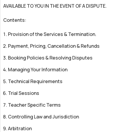
AVAILABLE TO YOU IN THE EVENT OF A DISPUTE.
Contents:
Provision of the Services & Termination.
Payment, Pricing, Cancellation & Refunds
Booking Policies & Resolving Disputes
Managing Your Information
Technical Requirements
Trial Sessions
Teacher Specific Terms
Controlling Law and Jurisdiction
Arbitration