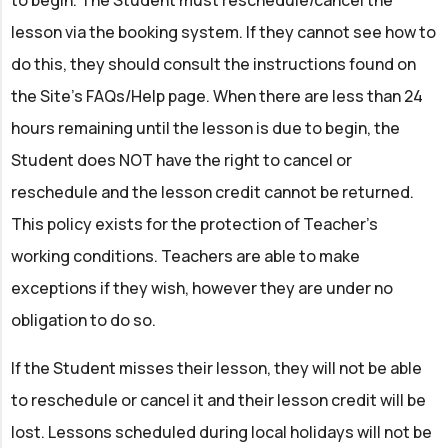
to begin. The Student must reschedule/cancel the
lesson via the booking system. If they cannot see how to
do this, they should consult the instructions found on
the Site’s FAQs/Help page. When there are less than 24
hours remaining until the lesson is due to begin, the
Student does NOT have the right to cancel or
reschedule and the lesson credit cannot be returned.
This policy exists for the protection of Teacher’s
working conditions. Teachers are able to make
exceptions if they wish, however they are under no
obligation to do so.
If the Student misses their lesson, they will not be able
to reschedule or cancel it and their lesson credit will be
lost. Lessons scheduled during local holidays will not be