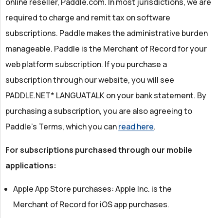
online reseller, Paddle.com. In most jurisdictions, we are
required to charge and remit tax on software
subscriptions. Paddle makes the administrative burden
manageable. Paddle is the Merchant of Record for your
web platform subscription. If you purchase a
subscription through our website, you will see
PADDLE.NET* LANGUATALK on your bank statement. By
purchasing a subscription, you are also agreeing to
Paddle's Terms, which you can
read here
.
For subscriptions purchased through our mobile
applications:
Apple App Store purchases: Apple Inc. is the
Merchant of Record for iOS app purchases.