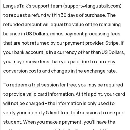
LanguaTalk’s support team (
support@languatalk.com
)
to request a refund within 30 days of purchase. The
refunded amount will equal the value of the remaining
balance in US Dollars, minus payment processing fees
that are not returned by our payment provider, Stripe. If
your bank account is in a currency other than US Dollars,
you may receive less than you paid due to currency
conversion costs and changes in the exchange rate.
To redeem a trial session for free, you may be required
to provide valid card information. At this point, your card
will not be charged - the information is only used to
verify your identity & limit free trial sessions to one per
student. When you make a payment, you'll have the