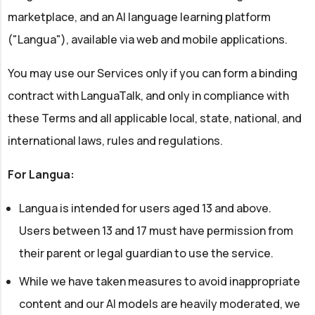
marketplace, and an AI language learning platform
("Langua"), available via web and mobile applications.
You may use our Services only if you can form a binding
contract with LanguaTalk, and only in compliance with
these Terms and all applicable local, state, national, and
international laws, rules and regulations.
For Langua:
Langua is intended for users aged 13 and above.
Users between 13 and 17 must have permission from
their parent or legal guardian to use the service.
While we have taken measures to avoid inappropriate
content and our AI models are heavily moderated, we