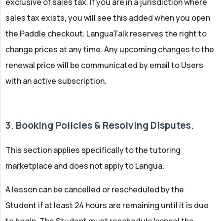
exclusive of sales tax. If you are in a jurisdiction where
sales tax exists, you will see this added when you open
the Paddle checkout. LanguaTalk reserves the right to
change prices at any time. Any upcoming changes to the
renewal price will be communicated by email to Users
with an active subscription.
3. Booking Policies & Resolving Disputes.
This section applies specifically to the tutoring
marketplace and does not apply to Langua.
A lesson can be cancelled or rescheduled by the
Student if at least 24 hours are remaining until it is due