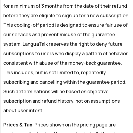
for a minimum of 3 months from the date of their refund
before they are eligible to sign up for a new subscription.
This cooling-off period is designed to ensure fair use of
our services and prevent misuse of the guarantee
system. LanguaTalk reserves the right to deny future
subscriptions to users who display a pattern of behavior
consistent with abuse of the money-back guarantee.
This includes, but is not limited to, repeatedly
subscribing and cancelling within the guarantee period.
Such determinations will be based on objective
subscription and refund history, not on assumptions
about user intent.
Prices & Tax.
Prices shown on the pricing page are