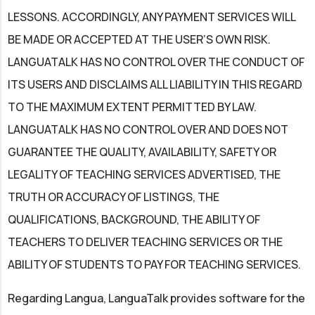
LESSONS. ACCORDINGLY, ANY PAYMENT SERVICES WILL
BE MADE OR ACCEPTED AT THE USER’S OWN RISK.
LANGUATALK HAS NO CONTROL OVER THE CONDUCT OF
ITS USERS AND DISCLAIMS ALL LIABILITY IN THIS REGARD
TO THE MAXIMUM EXTENT PERMITTED BY LAW.
LANGUATALK HAS NO CONTROL OVER AND DOES NOT
GUARANTEE THE QUALITY, AVAILABILITY, SAFETY OR
LEGALITY OF TEACHING SERVICES ADVERTISED, THE
TRUTH OR ACCURACY OF LISTINGS, THE
QUALIFICATIONS, BACKGROUND, THE ABILITY OF
TEACHERS TO DELIVER TEACHING SERVICES OR THE
ABILITY OF STUDENTS TO PAY FOR TEACHING SERVICES.
Regarding Langua, LanguaTalk provides software for the