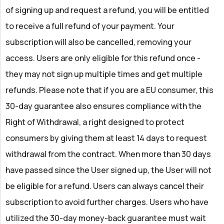
of signing up and request a refund, you will be entitled
to receive a full refund of your payment. Your
subscription will also be cancelled, removing your
access. Users are only eligible for this refund once -
they may not sign up multiple times and get multiple
refunds. Please note that if you are a EU consumer, this
30-day guarantee also ensures compliance with the
Right of Withdrawal, a right designed to protect
consumers by giving them at least 14 days to request
withdrawal from the contract. When more than 30 days
have passed since the User signed up, the User will not
be eligible for a refund. Users can always cancel their
subscription to avoid further charges. Users who have
utilized the 30-day money-back guarantee must wait