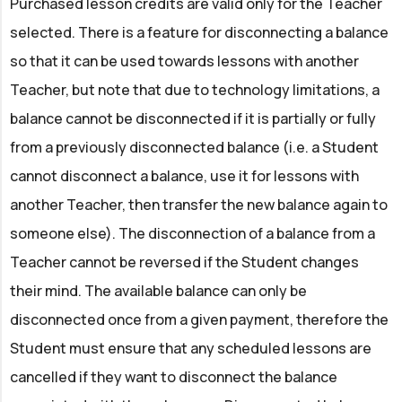
Purchased lesson credits are valid only for the Teacher
selected. There is a feature for disconnecting a balance
so that it can be used towards lessons with another
Teacher, but note that due to technology limitations, a
balance cannot be disconnected if it is partially or fully
from a previously disconnected balance (i.e. a Student
cannot disconnect a balance, use it for lessons with
another Teacher, then transfer the new balance again to
someone else). The disconnection of a balance from a
Teacher cannot be reversed if the Student changes
their mind. The available balance can only be
disconnected once from a given payment, therefore the
Student must ensure that any scheduled lessons are
cancelled if they want to disconnect the balance