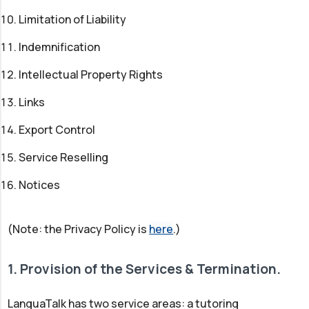
Limitation of Liability
Indemnification
Intellectual Property Rights
Links
Export Control
Service Reselling
Notices
(Note: the Privacy Policy is
here
.)
1. Provision of the Services & Termination.
LanguaTalk has two service areas: a tutoring