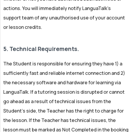
actions. You will immediately notify LanguaTalk’s
support team of any unauthorised use of your account
or lesson credits.
5. Technical Requirements.
The Student is responsible for ensuring they have 1) a
sufficiently fast and reliable internet connection and 2)
the necessary software and hardware for learning via
LanguaTalk. If a tutoring session is disrupted or cannot
go ahead as a result of technical issues from the
Student’s side, the Teacher has the right to charge for
the lesson. If the Teacher has technical issues, the
lesson must be marked as Not Completed in the booking