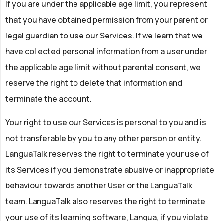
If you are under the applicable age limit, you represent
that you have obtained permission from your parent or
legal guardian to use our Services. If we learn that we
have collected personal information from a user under
the applicable age limit without parental consent, we
reserve the right to delete that information and
terminate the account.
Your right to use our Services is personal to you and is
not transferable by you to any other person or entity.
LanguaTalk reserves the right to terminate your use of
its Services if you demonstrate abusive or inappropriate
behaviour towards another User or the LanguaTalk
team. LanguaTalk also reserves the right to terminate
your use of its learning software, Langua, if you violate