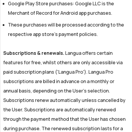
Google Play Store purchases: Google LLC is the
Merchant of Record for Android app purchases.
These purchases will be processed according to the
respective app store's payment policies.
Subscriptions & renewals.
Langua offers certain
features for free, whilst others are only accessible via
paid subscription plans ('Langua Pro'). Langua Pro
subscriptions are billed in advance on a monthly or
annual basis, depending on the User's selection.
Subscriptions renew automatically unless cancelled by
the User. Subscriptions are automatically renewed
through the payment method that the User has chosen
during purchase. The renewed subscription lasts for a