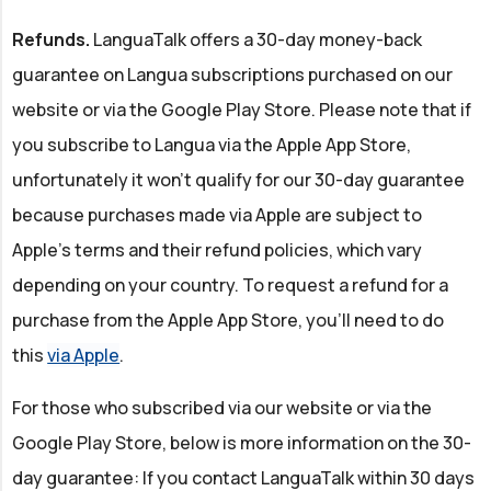
Refunds.
LanguaTalk offers a 30-day money-back
guarantee on Langua subscriptions purchased on our
website or via the Google Play Store. Please note that if
you subscribe to Langua via the Apple App Store,
unfortunately it won’t qualify for our 30-day guarantee
because purchases made via Apple are subject to
Apple's terms and their refund policies, which vary
depending on your country. To request a refund for a
purchase from the Apple App Store, you’ll need to do
this
via Apple
.
For those who subscribed via our website or via the
Google Play Store, below is more information on the 30-
day guarantee: If you contact LanguaTalk within 30 days