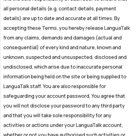
all personal details (e.g. contact details, payment
details) are up to date and accurate at all times. By
accepting these Terms, you hereby release LanguaTalk
from any claims, demands and damages (actual and
consequential) of every kind and nature, known and
unknown, suspected and unsuspected, disclosed and
undisclosed, which arise due to inaccurate personal
information being held on the site or being supplied to
LanguaTalk staff. You are also responsible for
safeguarding your account password. You agree that
you will not disclose your password to any third party
and that you will take sole responsibility for any
activities or actions under your LanguaTalk account,
whether or not you have authorised such activities or