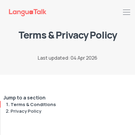
Terms & Privacy Policy
Last updated: 04 Apr 2026
Jump to a section
Terms & Conditions
Privacy Policy
Search LanguaTalk