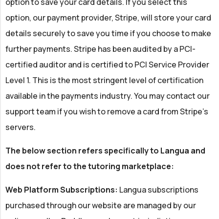
option to save your card details. If you select this
option, our payment provider, Stripe, will store your card
details securely to save you time if you choose to make
further payments. Stripe has been audited by a PCI-
certified auditor and is certified to PCI Service Provider
Level 1. This is the most stringent level of certification
available in the payments industry. You may contact our
support team if you wish to remove a card from Stripe's
servers.
The below section refers specifically to Langua and
does not refer to the tutoring marketplace:
Web Platform Subscriptions:
Langua subscriptions
purchased through our website are managed by our