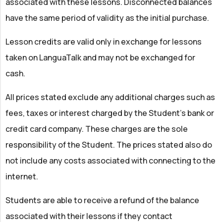
associated with these lessons. Disconnected balances
have the same period of validity as the initial purchase.
Lesson credits are valid only in exchange for lessons
taken on LanguaTalk and may not be exchanged for
cash.
All prices stated exclude any additional charges such as
fees, taxes or interest charged by the Student’s bank or
credit card company. These charges are the sole
responsibility of the Student. The prices stated also do
not include any costs associated with connecting to the
internet.
Students are able to receive a refund of the balance
associated with their lessons if they contact