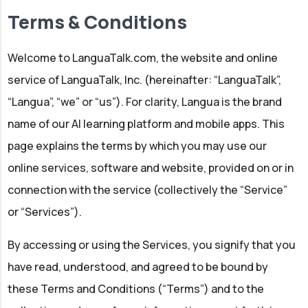
Terms & Conditions
Welcome to LanguaTalk.com, the website and online
service of LanguaTalk, Inc. (hereinafter: “LanguaTalk”,
“Langua”, “we” or “us”). For clarity, Langua is the brand
name of our AI learning platform and mobile apps. This
page explains the terms by which you may use our
online services, software and website, provided on or in
connection with the service (collectively the “Service”
or “Services”).
By accessing or using the Services, you signify that you
have read, understood, and agreed to be bound by
these Terms and Conditions (“Terms”) and to the