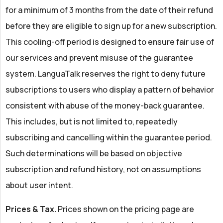
for a minimum of 3 months from the date of their refund
before they are eligible to sign up for a new subscription.
This cooling-off period is designed to ensure fair use of
our services and prevent misuse of the guarantee
system. LanguaTalk reserves the right to deny future
subscriptions to users who display a pattern of behavior
consistent with abuse of the money-back guarantee.
This includes, but is not limited to, repeatedly
subscribing and cancelling within the guarantee period.
Such determinations will be based on objective
subscription and refund history, not on assumptions
about user intent.
Prices & Tax.
Prices shown on the pricing page are