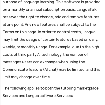
purpose of language learning. This software is provided
on a monthly or annual subscription basis. LanguaTalk
reserves the right to change, add and remove features
at any point. Any new features shall be subject to the
Terms on this page. In order to control costs, Langua
may limit the usage of certain features based on daily,
weekly, or monthly usage. For example, due to the high
costs of third party AI technology, the number of
messages users can exchange when using the
Communicate feature (AI chat) may be limited, and this
limit may change over time.
The following applies to both the tutoring marketplace
Services and Langua software Services: