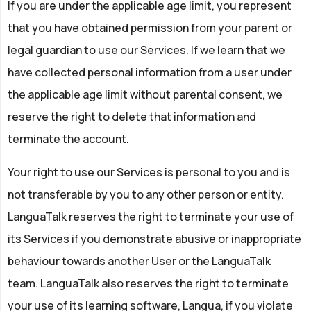
If you are under the applicable age limit, you represent
that you have obtained permission from your parent or
legal guardian to use our Services. If we learn that we
have collected personal information from a user under
the applicable age limit without parental consent, we
reserve the right to delete that information and
terminate the account.
Your right to use our Services is personal to you and is
not transferable by you to any other person or entity.
LanguaTalk reserves the right to terminate your use of
its Services if you demonstrate abusive or inappropriate
behaviour towards another User or the LanguaTalk
team. LanguaTalk also reserves the right to terminate
your use of its learning software, Langua, if you violate