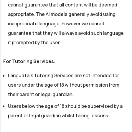
cannot guarantee that all content will be deemed
appropriate. The AI models generally avoid using
inappropriate language, however we cannot
guarantee that they will always avoid such language
if prompted by the user.
For Tutoring Services:
LanguaTalk Tutoring Services are not intended for
users under the age of 18 without permission from
their parent or legal guardian.
Users below the age of 18 should be supervised by a
parent or legal guardian whilst taking lessons.