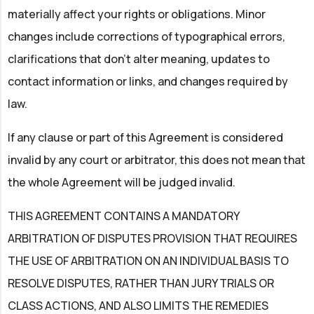
materially affect your rights or obligations. Minor
changes include corrections of typographical errors,
clarifications that don't alter meaning, updates to
contact information or links, and changes required by
law.
If any clause or part of this Agreement is considered
invalid by any court or arbitrator, this does not mean that
the whole Agreement will be judged invalid.
THIS AGREEMENT CONTAINS A MANDATORY
ARBITRATION OF DISPUTES PROVISION THAT REQUIRES
THE USE OF ARBITRATION ON AN INDIVIDUAL BASIS TO
RESOLVE DISPUTES, RATHER THAN JURY TRIALS OR
CLASS ACTIONS, AND ALSO LIMITS THE REMEDIES