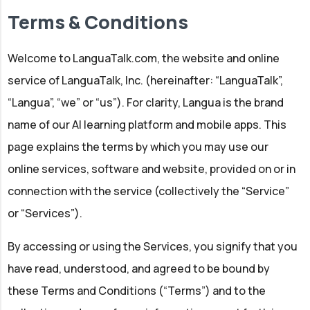
Terms & Conditions
Welcome to LanguaTalk.com, the website and online
service of LanguaTalk, Inc. (hereinafter: “LanguaTalk”,
“Langua”, “we” or “us”). For clarity, Langua is the brand
name of our AI learning platform and mobile apps. This
page explains the terms by which you may use our
online services, software and website, provided on or in
connection with the service (collectively the “Service”
or “Services”).
By accessing or using the Services, you signify that you
have read, understood, and agreed to be bound by
these Terms and Conditions (“Terms”) and to the