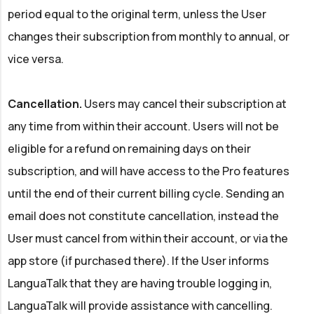
period equal to the original term, unless the User
changes their subscription from monthly to annual, or
vice versa.
Cancellation.
Users may cancel their subscription at
any time from within their account. Users will not be
eligible for a refund on remaining days on their
subscription, and will have access to the Pro features
until the end of their current billing cycle. Sending an
email does not constitute cancellation, instead the
User must cancel from within their account, or via the
app store (if purchased there). If the User informs
LanguaTalk that they are having trouble logging in,
LanguaTalk will provide assistance with cancelling.