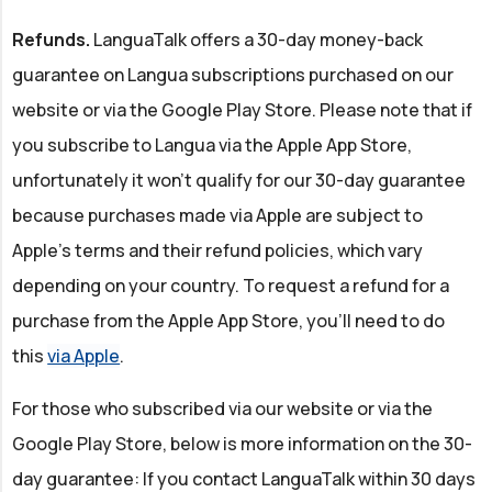
Refunds.
LanguaTalk offers a 30-day money-back
guarantee on Langua subscriptions purchased on our
website or via the Google Play Store. Please note that if
you subscribe to Langua via the Apple App Store,
unfortunately it won’t qualify for our 30-day guarantee
because purchases made via Apple are subject to
Apple's terms and their refund policies, which vary
depending on your country. To request a refund for a
purchase from the Apple App Store, you’ll need to do
this
via Apple
.
For those who subscribed via our website or via the
Google Play Store, below is more information on the 30-
day guarantee: If you contact LanguaTalk within 30 days