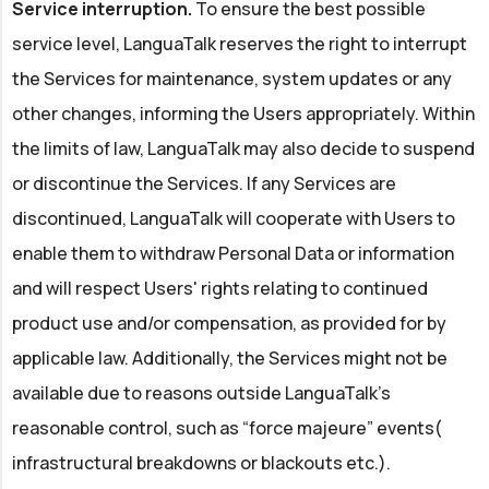
Service interruption.
To ensure the best possible
service level, LanguaTalk reserves the right to interrupt
the Services for maintenance, system updates or any
other changes, informing the Users appropriately. Within
the limits of law, LanguaTalk may also decide to suspend
or discontinue the Services. If any Services are
discontinued, LanguaTalk will cooperate with Users to
enable them to withdraw Personal Data or information
and will respect Users' rights relating to continued
product use and/or compensation, as provided for by
applicable law. Additionally, the Services might not be
available due to reasons outside LanguaTalk's
reasonable control, such as “force majeure” events(
infrastructural breakdowns or blackouts etc.).