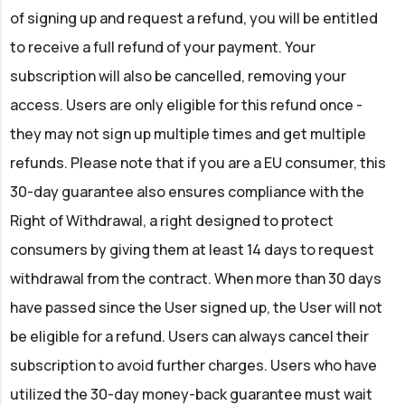
of signing up and request a refund, you will be entitled
to receive a full refund of your payment. Your
subscription will also be cancelled, removing your
access. Users are only eligible for this refund once -
they may not sign up multiple times and get multiple
refunds. Please note that if you are a EU consumer, this
30-day guarantee also ensures compliance with the
Right of Withdrawal, a right designed to protect
consumers by giving them at least 14 days to request
withdrawal from the contract. When more than 30 days
have passed since the User signed up, the User will not
be eligible for a refund. Users can always cancel their
subscription to avoid further charges. Users who have
utilized the 30-day money-back guarantee must wait