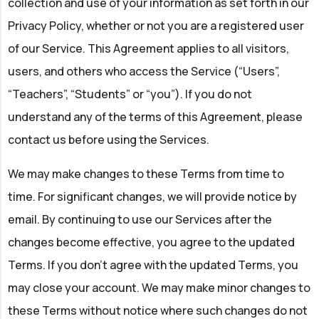
collection and use of your information as set forth in our
Privacy Policy, whether or not you are a registered user
of our Service. This Agreement applies to all visitors,
users, and others who access the Service (“Users”,
“Teachers”, “Students” or “you”). If you do not
understand any of the terms of this Agreement, please
contact us before using the Services.
We may make changes to these Terms from time to
time. For significant changes, we will provide notice by
email. By continuing to use our Services after the
changes become effective, you agree to the updated
Terms. If you don't agree with the updated Terms, you
may close your account. We may make minor changes to
these Terms without notice where such changes do not