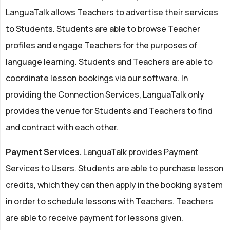
LanguaTalk allows Teachers to advertise their services
to Students. Students are able to browse Teacher
profiles and engage Teachers for the purposes of
language learning. Students and Teachers are able to
coordinate lesson bookings via our software. In
providing the Connection Services, LanguaTalk only
provides the venue for Students and Teachers to find
and contract with each other.
Payment Services.
LanguaTalk provides Payment
Services to Users. Students are able to purchase lesson
credits, which they can then apply in the booking system
in order to schedule lessons with Teachers. Teachers
are able to receive payment for lessons given.