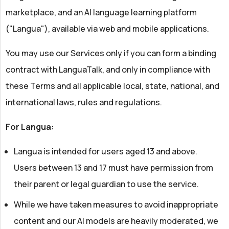
marketplace, and an AI language learning platform
("Langua"), available via web and mobile applications.
You may use our Services only if you can form a binding
contract with LanguaTalk, and only in compliance with
these Terms and all applicable local, state, national, and
international laws, rules and regulations.
For Langua:
Langua is intended for users aged 13 and above.
Users between 13 and 17 must have permission from
their parent or legal guardian to use the service.
While we have taken measures to avoid inappropriate
content and our AI models are heavily moderated, we