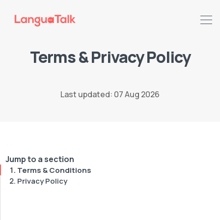
Terms & Privacy Policy
Last updated: 07 Aug 2026
Jump to a section
Terms & Conditions
Privacy Policy
Search LanguaTalk