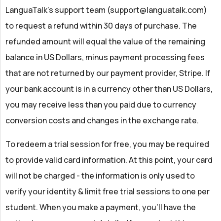
LanguaTalk’s support team (
support@languatalk.com
)
to request a refund within 30 days of purchase. The
refunded amount will equal the value of the remaining
balance in US Dollars, minus payment processing fees
that are not returned by our payment provider, Stripe. If
your bank account is in a currency other than US Dollars,
you may receive less than you paid due to currency
conversion costs and changes in the exchange rate.
To redeem a trial session for free, you may be required
to provide valid card information. At this point, your card
will not be charged - the information is only used to
verify your identity & limit free trial sessions to one per
student. When you make a payment, you'll have the