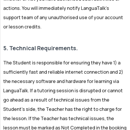
actions. You will immediately notify LanguaTalk’s
support team of any unauthorised use of your account
or lesson credits.
5. Technical Requirements.
The Student is responsible for ensuring they have 1) a
sufficiently fast and reliable internet connection and 2)
the necessary software and hardware for learning via
LanguaTalk. If a tutoring session is disrupted or cannot
go ahead as a result of technical issues from the
Student’s side, the Teacher has the right to charge for
the lesson. If the Teacher has technical issues, the
lesson must be marked as Not Completed in the booking