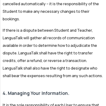
cancelled automatically – it is the responsibility of the
Student to make any necessary changes to their
bookings.
If there is a dispute between Student and Teacher,
LanguaTalk will gather all records of communication
available in order to determine how to adjudicate the
dispute. LanguaTalk shall have the right to transfer
credits, offer a refund, or reverse a transaction.
LanguaTalk shall also have the right to designate who
shall bear the expenses resulting from any such actions.
4. Managing Your Information.
It is the sole responsibility of each User to ensure that