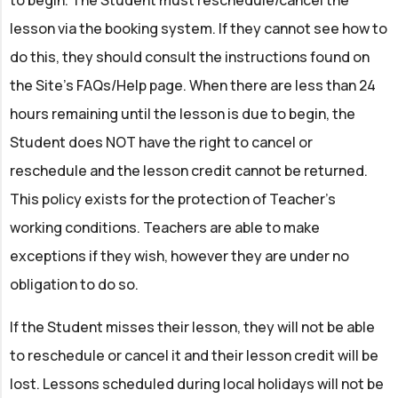
to begin. The Student must reschedule/cancel the
lesson via the booking system. If they cannot see how to
do this, they should consult the instructions found on
the Site’s FAQs/Help page. When there are less than 24
hours remaining until the lesson is due to begin, the
Student does NOT have the right to cancel or
reschedule and the lesson credit cannot be returned.
This policy exists for the protection of Teacher’s
working conditions. Teachers are able to make
exceptions if they wish, however they are under no
obligation to do so.
If the Student misses their lesson, they will not be able
to reschedule or cancel it and their lesson credit will be
lost. Lessons scheduled during local holidays will not be