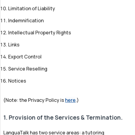
Limitation of Liability
Indemnification
Intellectual Property Rights
Links
Export Control
Service Reselling
Notices
(Note: the Privacy Policy is
here
.)
1. Provision of the Services & Termination.
LanguaTalk has two service areas: a tutoring