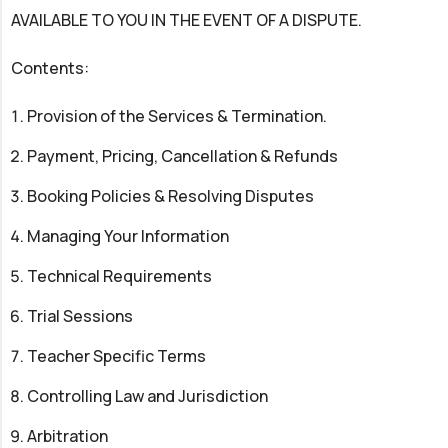
AVAILABLE TO YOU IN THE EVENT OF A DISPUTE.
Contents:
Provision of the Services & Termination.
Payment, Pricing, Cancellation & Refunds
Booking Policies & Resolving Disputes
Managing Your Information
Technical Requirements
Trial Sessions
Teacher Specific Terms
Controlling Law and Jurisdiction
Arbitration