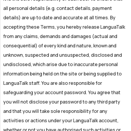
all personal details (e.g. contact details, payment
details) are up to date and accurate at all times. By
accepting these Terms, you hereby release LanguaTalk
from any claims, demands and damages (actual and
consequential) of every kind and nature, known and
unknown, suspected and unsuspected, disclosed and
undisclosed, which arise due to inaccurate personal
information being held on the site or being supplied to
LanguaTalk staff. You are also responsible for
safeguarding your account password. You agree that
you will not disclose your password to any third party
and that you will take sole responsibility for any
activities or actions under your LanguaTalk account,
whether or not you have authorised such activities or