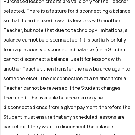
Purchased lesson credits are valid only for the Teacher
selected. There is a feature for disconnecting a balance
so that it can be used towards lessons with another
Teacher, but note that due to technology limitations, a
balance cannot be disconnected if it is partially or fully
from a previously disconnected balance (i.e. a Student
cannot disconnect a balance, use it for lessons with
another Teacher, then transfer the new balance again to
someone else). The disconnection of a balance from a
Teacher cannot be reversed if the Student changes
their mind. The available balance can only be
disconnected once from a given payment, therefore the
Student must ensure that any scheduled lessons are
cancelled if they want to disconnect the balance