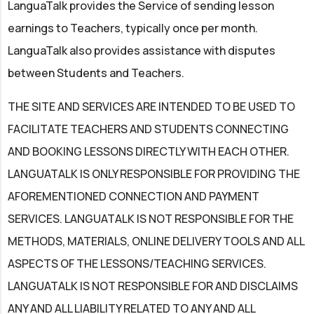
LanguaTalk provides the Service of sending lesson
earnings to Teachers, typically once per month.
LanguaTalk also provides assistance with disputes
between Students and Teachers.
THE SITE AND SERVICES ARE INTENDED TO BE USED TO
FACILITATE TEACHERS AND STUDENTS CONNECTING
AND BOOKING LESSONS DIRECTLY WITH EACH OTHER.
LANGUATALK IS ONLY RESPONSIBLE FOR PROVIDING THE
AFOREMENTIONED CONNECTION AND PAYMENT
SERVICES. LANGUATALK IS NOT RESPONSIBLE FOR THE
METHODS, MATERIALS, ONLINE DELIVERY TOOLS AND ALL
ASPECTS OF THE LESSONS/TEACHING SERVICES.
LANGUATALK IS NOT RESPONSIBLE FOR AND DISCLAIMS
ANY AND ALL LIABILITY RELATED TO ANY AND ALL