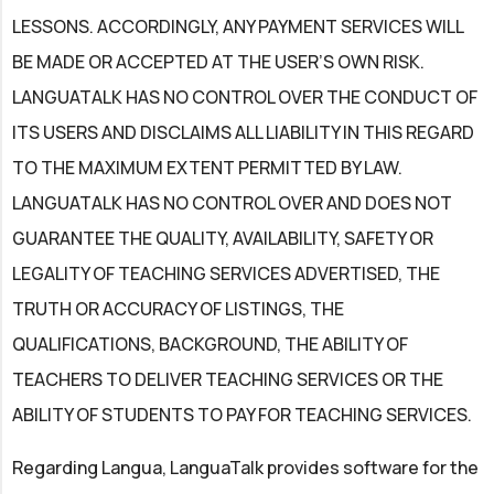
LESSONS. ACCORDINGLY, ANY PAYMENT SERVICES WILL
BE MADE OR ACCEPTED AT THE USER’S OWN RISK.
LANGUATALK HAS NO CONTROL OVER THE CONDUCT OF
ITS USERS AND DISCLAIMS ALL LIABILITY IN THIS REGARD
TO THE MAXIMUM EXTENT PERMITTED BY LAW.
LANGUATALK HAS NO CONTROL OVER AND DOES NOT
GUARANTEE THE QUALITY, AVAILABILITY, SAFETY OR
LEGALITY OF TEACHING SERVICES ADVERTISED, THE
TRUTH OR ACCURACY OF LISTINGS, THE
QUALIFICATIONS, BACKGROUND, THE ABILITY OF
TEACHERS TO DELIVER TEACHING SERVICES OR THE
ABILITY OF STUDENTS TO PAY FOR TEACHING SERVICES.
Regarding Langua, LanguaTalk provides software for the