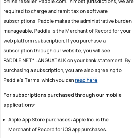
online reseller, Paddle.com. In most jurisdictions, we are
required to charge and remit tax on software
subscriptions. Paddle makes the administrative burden
manageable. Paddle is the Merchant of Record for your
web platform subscription. If you purchase a
subscription through our website, you will see
PADDLE.NET* LANGUATALK on your bank statement. By
purchasing a subscription, you are also agreeing to
Paddle's Terms, which you can
read here
.
For subscriptions purchased through our mobile
applications:
Apple App Store purchases: Apple Inc. is the
Merchant of Record for iOS app purchases.