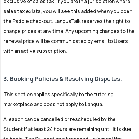
exclusive of sales tax. If you are in a jurisdiction where
sales tax exists, you will see this added when you open
the Paddle checkout. LanguaTalk reserves the right to
change prices at any time. Any upcoming changes to the
renewal price will be communicated by email to Users
with an active subscription.
3. Booking Policies & Resolving Disputes.
This section applies specifically to the tutoring
marketplace and does not apply to Langua.
A lesson can be cancelled or rescheduled by the
Student if at least 24 hours are remaining until it is due