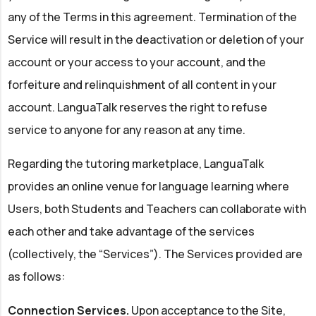
any of the Terms in this agreement. Termination of the
Service will result in the deactivation or deletion of your
account or your access to your account, and the
forfeiture and relinquishment of all content in your
account. LanguaTalk reserves the right to refuse
service to anyone for any reason at any time.
Regarding the tutoring marketplace, LanguaTalk
provides an online venue for language learning where
Users, both Students and Teachers can collaborate with
each other and take advantage of the services
(collectively, the “Services”). The Services provided are
as follows:
Connection Services.
Upon acceptance to the Site,