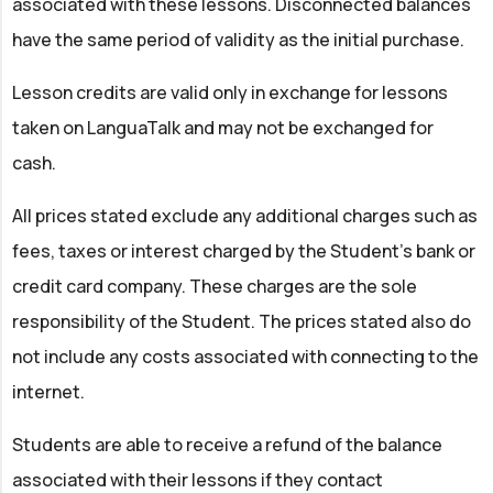
associated with these lessons. Disconnected balances
have the same period of validity as the initial purchase.
Lesson credits are valid only in exchange for lessons
taken on LanguaTalk and may not be exchanged for
cash.
All prices stated exclude any additional charges such as
fees, taxes or interest charged by the Student’s bank or
credit card company. These charges are the sole
responsibility of the Student. The prices stated also do
not include any costs associated with connecting to the
internet.
Students are able to receive a refund of the balance
associated with their lessons if they contact