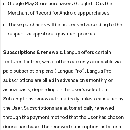
Google Play Store purchases: Google LLC is the
Merchant of Record for Android app purchases.
These purchases will be processed according to the
respective app store's payment policies.
Subscriptions & renewals.
Langua offers certain
features for free, whilst others are only accessible via
paid subscription plans ('Langua Pro'). Langua Pro
subscriptions are billed in advance on a monthly or
annual basis, depending on the User's selection.
Subscriptions renew automatically unless cancelled by
the User. Subscriptions are automatically renewed
through the payment method that the User has chosen
during purchase. The renewed subscription lasts for a