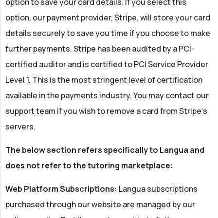
option to save your card details. If you select this
option, our payment provider, Stripe, will store your card
details securely to save you time if you choose to make
further payments. Stripe has been audited by a PCI-
certified auditor and is certified to PCI Service Provider
Level 1. This is the most stringent level of certification
available in the payments industry. You may contact our
support team if you wish to remove a card from Stripe's
servers.
The below section refers specifically to Langua and
does not refer to the tutoring marketplace:
Web Platform Subscriptions:
Langua subscriptions
purchased through our website are managed by our