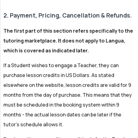
2. Payment, Pricing, Cancellation & Refunds.
The first part of this section refers specifically to the
tutoring marketplace. It does not apply to Langua,
which is covered as indicated later.
If a Student wishes to engage a Teacher, they can
purchase lesson credits in US Dollars. As stated
elsewhere on the website, lesson credits are valid for 9
months from the day of purchase. This means that they
must be scheduled in the booking system within 9
months - the actual lesson dates can be later if the
tutor's schedule allows it.