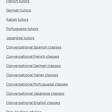
French tutors
German tutors
Italian tutors
Portuguese tutors
Japanese tutors
Conversational Spanish classes
Conversational French classes
Conversational German classes
Conversational Italian classes
Conversational Portuguese classes
Conversational Japanese classes
Conversational English classes
Popular blog articles