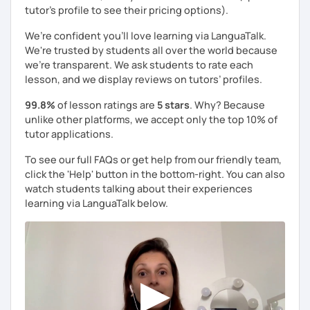
tutor's profile to see their pricing options).
We’re confident you’ll love learning via LanguaTalk.
We're trusted by students all over the world because
we're transparent. We ask students to rate each
lesson, and we display reviews on tutors’ profiles.
99.8%
of lesson ratings are
5 stars
. Why? Because
unlike other platforms, we accept only the top 10% of
tutor applications.
To see our full FAQs or get help from our friendly team,
click the 'Help' button in the bottom-right. You can also
watch students talking about their experiences
learning via LanguaTalk below.