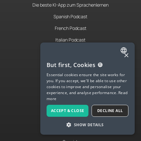
Die beste KI-App zum Sprachenlernen
Spanish Podcast
French Podcast
Italian Podcast
Apply to teach
×
ENGLISH
About Us
But first, Cookies 🍪
SPANISH
Contact Us
Essential cookies ensure the site works for
you. If you accept, we'll be able to use other
FRENCH
Terms & Privacy
cookies to improve and personalise your
experience, and analyse performance.
Read
GERMAN
more
ITALIAN
LANGUA
ACCEPT & CLOSE
DECLINE ALL
CHINESE (SIMPLIFIED)
Try Langua
SHOW DETAILS
DANISH
Langua FAQs
DUTCH