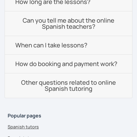
How long are the lessons?
Can you tell me about the online
Spanish teachers?
When can I take lessons?
How do booking and payment work?
Other questions related to online
Spanish tutoring
Popular pages
Spanish tutors