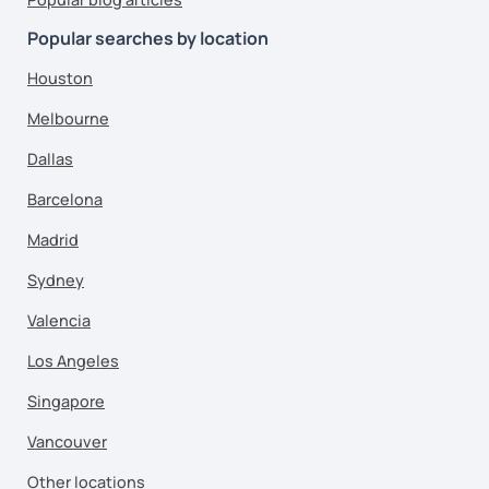
Popular searches by location
Houston
Melbourne
Dallas
Barcelona
Madrid
Sydney
Valencia
Los Angeles
Singapore
Vancouver
Other locations