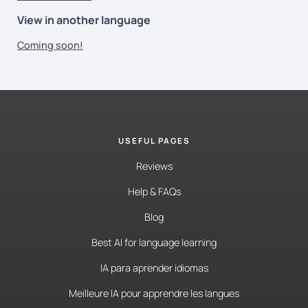
View in another language
Coming soon!
USEFUL PAGES
Reviews
Help & FAQs
Blog
Best AI for language learning
IA para aprender idiomas
Meilleure IA pour apprendre les langues