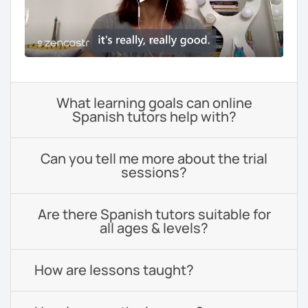
What learning goals can online
Spanish tutors help with?
Can you tell me more about the trial
sessions?
Are there Spanish tutors suitable for
all ages & levels?
How are lessons taught?