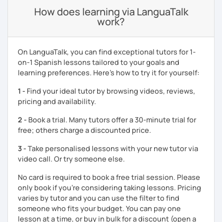
How does learning via LanguaTalk
work?
On LanguaTalk, you can find exceptional tutors for 1-
on-1 Spanish lessons tailored to your goals and
learning preferences. Here’s how to try it for yourself:
1 -
Find your ideal tutor by browsing videos, reviews,
pricing and availability.
2 -
Book a trial. Many tutors offer a 30-minute trial for
free; others charge a discounted price.
3 -
Take personalised lessons with your new tutor via
video call. Or try someone else.
No card is required to book a free trial session. Please
only book if you’re considering taking lessons. Pricing
varies by tutor and you can use the filter to find
someone who fits your budget. You can pay one
lesson at a time, or buy in bulk for a discount (open a