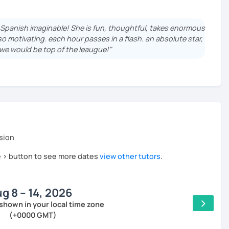
by Instituto Cervantes.
 English speakers, but I have also taught international
f Spanish imaginable! She is fun, thoughtful, takes enormous
, of course, online.
 so motivating. each hour passes in a flash. an absolute star,
t we would be top of the leaugue!"
 to your needs.
 it is very rewarding seeing the progress of a beginner
cate in Spanish after a few well structured classes
y interesting topics and a little bit more freedom in the
sion
he > button to see more dates
view other tutors
.
raised in Zaragoza, a small city in the North of Spain
team that used to be good. I love traveling and languages:
so (try to) speak French, Arabic and Spanish Sign Language;
g 8 – 14, 2026
uage from 0! You're not alone in this process and I'll try my
shown in your local time zone
(+0000 GMT)