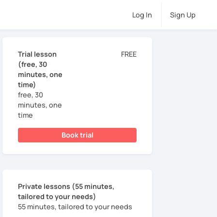
Log In
Sign Up
Trial lesson
FREE
(free, 30
minutes, one
time)
free, 30
minutes, one
time
Book trial
Private lessons (55 minutes,
tailored to your needs)
55 minutes, tailored to your needs