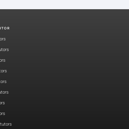
TUTOR
ors
utors
ors
tors
tors
tors
ors
ors
tutors