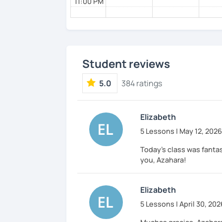
11:00 PM
Student reviews
5.0
384 ratings
Elizabeth
5 Lessons | May 12, 2026
Today’s class was fantas
you, Azahara!
Elizabeth
5 Lessons | April 30, 202