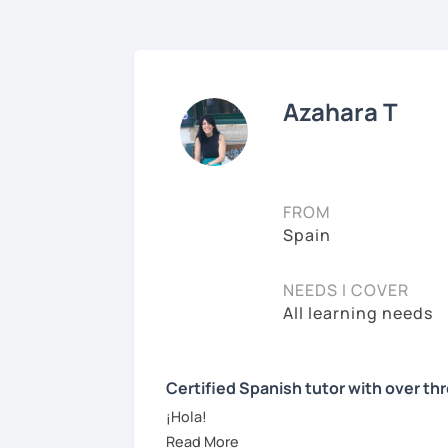
Azahara T
FROM
Spain
NEEDS I COVER
All learning needs
Certified Spanish tutor with over th
¡Hola!