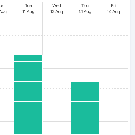
on
Tue
Wed
Thu
Fri
 Aug
11 Aug
12 Aug
13 Aug
14 Aug