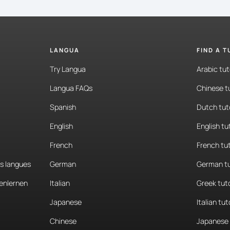
LANGUA
FIND A 
Try Langua
Arabic tut
Langua FAQs
Chinese t
Spanish
Dutch tut
English
English tu
French
French tu
es langues
German
German tu
enlernen
Italian
Greek tut
Japanese
Italian tut
Chinese
Japanese 