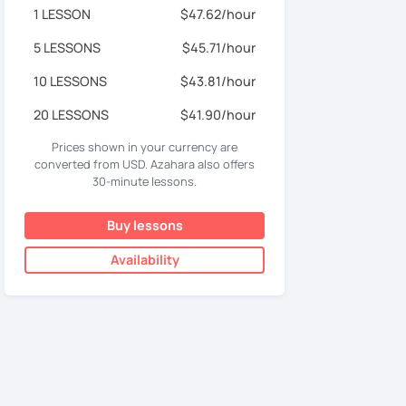
1 LESSON
$47.62/hour
5 LESSONS
$45.71/hour
10 LESSONS
$43.81/hour
20 LESSONS
$41.90/hour
Prices shown in your currency are
converted from USD. Azahara also offers
30-minute lessons.
Buy lessons
Availability