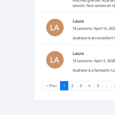
Muchas gracias, Azahara
sesión. Nos vemos en la
Laura
15 Lessons | April 14, 20
Azahara is an excellent 
Laura
15 Lessons | April 2, 202
Azahara is a fantastic 
‹ Prev
1
2
3
4
5
…