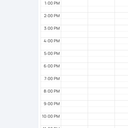
1:00 PM
2:00 PM
3:00 PM
4:00 PM
5:00 PM
6:00 PM
7:00 PM
8:00 PM
9:00 PM
10:00 PM