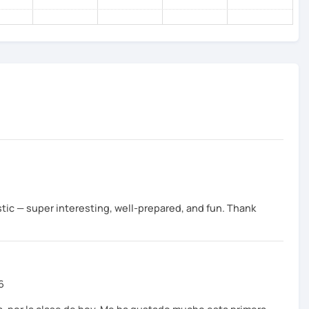
tic — super interesting, well-prepared, and fun. Thank
6