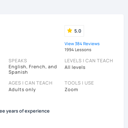
5.0
View 384 Reviews
1994 Lessons
SPEAKS
LEVELS I CAN TEACH
English, French, and
All levels
Spanish
AGES I CAN TEACH
TOOLS I USE
Adults only
Zoom
ree years of experience