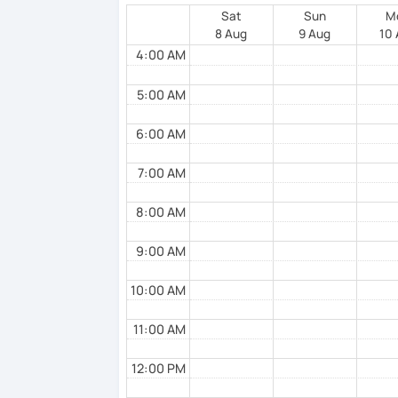
Sat
Sun
M
8 Aug
9 Aug
10
4:00 AM
5:00 AM
6:00 AM
7:00 AM
8:00 AM
9:00 AM
10:00 AM
11:00 AM
12:00 PM