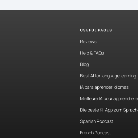
USEFUL PAGES
Reviews
Help & FAQs
Blog
Best AI for language learning
IA para aprender idiomas
Meilleure IA pour apprendre l
Die beste KI-App zum Sprach
Spanish Podcast
French Podcast