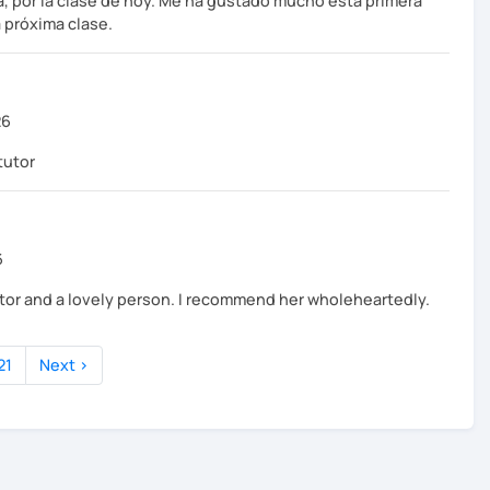
, por la clase de hoy. Me ha gustado mucho esta primera
 próxima clase.
26
tutor
6
tutor and a lovely person. I recommend her wholeheartedly.
21
Next ›