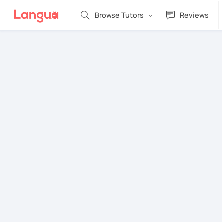
Browse Tutors
Reviews