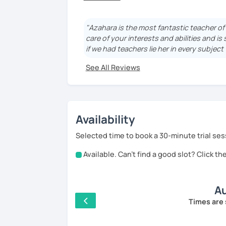
I'm Azahara, a certified Spanish teacher 
I have specialised in teaching Spanish to
"Azahara is the most fantastic teacher o
students in Thailand, Granada (Spain) and
care of your interests and abilities and is
if we had teachers lie her in every subjec
My lessons are very dynamic and tailored
See All Reviews
I really enjoy teaching all kind of levels:
student that starts to be able to communi
whereas more advance lessons allow to ver
structure of the lesson.
Availability
¿Hablamos? Let's talk!
Selected time to book a 30-minute trial ses
Available. Can't find a good slot? Click t
A little bit more about me: I was born and 
famous for its wine, food and a football 
currently I'm studying Japanese, but I al
Au
so yes, I know how it feels learning a lang
best to make it easy for you :D
Times are 