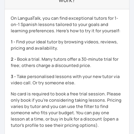
On LanguaTalk, you can find exceptional tutors for 1-
on-1 Spanish lessons tailored to your goals and
learning preferences. Here’s how to try it for yourself:
1 -
Find your ideal tutor by browsing videos, reviews,
pricing and availability.
2 -
Book a trial. Many tutors offer a 30-minute trial for
free; others charge a discounted price.
3 -
Take personalised lessons with your new tutor via
video call. Or try someone else.
No card is required to book a free trial session. Please
only book if you’re considering taking lessons. Pricing
varies by tutor and you can use the filter to find
someone who fits your budget. You can pay one
lesson at a time, or buy in bulk for a discount (open a
tutor's profile to see their pricing options).