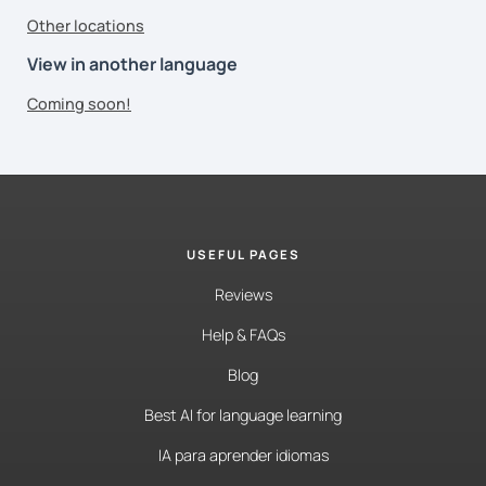
Other locations
View in another language
Coming soon!
USEFUL PAGES
Reviews
Help & FAQs
Blog
Best AI for language learning
IA para aprender idiomas