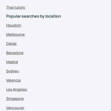
Thai tutors
Popular searches by location
Houston
Melbourne
Dallas
Barcelona
Madrid
Sydney
Valencia
Los Angeles
Singapore
Vancouver