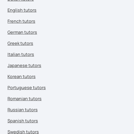
English tutors
French tutors
German tutors
Greek tutors
Italian tutors
Japanese tutors
Korean tutors
Portuguese tutors
Romanian tutors
Russian tutors
Spanish tutors
Swedish tutors