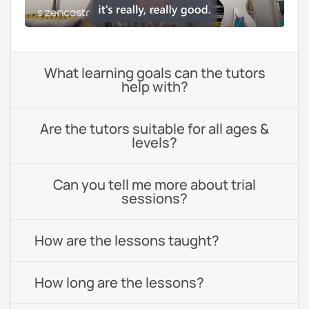
What learning goals can the tutors
help with?
Are the tutors suitable for all ages &
levels?
Can you tell me more about trial
sessions?
How are the lessons taught?
How long are the lessons?