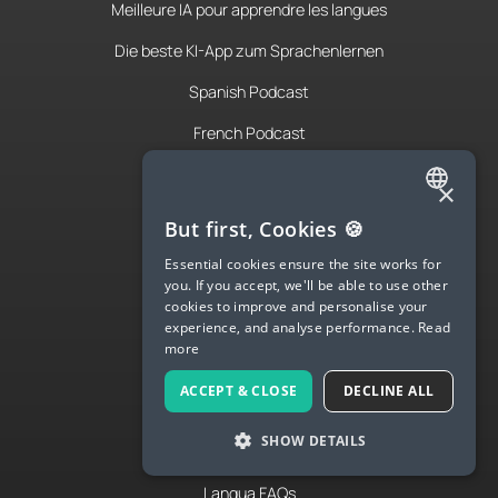
Meilleure IA pour apprendre les langues
Die beste KI-App zum Sprachenlernen
Spanish Podcast
French Podcast
Italian Podcast
×
Apply to teach
ENGLISH
But first, Cookies 🍪
About Us
SPANISH
Essential cookies ensure the site works for
you. If you accept, we'll be able to use other
FRENCH
Contact Us
cookies to improve and personalise your
experience, and analyse performance.
Read
GERMAN
Terms & Privacy
more
ITALIAN
ACCEPT & CLOSE
DECLINE ALL
CHINESE (SIMPLIFIED)
LANGUA
SHOW DETAILS
DANISH
Try Langua
DUTCH
Langua FAQs