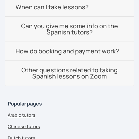
When can I take lessons?
Can you give me some info on the
Spanish tutors?
How do booking and payment work?
Other questions related to taking
Spanish lessons on Zoom
Popular pages
Arabic tutors
Chinese tutors
Dutch tutors