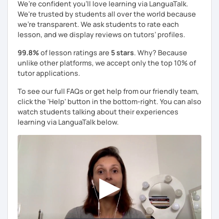
We’re confident you’ll love learning via LanguaTalk.
We're trusted by students all over the world because
we're transparent. We ask students to rate each
lesson, and we display reviews on tutors’ profiles.
99.8%
of lesson ratings are
5 stars
. Why? Because
unlike other platforms, we accept only the top 10% of
tutor applications.
To see our full FAQs or get help from our friendly team,
click the 'Help' button in the bottom-right. You can also
watch students talking about their experiences
learning via LanguaTalk below.