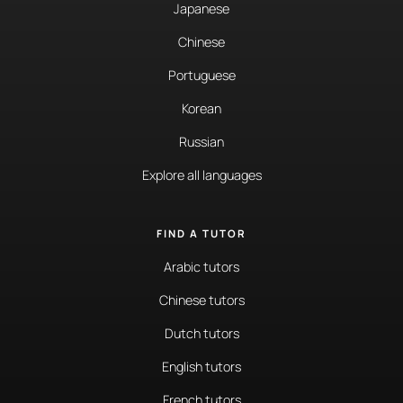
Japanese
Chinese
Portuguese
Korean
Russian
Explore all languages
FIND A TUTOR
Arabic tutors
Chinese tutors
Dutch tutors
English tutors
French tutors