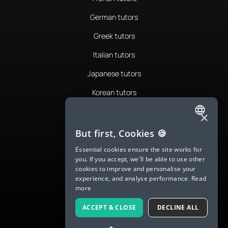
German tutors
Greek tutors
Italian tutors
Japanese tutors
Korean tutors
Portuguese tutors
×
ENGLISH
Romanian tutors
But first, Cookies 🍪
SPANISH
Russian tutors
Essential cookies ensure the site works for
you. If you accept, we'll be able to use other
FRENCH
Spanish tutors
cookies to improve and personalise your
experience, and analyse performance.
Read
GERMAN
Swedish tutors
more
ITALIAN
Thai tutors
ACCEPT & CLOSE
DECLINE ALL
CHINESE (SIMPLIFIED)