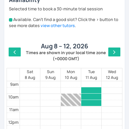
I use a personalized and practical approach:
Selected time to book a 30-minute trial session
Initial assessment and a study plan tailored to
Available. Can't find a good slot? Click the > button to
4am
your goals
see more dates
view other tutors
.
Short materials before each lesson so you
5am
come prepared
Constant correction and active improvement of
Aug 8 – 12, 2026
your speaking skills
6am
Times are shown in your local time zone
In class, we focus on:
(+0000 GMT)
7am
Clearing up doubts in a simple, clear way
8am
Sat
Sun
Mon
Tue
Wed
Practicing real conversation about travel, work,
8 Aug
9 Aug
10 Aug
11 Aug
12 Aug
daily life, culture, and more
9am
Helping you express yourself more accurately
and confidently
10am
I also prepare students for DELE exams from A2 to C1,
with excellent results.
11am
✔️ Dynamic, structured, and results-oriented lessons
12pm
✔️ A comfortable atmosphere where you can gain