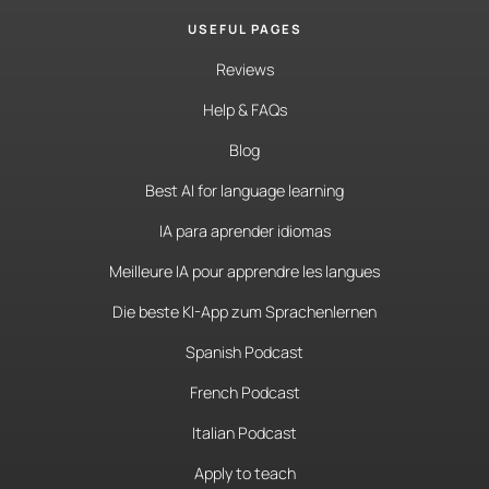
USEFUL PAGES
Reviews
Help & FAQs
Blog
Best AI for language learning
IA para aprender idiomas
Meilleure IA pour apprendre les langues
Die beste KI-App zum Sprachenlernen
Spanish Podcast
French Podcast
Italian Podcast
Apply to teach