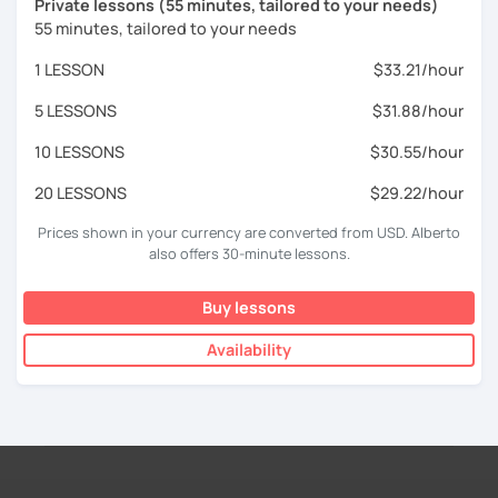
Private lessons (55 minutes, tailored to your needs)
55 minutes, tailored to your needs
1 LESSON
$33.21/hour
5 LESSONS
$31.88/hour
10 LESSONS
$30.55/hour
20 LESSONS
$29.22/hour
Prices shown in your currency are converted from USD. Alberto
also offers 30-minute lessons.
Buy lessons
Availability