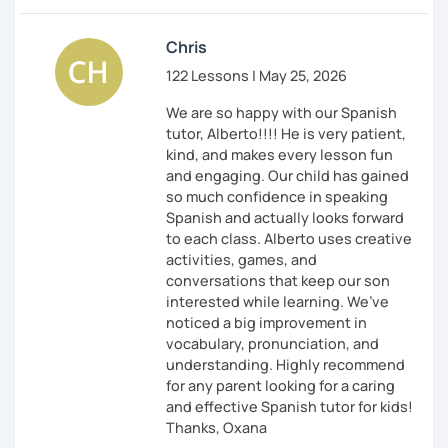
Chris
122 Lessons | May 25, 2026
We are so happy with our Spanish
tutor, Alberto!!!! He is very patient,
kind, and makes every lesson fun
and engaging. Our child has gained
so much confidence in speaking
Spanish and actually looks forward
to each class. Alberto uses creative
activities, games, and
conversations that keep our son
interested while learning. We’ve
noticed a big improvement in
vocabulary, pronunciation, and
understanding. Highly recommend
for any parent looking for a caring
and effective Spanish tutor for kids!
Thanks, Oxana