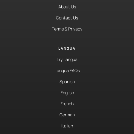
About Us
Contact Us
Terms & Privacy
LANGUA
Try Langua
Langua FAQs
Spanish
English
French
German
Italian