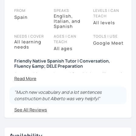
FROM
SPEAKS
LEVELS I CAN
English,
TEACH
Spain
Italian, and
All levels
Spanish
NEEDS I COVER
AGES I CAN
TOOLS I USE
All learning
TEACH
Google Meet
needs
All ages
Friendly Native Spanish Tutor | Conversation,
Fluency &amp; DELE Preparation
Are you able to understand Spanish but still struggle
to speak it naturally and with confidence? I help
students overcome that block and start using
"Much new vocabulary and a lot sentences
Spanish more comfortably in real-life conversations.
construction but Alberto was very helpfyl"
I am a native Spanish teacher with over 5,000 hours of
See All Reviews
experience helping students speak more fluently and
confidently. My classes are 100% focused on
communication, with clear corrections and practical
support from day one.
Availability