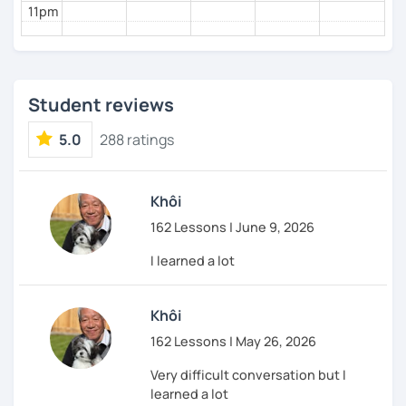
11pm
Student reviews
5.0
288 ratings
Khôi
162 Lessons | June 9, 2026
I learned a lot
Khôi
162 Lessons | May 26, 2026
Very difficult conversation but I
learned a lot