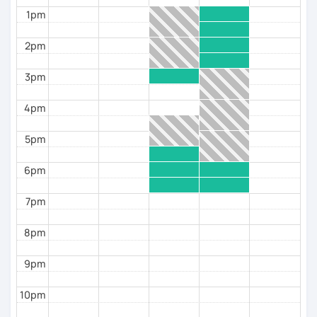
confidence speaking
1pm
✔️ Experience with students of different ages and
levels
2pm
Book a trial lesson and start speaking Spanish with
more fluency from the very first session.
3pm
4pm
5pm
6pm
7pm
8pm
9pm
10pm