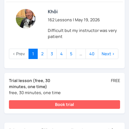
Khôi
162 Lessons | May 19, 2026
Difficult but my instructor was very
patient
‹ Prev
1
2
3
4
5
…
40
Next ›
Trial lesson (free, 30
FREE
minutes, one time)
free, 30 minutes, one time
Book trial