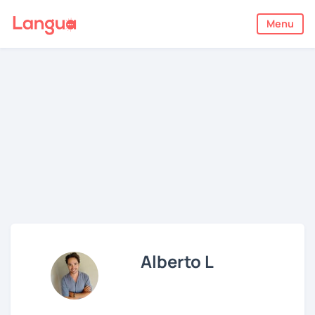
Menu
Alberto L