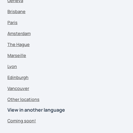
Geneva
Brisbane
Paris
Amsterdam
The Hague
Marseille
Lyon
Edinburgh
Vancouver
Other locations
View in another language
Coming soon!