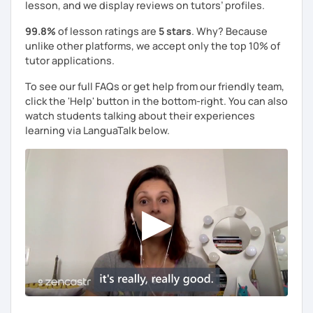
lesson, and we display reviews on tutors’ profiles.
99.8%
of lesson ratings are
5 stars
. Why? Because
unlike other platforms, we accept only the top 10% of
tutor applications.
To see our full FAQs or get help from our friendly team,
click the 'Help' button in the bottom-right. You can also
watch students talking about their experiences
learning via LanguaTalk below.