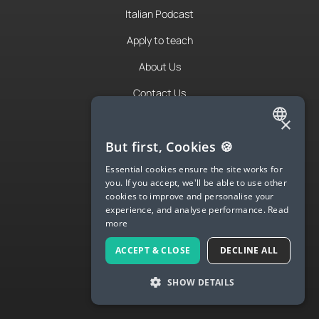
Italian Podcast
Apply to teach
About Us
Contact Us
Terms & Privacy
×
ENGLISH
But first, Cookies 🍪
SPANISH
LANGUA
Essential cookies ensure the site works for
you. If you accept, we'll be able to use other
FRENCH
Try Langua
cookies to improve and personalise your
experience, and analyse performance.
Read
GERMAN
Langua FAQs
more
ITALIAN
Spanish
ACCEPT & CLOSE
DECLINE ALL
CHINESE (SIMPLIFIED)
English
SHOW DETAILS
DANISH
French
DUTCH