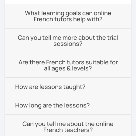
What learning goals can online
French tutors help with?
Can you tell me more about the trial
sessions?
Are there French tutors suitable for
all ages & levels?
How are lessons taught?
How long are the lessons?
Can you tell me about the online
French teachers?