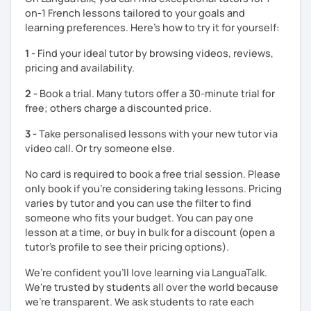
myself, I understand the challenges of functioning in
on-1 French lessons tailored to your goals and
another language — and I create a supportive space where
learning preferences. Here’s how to try it for yourself:
you can practice without pressure.
1 -
Find your ideal tutor by browsing videos, reviews,
My goal is simple: to help you move from understanding
pricing and availability.
French to speaking it confidently and naturally.
2 -
Book a trial. Many tutors offer a 30-minute trial for
Looking forward to working with you,
free; others charge a discounted price.
Charlotte
3 -
Take personalised lessons with your new tutor via
video call. Or try someone else.
No card is required to book a free trial session. Please
only book if you’re considering taking lessons. Pricing
varies by tutor and you can use the filter to find
someone who fits your budget. You can pay one
lesson at a time, or buy in bulk for a discount (open a
tutor's profile to see their pricing options).
We’re confident you’ll love learning via LanguaTalk.
We're trusted by students all over the world because
we're transparent. We ask students to rate each