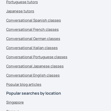
Portuguese tutors
Japanese tutors
Conversational Spanish classes
Conversational French classes
Conversational German classes
Conversational Italian classes
Conversational Portuguese classes
Conversational Japanese classes
Conversational English classes
Popular blog articles
Popular searches by location
Singapore