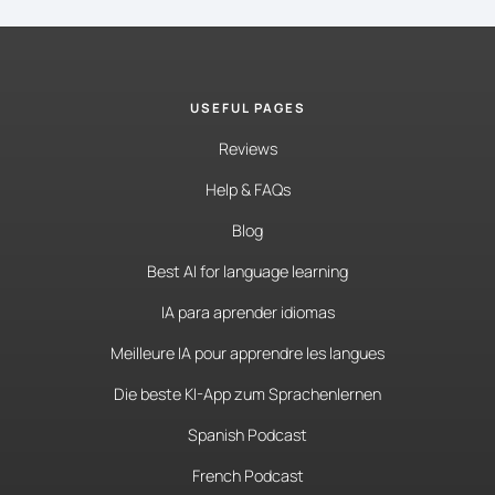
USEFUL PAGES
Reviews
Help & FAQs
Blog
Best AI for language learning
IA para aprender idiomas
Meilleure IA pour apprendre les langues
Die beste KI-App zum Sprachenlernen
Spanish Podcast
French Podcast