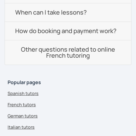
When can I take lessons?
How do booking and payment work?
Other questions related to online
French tutoring
Popular pages
Spanish tutors
French tutors
German tutors
Italian tutors