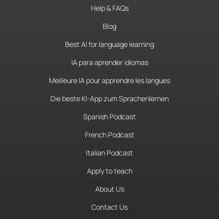
Help & FAQs
Blog
Best AI for language learning
IA para aprender idiomas
Meilleure IA pour apprendre les langues
Die beste KI-App zum Sprachenlernen
Spanish Podcast
French Podcast
Italian Podcast
Apply to teach
About Us
Contact Us