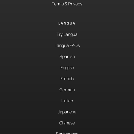
Terms & Privacy
LANGUA
Try Langua
Langua FAQs
Spanish
English
French
German
Italian
Japanese
Chinese
Portuguese