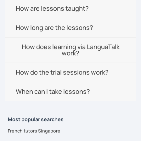
How are lessons taught?
How long are the lessons?
How does learning via LanguaTalk
work?
How do the trial sessions work?
When can I take lessons?
Most popular searches
French tutors Singapore