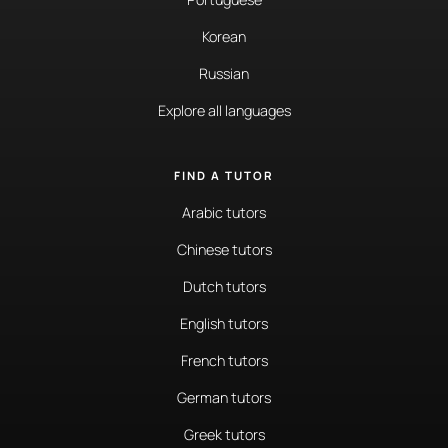
Korean
Russian
Explore all languages
FIND A TUTOR
Arabic tutors
Chinese tutors
Dutch tutors
English tutors
French tutors
German tutors
Greek tutors