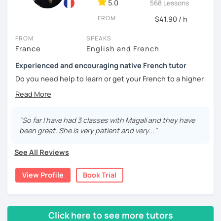
5.0
568 Lessons
🎯
Specialized in beginners & intermediates.
You’ll quickly start expressing yourself with ease and
FROM
$41.90 / h
confidence.
FROM
SPEAKS
Book your first session and let’s make French part of your
France
English and French
daily life — with pleasure, not pressure!
Experienced and encouraging native French tutor
À bientôt! 🌿
Do you need help to learn or get your French to a higher
level?
Are you learning French and you need to practice your
speaking skills? Would you like to develop or maintain
"So far I have had 3 classes with Magali and they have
your skills? Are you seeking support in your learning?
been great. She is very patient and very..."
My name is Magali. As a native French with a background in
See All Reviews
coaching and vocational training in communication, I’ve
been a full time and private French tutor and instructor
View Profile
Book Trial
since 2015. I have been helping adults and kids from basic
to advanced to enhance their level and confidence. Here
are the lessons I offer:
Click here to see more tutors
lessons for beginners/false