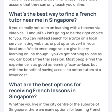
more I can help others! I'm a lifelong learner and teaching
assume that they can only teach you online.
has always been part of my life mission.
What's the best way to find a French
I’ve lived in Canada (West and East coast) for 10 years and
tutor near me in Singapore?
I am currently living in Brussels, Belgium. In both
If you're really not keen on learning with a teacher via
countries, I can be immersed in a multicultural
video call, LanguaTalk isn't going to be the right choice
environment, which makes me happy and at home.
for you. You can instead search for a tutor on a local
Besides, I love to write, create clay sculptures, paint in
service listing website, or put up an advert in your
watercolour, travel and get into nature as much as I can.
local area. We do encourage you to give it a try
I’m looking forward to meeting you!
learning online though - you've got nothing to lose as
you can book a free trial session. Most people find the
experience is as good as learning face-to-face, but
with the benefit of having access to better tutors at a
lower cost.
What are the best options for
receiving French lessons in
Singapore?
Whether you live in the city centre or the suburbs of
Singapore, there are many options for learning French.