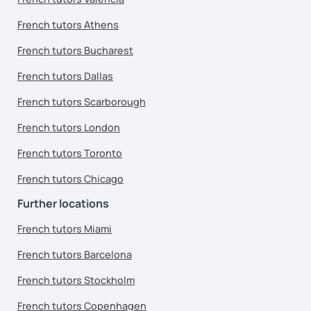
French tutors Athens
French tutors Bucharest
French tutors Dallas
French tutors Scarborough
French tutors London
French tutors Toronto
French tutors Chicago
Further locations
French tutors Miami
French tutors Barcelona
French tutors Stockholm
French tutors Copenhagen