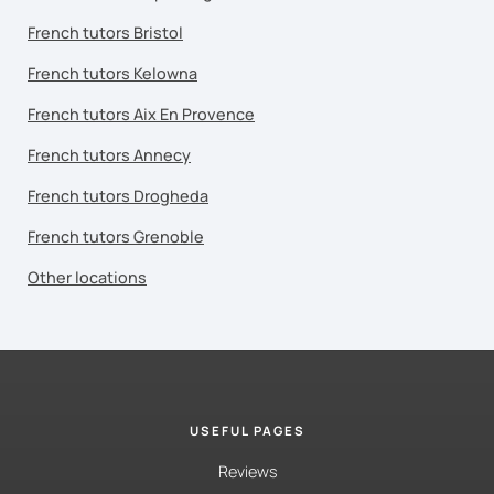
French tutors Bristol
French tutors Kelowna
French tutors Aix En Provence
French tutors Annecy
French tutors Drogheda
French tutors Grenoble
Other locations
USEFUL PAGES
Reviews