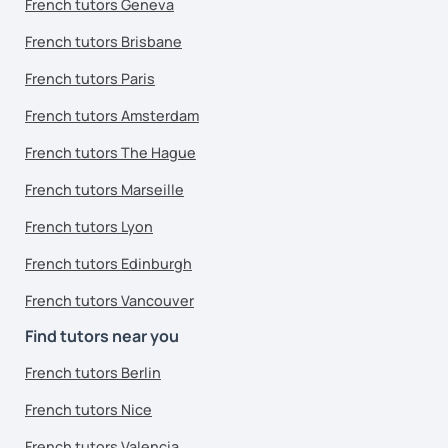
French tutors Geneva
French tutors Brisbane
French tutors Paris
French tutors Amsterdam
French tutors The Hague
French tutors Marseille
French tutors Lyon
French tutors Edinburgh
French tutors Vancouver
Find tutors near you
French tutors Berlin
French tutors Nice
French tutors Valencia