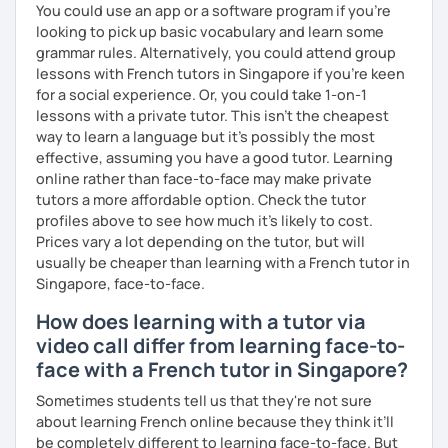
You could use an app or a software program if you're
looking to pick up basic vocabulary and learn some
grammar rules. Alternatively, you could attend group
lessons with French tutors in Singapore if you're keen
for a social experience. Or, you could take 1-on-1
lessons with a private tutor. This isn't the cheapest
way to learn a language but it's possibly the most
effective, assuming you have a good tutor. Learning
online rather than face-to-face may make private
tutors a more affordable option. Check the tutor
profiles above to see how much it's likely to cost.
Prices vary a lot depending on the tutor, but will
usually be cheaper than learning with a French tutor in
Singapore, face-to-face.
How does learning with a tutor via
video call differ from learning face-to-
face with a French tutor in Singapore?
Sometimes students tell us that they're not sure
about learning French online because they think it’ll
be completely different to learning face-to-face. But