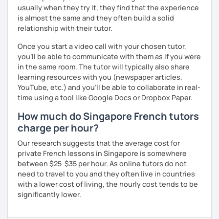
usually when they try it, they find that the experience
is almost the same and they often build a solid
relationship with their tutor.
Once you start a video call with your chosen tutor,
you’ll be able to communicate with them as if you were
in the same room. The tutor will typically also share
learning resources with you (newspaper articles,
YouTube, etc.) and you’ll be able to collaborate in real-
time using a tool like Google Docs or Dropbox Paper.
How much do Singapore French tutors
charge per hour?
Our research suggests that the average cost for
private French lessons in Singapore is somewhere
between $25-$35 per hour. As online tutors do not
need to travel to you and they often live in countries
with a lower cost of living, the hourly cost tends to be
significantly lower.