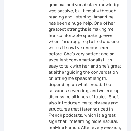
grammar and vocabulary knowledge
was passive, built mostly through
reading and listening. Amandine
has been a huge help. One of her
greatest strengths is making me
feel comfortable speaking, even
when I’m struggling to find and use
words I know I’ve encountered
before. She’s very patient and an
excellent conversationalist. It’s
easy to talk with her, and she’s great
at either guiding the conversation
or letting me speak at length,
depending on what I need. The
sessions never drag and we end up
discussing all kinds of topics. She’s
also introduced me to phrases and
structures that I later noticed in
French podcasts, which is a great
sign that I’m learning more natural,
real-life French. After every session,