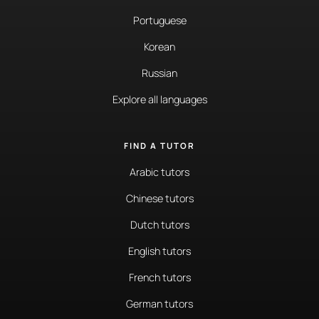
Portuguese
Korean
Russian
Explore all languages
FIND A TUTOR
Arabic tutors
Chinese tutors
Dutch tutors
English tutors
French tutors
German tutors