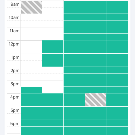
9am
real-life situations while discovering French culture,
food and traditions. For me, learning a language is not
10am
just about grammar and vocabulary. It’s about
connecting with people, sharing your ideas and
feeling comfortable being yourself in another
11am
language.
12pm
I’d love to help you discover that side of French!
1pm
2pm
3pm
4pm
5pm
6pm