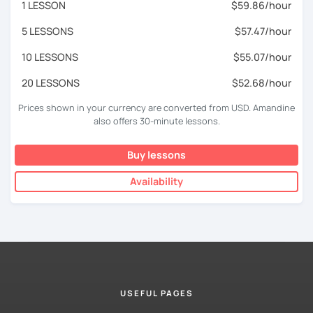
1 LESSON
$59.86/hour
5 LESSONS
$57.47/hour
10 LESSONS
$55.07/hour
20 LESSONS
$52.68/hour
Prices shown in your currency are converted from USD. Amandine
also offers 30-minute lessons.
Buy lessons
Availability
USEFUL PAGES