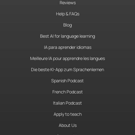
Reviews
Help & FAQs
Blog
Best AI for language learning
IA para aprender idiomas
Meilleure IA pour apprendre les langues
Die beste KI-App zum Sprachenlernen
Spanish Podcast
French Podcast
Italian Podcast
Apply to teach
About Us