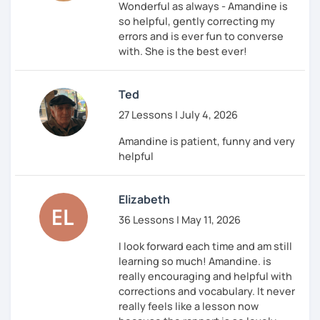
Wonderful as always - Amandine is
so helpful, gently correcting my
errors and is ever fun to converse
with. She is the best ever!
Ted
27 Lessons | July 4, 2026
Amandine is patient, funny and very
helpful
Elizabeth
36 Lessons | May 11, 2026
I look forward each time and am still
learning so much! Amandine. is
really encouraging and helpful with
corrections and vocabulary. It never
really feels like a lesson now