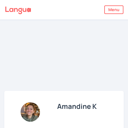
Menu
Amandine K