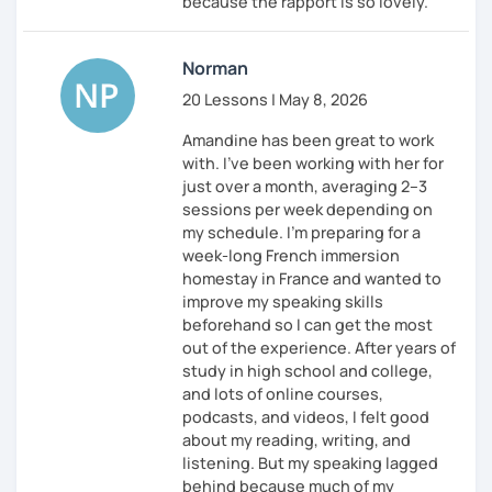
because the rapport is so lovely.
Norman
20 Lessons | May 8, 2026
Amandine has been great to work
with. I’ve been working with her for
just over a month, averaging 2–3
sessions per week depending on
my schedule. I’m preparing for a
week-long French immersion
homestay in France and wanted to
improve my speaking skills
beforehand so I can get the most
out of the experience. After years of
study in high school and college,
and lots of online courses,
podcasts, and videos, I felt good
about my reading, writing, and
listening. But my speaking lagged
behind because much of my