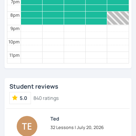
7pm
8pm
9pm
10pm
11pm
Student reviews
5.0
840 ratings
Ted
32 Lessons | July 20, 2026