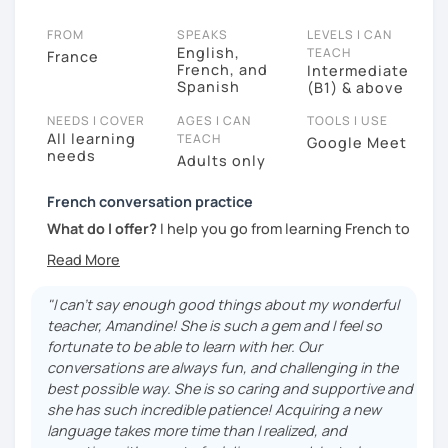
FROM
SPEAKS
LEVELS I CAN
English,
TEACH
France
French, and
Intermediate
Spanish
(B1) & above
NEEDS I COVER
AGES I CAN
TOOLS I USE
All learning
TEACH
Google Meet
needs
Adults only
French conversation practice
What do I offer?
I help you go from learning French to
actually using it in real conversations. My lessons
focus on speaking naturally, discovering the
expressions French people really use and
"I can't say enough good things about my wonderful
understanding the little cultural details that make the
teacher, Amandine! She is such a gem and I feel so
language come alive. Whether you want to feel more
fortunate to be able to learn with her. Our
confident speaking, prepare for a trip, or simply enjoy
conversations are always fun, and challenging in the
conversations in French, I’ll help you make progress
best possible way. She is so caring and supportive and
in a relaxed and supportive environment.
she has such incredible patience! Acquiring a new
language takes more time than I realized, and
My teaching style?
My lessons are conversation-