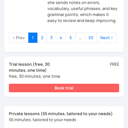
she sends notes on errors,
vocabulary, useful phrases, and key
grammar points, which makes it
easy to review and keep improving.
‹ Prev
1
2
3
4
5
…
53
Next ›
Trial lesson (free, 30
FREE
minutes, one time)
free, 30 minutes, one time
Book trial
Private lessons (55 minutes, tailored to your needs)
55 minutes, tailored to your needs