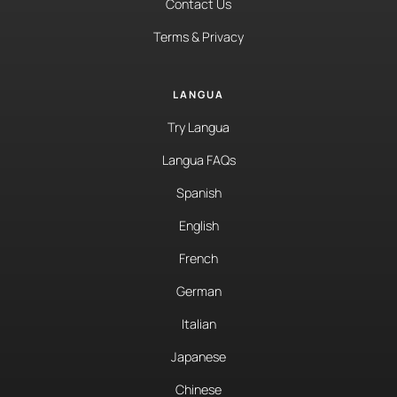
Contact Us
Terms & Privacy
LANGUA
Try Langua
Langua FAQs
Spanish
English
French
German
Italian
Japanese
Chinese