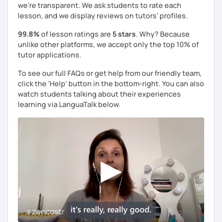
we're transparent. We ask students to rate each
lesson, and we display reviews on tutors’ profiles.
99.8%
of lesson ratings are
5 stars
. Why? Because
unlike other platforms, we accept only the top 10% of
tutor applications.
To see our full FAQs or get help from our friendly team,
click the 'Help' button in the bottom-right. You can also
watch students talking about their experiences
learning via LanguaTalk below.