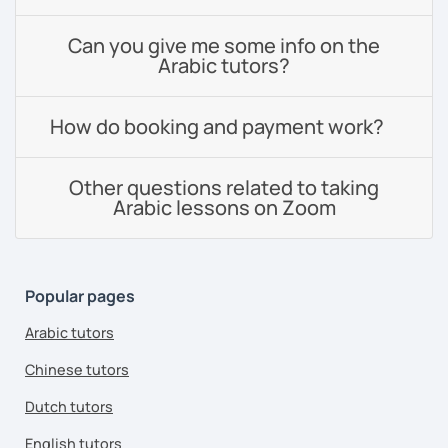
Can you give me some info on the
Arabic tutors?
How do booking and payment work?
Other questions related to taking
Arabic lessons on Zoom
Popular pages
Arabic tutors
Chinese tutors
Dutch tutors
English tutors