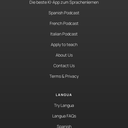
Die beste KI-App zum Sprachenlernen
Spanish Podcast
French Podcast
Italian Podcast
Apply to teach
About Us
Contact Us
Terms & Privacy
LANGUA
Try Langua
Langua FAQs
Spanish