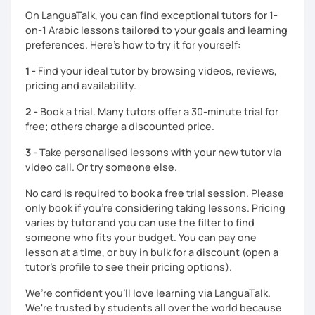
understand your goals, and create a learning plan tailored
On LanguaTalk, you can find exceptional tutors for 1-
just for you. You'll start speaking from the very beginning
on-1 Arabic lessons tailored to your goals and learning
in a comfortable, mistake-friendly environment.
preferences. Here’s how to try it for yourself:
1 -
Find your ideal tutor by browsing videos, reviews,
📝 After each lesson, you'll receive personalized study
pricing and availability.
materials, lesson summaries, pronunciation support, and
2 -
Book a trial. Many tutors offer a 30-minute trial for
practice exercises. We also review previous lessons
free; others charge a discounted price.
regularly to strengthen your memory and ensure steady
progress.
3 -
Take personalised lessons with your new tutor via
video call. Or try someone else.
😊 If you're looking for structured, engaging lessons that
No card is required to book a free trial session. Please
build real confidence in Arabic, I'd be happy to help you
only book if you’re considering taking lessons. Pricing
achieve your goals. I look forward to meeting you in our
varies by tutor and you can use the filter to find
trial lesson!
someone who fits your budget. You can pay one
lesson at a time, or buy in bulk for a discount (open a
tutor's profile to see their pricing options).
We’re confident you’ll love learning via LanguaTalk.
We're trusted by students all over the world because