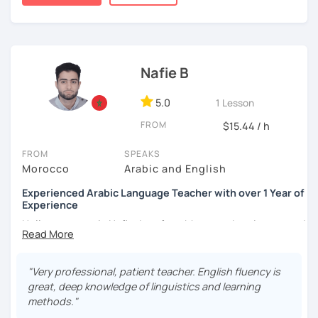
published.
Nafie B
5.0
1 Lesson
FROM
$15.44 / h
FROM
SPEAKS
Morocco
Arabic and English
Experienced Arabic Language Teacher with over 1 Year of
Experience
Hello, my name is Nafie. I am from Morocco. I am interested
in teaching Arabic and some of the languages spoken in
Morocco, such as Darija (Moroccan Arabic) and Tarifit (a
dialect of the Amazigh language spoken in some areas of
"Very professional, patient teacher. English fluency is
northern Morocco).
great, deep knowledge of linguistics and learning
methods."
Note: I do not have materials for Tarifit, so I teach it