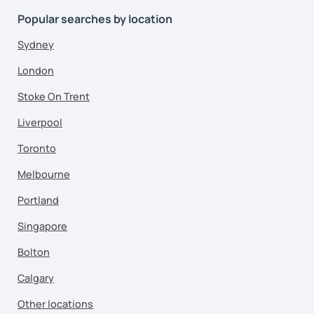
Popular searches by location
Sydney
London
Stoke On Trent
Liverpool
Toronto
Melbourne
Portland
Singapore
Bolton
Calgary
Other locations