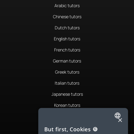
Arabic tutors
Chinese tutors
Dutch tutors
English tutors
French tutors
German tutors
Greek tutors
Italian tutors
Japanese tutors
Korean tutors
Portuguese tutors
×
ENGLISH
Romanian tutors
But first, Cookies 🍪