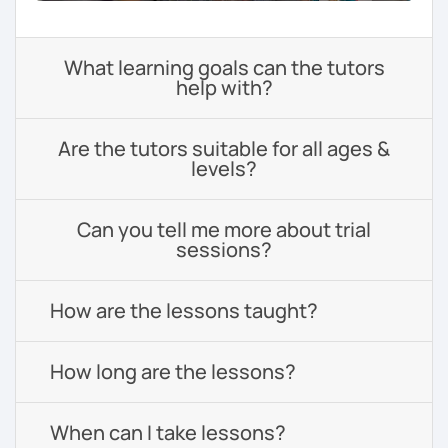
What learning goals can the tutors
help with?
Are the tutors suitable for all ages &
levels?
Can you tell me more about trial
sessions?
How are the lessons taught?
How long are the lessons?
When can I take lessons?