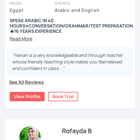
charge 30% of their standard price for a full lesson.
FROM
SPEAKS
Egypt
Arabic and English
Got questions? To see our FAQs or get help from our friendly team,
just click the 'Help' button in the bottom-right.
SPEAK ARABIC IN 40
HOURS⭐️CONVERSATION/GRAMMAR/TEST PREPARATION
🔥16 YEARS EXPERIENCE
---------- Why Hanan ----------
+16 years of experience in teaching Arabic
"Hanan is a very knowledgeable and through teacher
whose friendly teaching style makes you feel relaxed
🎉 Certified to teach from Alexandria University.
and confident in class..."
🎉 Graduated from the Faculty of Education
See All Reviews
🎉 Certified from London University to teach Arabic as a
foreign language
View Profile
Book Trial
🎉 Arabic instructor at the University of Education, Red
Sea
🎉 Part-time Arabic teacher in a Russian school in
Hurghada
Rofayda B