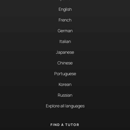
English
French
German
Italian
Japanese
Chinese
Portuguese
Korean
Russian
Explore all languages
FIND A TUTOR