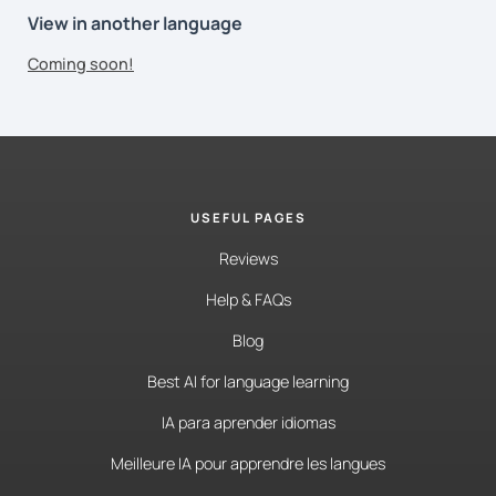
View in another language
Coming soon!
USEFUL PAGES
Reviews
Help & FAQs
Blog
Best AI for language learning
IA para aprender idiomas
Meilleure IA pour apprendre les langues