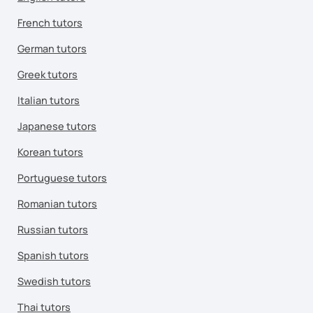
French tutors
German tutors
Greek tutors
Italian tutors
Japanese tutors
Korean tutors
Portuguese tutors
Romanian tutors
Russian tutors
Spanish tutors
Swedish tutors
Thai tutors