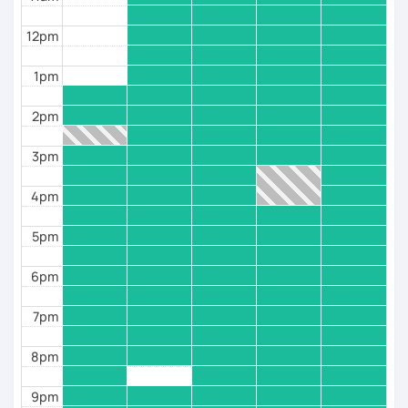
💥 Identify your learning weaknesses and improve
12pm
your strengths
1pm
----------【Diversified courses 】-------
2pm
---
3pm
👨‍🎓 courses for beginners, intermediate, and
Advanced student
4pm
👨‍🎓 Transliteration Arabic
5pm
👨‍🎓 Test Preparation
6pm
👨‍🎓 learn the alphabet with Vocabularies and
practice making short sentences.
7pm
👨‍🎓 Learn pronunciation using Phonetics, Phonology
8pm
through videos and pictures
👨‍🎓 Speaking course: We can share our local culture
9pm