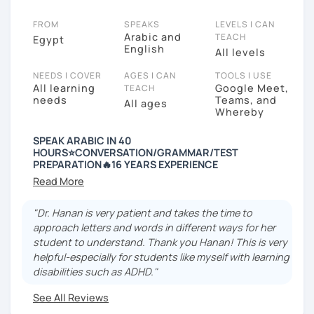
FROM
SPEAKS
LEVELS I CAN
Arabic and
TEACH
Egypt
English
All levels
NEEDS I COVER
AGES I CAN
TOOLS I USE
All learning
Google Meet,
TEACH
needs
Teams, and
All ages
Whereby
SPEAK ARABIC IN 40
HOURS⭐️CONVERSATION/GRAMMAR/TEST
PREPARATION🔥16 YEARS EXPERIENCE
---------- Why Hanan ----------
+16 years of experience in teaching Arabic
"Dr. Hanan is very patient and takes the time to
approach letters and words in different ways for her
🎉 Certified to teach from Alexandria University.
student to understand. Thank you Hanan! This is very
helpful-especially for students like myself with learning
🎉 Graduated from the Faculty of Education
disabilities such as ADHD."
🎉 Certified from London University to teach Arabic as
See All Reviews
a foreign language