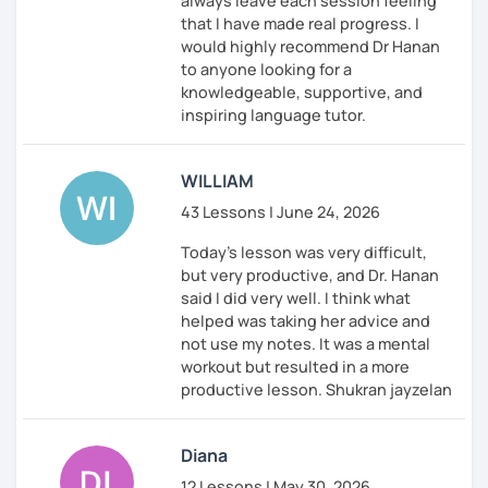
always leave each session feeling
that I have made real progress. I
would highly recommend Dr Hanan
to anyone looking for a
knowledgeable, supportive, and
inspiring language tutor.
WILLIAM
43 Lessons | June 24, 2026
Today's lesson was very difficult,
but very productive, and Dr. Hanan
said I did very well. I think what
helped was taking her advice and
not use my notes. It was a mental
workout but resulted in a more
productive lesson. Shukran jayzelan
Diana
12 Lessons | May 30, 2026