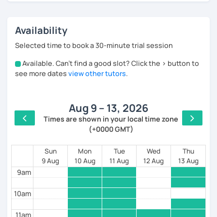
🎉 Arabic instructor at the University of Education,
Red Sea
Availability
🎉 Part-time Arabic teacher in a Russian school in
Selected time to book a 30-minute trial session
Hurghada
Available. Can't find a good slot? Click the > button to
4am
see more dates
view other tutors
.
---------- Advantages ----------
5am
💥【 Professional lessons with a low price】
Aug 9 – 13, 2026
6am
Times are shown in your local time zone
💥 individualized lesson, offering you the most
(+0000 GMT)
7am
suitable course for you
💥 Increase your interest in learning Arabic and
8am
Sun
Mon
Tue
Wed
Thu
Quran.
9 Aug
10 Aug
11 Aug
12 Aug
13 Aug
9am
💥 Learn Modern Standard Arabic and Egyptian
dialects through pop music and films.
10am
💥 Suitable for daily life communication writing,
watching films, travel, academic
11am