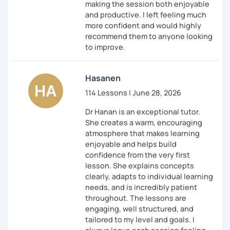
making the session both enjoyable
and productive. I left feeling much
more confident and would highly
recommend them to anyone looking
to improve.
Hasanen
114 Lessons | June 28, 2026
Dr Hanan is an exceptional tutor.
She creates a warm, encouraging
atmosphere that makes learning
enjoyable and helps build
confidence from the very first
lesson. She explains concepts
clearly, adapts to individual learning
needs, and is incredibly patient
throughout. The lessons are
engaging, well structured, and
tailored to my level and goals. I