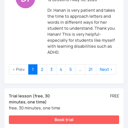
Dr. Hanan is very patient and takes
the time to approach letters and
words in different ways for her
student to understand. Thank you
Hanan! This is very helpful-
especially for students like myself
with learning disabilities such as
ADHD.
‹ Prev
1
2
3
4
5
…
21
Next ›
Trial lesson (free, 30
FREE
minutes, one time)
free, 30 minutes, one time
Book trial