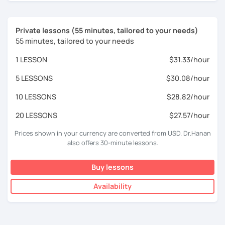
Private lessons (55 minutes, tailored to your needs)
55 minutes, tailored to your needs
1 LESSON
$31.33/hour
5 LESSONS
$30.08/hour
10 LESSONS
$28.82/hour
20 LESSONS
$27.57/hour
Prices shown in your currency are converted from USD. Dr.Hanan
also offers 30-minute lessons.
Buy lessons
Availability