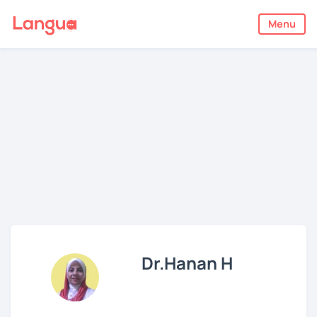
Menu
Dr.Hanan H