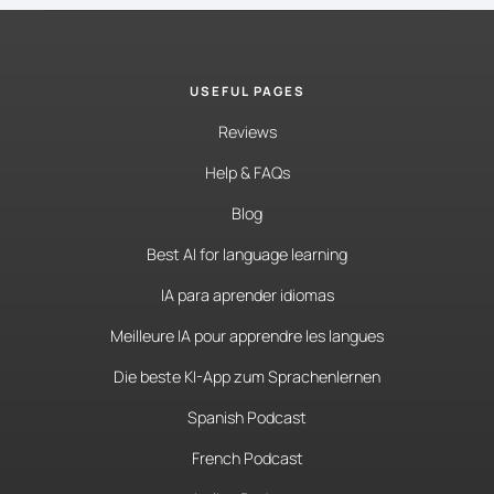
USEFUL PAGES
Reviews
Help & FAQs
Blog
Best AI for language learning
IA para aprender idiomas
Meilleure IA pour apprendre les langues
Die beste KI-App zum Sprachenlernen
Spanish Podcast
French Podcast