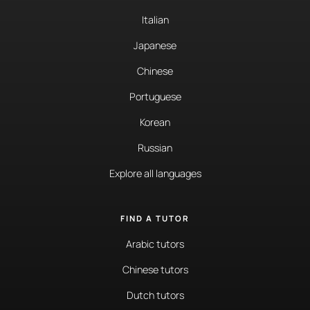
Italian
Japanese
Chinese
Portuguese
Korean
Russian
Explore all languages
FIND A TUTOR
Arabic tutors
Chinese tutors
Dutch tutors