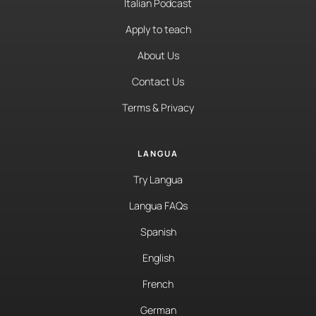
Italian Podcast
Apply to teach
About Us
Contact Us
Terms & Privacy
LANGUA
Try Langua
Langua FAQs
Spanish
English
French
German