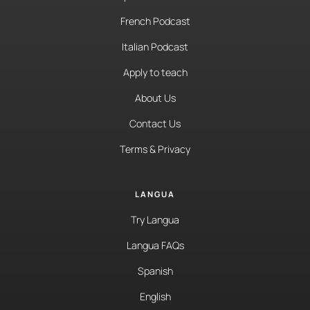
French Podcast
Italian Podcast
Apply to teach
About Us
Contact Us
Terms & Privacy
LANGUA
Try Langua
Langua FAQs
Spanish
English