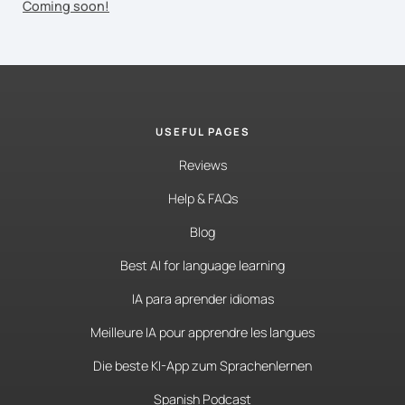
Coming soon!
USEFUL PAGES
Reviews
Help & FAQs
Blog
Best AI for language learning
IA para aprender idiomas
Meilleure IA pour apprendre les langues
Die beste KI-App zum Sprachenlernen
Spanish Podcast