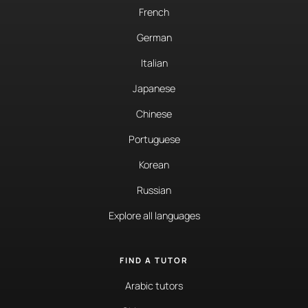
French
German
Italian
Japanese
Chinese
Portuguese
Korean
Russian
Explore all languages
FIND A TUTOR
Arabic tutors