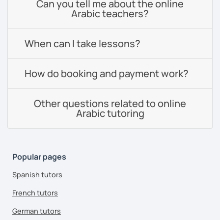
Can you tell me about the online
Arabic teachers?
When can I take lessons?
How do booking and payment work?
Other questions related to online
Arabic tutoring
Popular pages
Spanish tutors
French tutors
German tutors