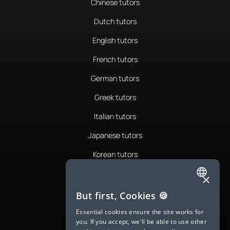
Chinese tutors
Dutch tutors
English tutors
French tutors
German tutors
Greek tutors
Italian tutors
Japanese tutors
Korean tutors
Portuguese tutors
×
ENGLISH
Romanian tutors
But first, Cookies 🍪
SPANISH
Russian tutors
Essential cookies ensure the site works for
you. If you accept, we'll be able to use other
FRENCH