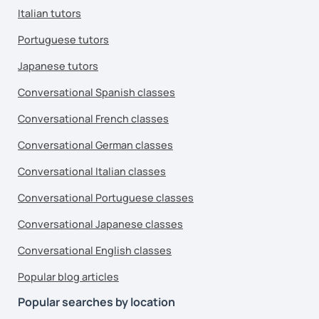
Italian tutors
Portuguese tutors
Japanese tutors
Conversational Spanish classes
Conversational French classes
Conversational German classes
Conversational Italian classes
Conversational Portuguese classes
Conversational Japanese classes
Conversational English classes
Popular blog articles
Popular searches by location