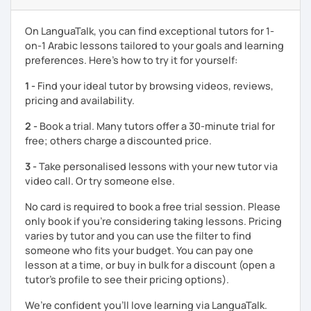
enjoyable. From our trial lesson, I'll assess your level,
understand your goals, and create a learning plan tailored
On LanguaTalk, you can find exceptional tutors for 1-
just for you. You'll start speaking from the very beginning
on-1 Arabic lessons tailored to your goals and learning
in a comfortable, mistake-friendly environment.
preferences. Here’s how to try it for yourself:
1 -
Find your ideal tutor by browsing videos, reviews,
📝 After each lesson, you'll receive personalized study
pricing and availability.
materials, lesson summaries, pronunciation support, and
2 -
Book a trial. Many tutors offer a 30-minute trial for
practice exercises. We also review previous lessons
free; others charge a discounted price.
regularly to strengthen your memory and ensure steady
progress.
3 -
Take personalised lessons with your new tutor via
video call. Or try someone else.
😊 If you're looking for structured, engaging lessons that
No card is required to book a free trial session. Please
build real confidence in Arabic, I'd be happy to help you
only book if you’re considering taking lessons. Pricing
achieve your goals. I look forward to meeting you in our
varies by tutor and you can use the filter to find
trial lesson!
someone who fits your budget. You can pay one
lesson at a time, or buy in bulk for a discount (open a
tutor's profile to see their pricing options).
We’re confident you’ll love learning via LanguaTalk.