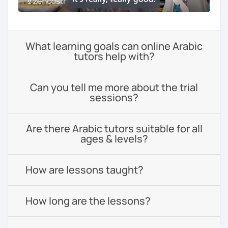
What learning goals can online Arabic
tutors help with?
Can you tell me more about the trial
sessions?
Are there Arabic tutors suitable for all
ages & levels?
How are lessons taught?
How long are the lessons?