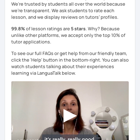
We're trusted by students all over the world because
we're transparent. We ask students to rate each
lesson, and we display reviews on tutors’ profiles.
99.8%
of lesson ratings are
5 stars
. Why? Because
unlike other platforms, we accept only the top 10% of
tutor applications.
To see our full FAQs or get help from our friendly team,
click the 'Help' button in the bottom-right. You can also
watch students talking about their experiences
learning via LanguaTalk below.