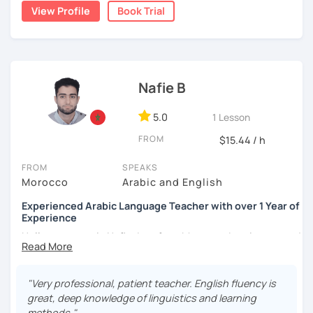
write short stories in Arabic, some of which have been
View Profile
Book Trial
published.
Nafie B
5.0
1 Lesson
FROM
$15.44 / h
FROM
SPEAKS
Morocco
Arabic and English
Experienced Arabic Language Teacher with over 1 Year of
Experience
Hello, my name is Nafie. I am from Morocco. I am interested
in teaching Arabic and some of the languages spoken in
Morocco, such as Darija (Moroccan Arabic) and Tarifit (a
dialect of the Amazigh language spoken in some areas of
"Very professional, patient teacher. English fluency is
northern Morocco).
great, deep knowledge of linguistics and learning
methods."