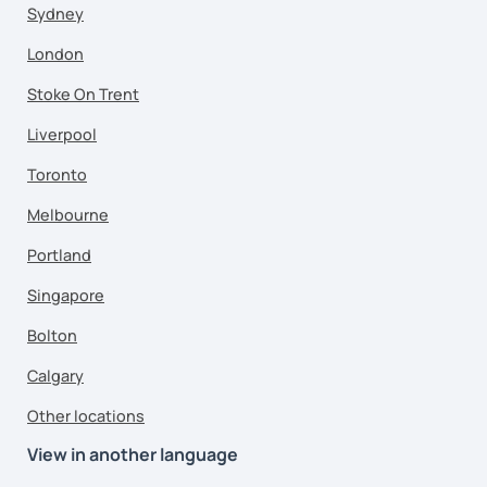
Sydney
London
Stoke On Trent
Liverpool
Toronto
Melbourne
Portland
Singapore
Bolton
Calgary
Other locations
View in another language