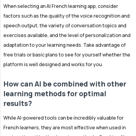
When selecting an AI French learning app, consider
factors such as the quality of the voice recognition and
speech output, the variety of conversation topics and
exercises available, and the level of personalization and
adaptation to your learning needs. Take advantage of
free trials or basic plans to see for yourself whether the
platform is well designed and works for you.
How can AI be combined with other
learning methods for optimal
results?
While AI-powered tools can be incredibly valuable for
French learners, they are most effective when used in