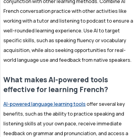
conjunction with other learning methods. Combine AI
French conversation practice with other activities like
working with a tutor and listening to podcast to ensure a
well-rounded learning experience. Use AI to target
specific skills, such as speaking fluency or vocabulary
acquisition, while also seeking opportunities for real-
world language use and feedback from native speakers.
What makes AI-powered tools
effective for learning French?
AI-powered language learning tools
offer several key
benefits, such as the ability to practice speaking and
listening skills at your own pace, receive immediate
feedback on grammar and pronunciation, and access a