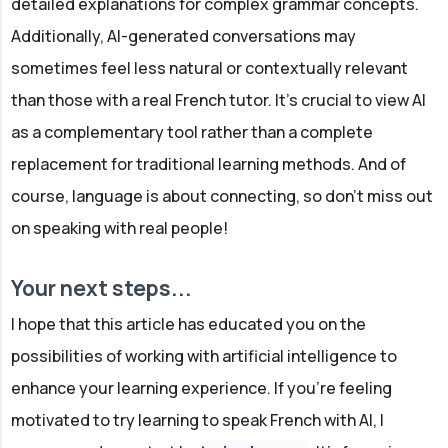
detailed explanations for complex grammar concepts.
Additionally, AI-generated conversations may
sometimes feel less natural or contextually relevant
than those with a real French tutor. It's crucial to view AI
as a complementary tool rather than a complete
replacement for traditional learning methods. And of
course, language is about connecting, so don't miss out
on speaking with real people!
Your next steps...
I hope that this article has educated you on the
possibilities of working with artificial intelligence to
enhance your learning experience. If you're feeling
motivated to try learning to speak French with AI, I