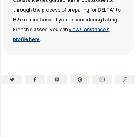
through the process of preparing for DELF A1 to
B2 examinations. If you're considering taking
French classes, you can
view Constance's
profile here
.