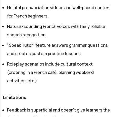
Helpful pronunciation videos and well-paced content
for French beginners.
Natural-sounding French voices with fairly reliable
speech recognition.
"Speak Tutor" feature answers grammar questions
and creates custom practice lessons.
Roleplay scenarios include cultural context
(ordering in a French café, planning weekend
activities, etc.)
Limitations:
Feedback is superficial and doesn't give learners the