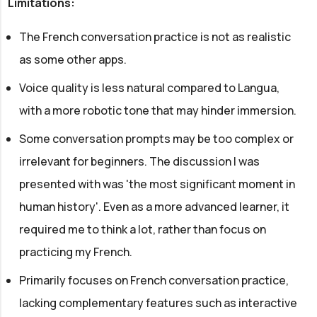
Limitations:
The French conversation practice is not as realistic
as some other apps.
Voice quality is less natural compared to Langua,
with a more robotic tone that may hinder immersion.
Some conversation prompts may be too complex or
irrelevant for beginners. The discussion I was
presented with was 'the most significant moment in
human history'. Even as a more advanced learner, it
required me to think a lot, rather than focus on
practicing my French.
Primarily focuses on French conversation practice,
lacking complementary features such as interactive