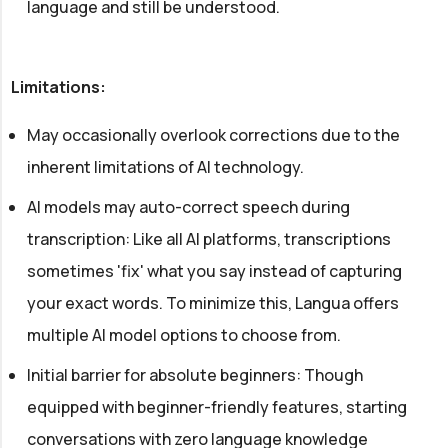
language and still be understood.
Limitations:
May occasionally overlook corrections due to the
inherent limitations of AI technology.
AI models may auto-correct speech during
transcription: Like all AI platforms, transcriptions
sometimes 'fix' what you say instead of capturing
your exact words. To minimize this, Langua offers
multiple AI model options to choose from.
Initial barrier for absolute beginners: Though
equipped with beginner-friendly features, starting
conversations with zero language knowledge