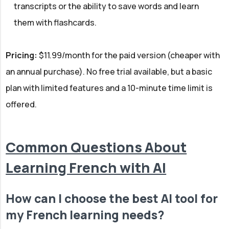
transcripts or the ability to save words and learn
them with flashcards.
Pricing:
$11.99/month for the paid version (cheaper with
an annual purchase). No free trial available, but a basic
plan with limited features and a 10-minute time limit is
offered.
Common Questions About
Learning French with AI
How can I choose the best AI tool for
my French learning needs?