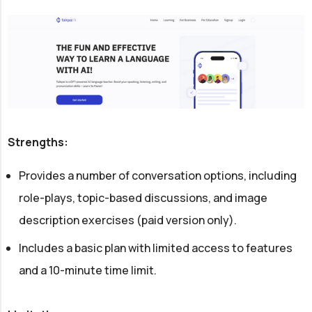
Strengths:
Provides a number of conversation options, including
role-plays, topic-based discussions, and image
description exercises (paid version only).
Includes a basic plan with limited access to features
and a 10-minute time limit.