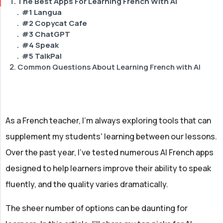
The Best Apps For Learning French With AI
#1 Langua
#2 Copycat Cafe
#3 ChatGPT
#4 Speak
#5 TalkPal
Common Questions About Learning French with AI
How can I choose the best AI tool for my French
learning needs?
How can AI be combined with other learning methods
for optimal results?
As a French teacher, I'm always exploring tools that can
What makes AI-powered tools effective for learning
French?
supplement my students' learning between our lessons.
Can an AI French tutor provide the same level of
Over the past year, I've tested numerous AI French apps
personalized instruction as a human tutor?
designed to help learners improve their ability to speak
fluently, and the quality varies dramatically.
The sheer number of options can be daunting for