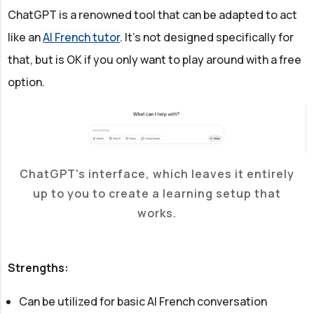
ChatGPT is a renowned tool that can be adapted to act
like an
AI French tutor
. It's not designed specifically for
that, but is OK if you only want to play around with a free
option.
ChatGPT's interface, which leaves it entirely
up to you to create a learning setup that
works.
Strengths:
Can be utilized for basic AI French conversation