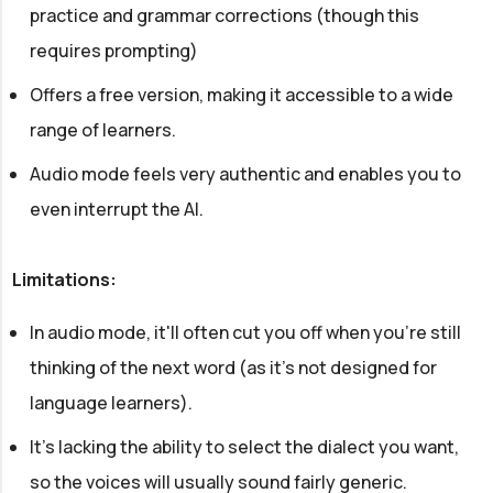
practice and grammar corrections (though this
requires prompting)
Offers a free version, making it accessible to a wide
range of learners.
Audio mode feels very authentic and enables you to
even interrupt the AI.
Limitations:
In audio mode, it'll often cut you off when you're still
thinking of the next word (as it's not designed for
language learners).
It's lacking the ability to select the dialect you want,
so the voices will usually sound fairly generic.