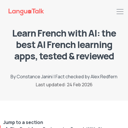
Learn French with AI: the
best AI French learning
apps, tested & reviewed
By
Constance Janini
|
Fact checked by
Alex Redfern
Last updated: 24 Feb 2026
Search LanguaTalk
Jump to a section