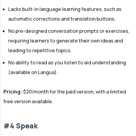
Lacks built-in language learning features, such as
automatic corrections and translation buttons.
No pre-designed conversation prompts or exercises,
requiring learners to generate their own ideas and
leading to repetitive topics.
No ability to read as you listen to aid understanding
(available on Langua)
Pricing:
$20/month for the paid version, with a limited
free version available.
#4 Speak