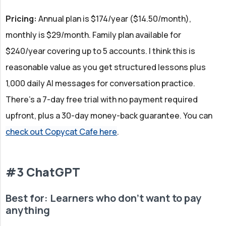
Pricing:
Annual plan is $174/year ($14.50/month),
monthly is $29/month. Family plan available for
$240/year covering up to 5 accounts. I think this is
reasonable value as you get structured lessons plus
1,000 daily AI messages for conversation practice.
There's a 7-day free trial with no payment required
upfront, plus a 30-day money-back guarantee. You can
check out Copycat Cafe here
.
#3 ChatGPT
Best for: Learners who don't want to pay
anything