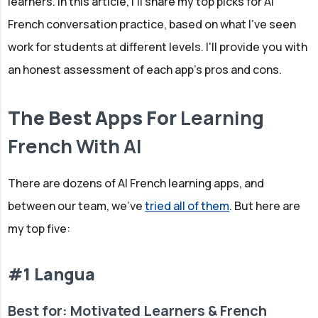
learners. In this article, I'll share my top picks for AI
French conversation practice, based on what I've seen
work for students at different levels. I'll provide you with
an honest assessment of each app's pros and cons.
The Best Apps For
Learning
French With AI
There are dozens of AI French learning apps, and
between our team, we've
tried all of them
. But here are
my top five:
#1 Langua
Best for: Motivated Learners & French