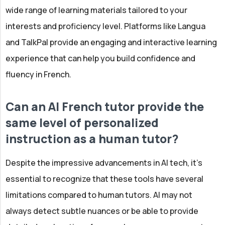
wide range of learning materials tailored to your
interests and proficiency level. Platforms like Langua
and TalkPal provide an engaging and interactive learning
experience that can help you build confidence and
fluency in French.
Can an AI French tutor provide the
same level of personalized
instruction as a human tutor?
Despite the impressive advancements in AI tech, it's
essential to recognize that these tools have several
limitations compared to human tutors. AI may not
always detect subtle nuances or be able to provide