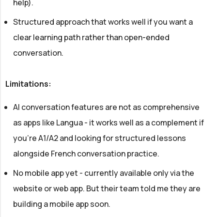
help).
Structured approach that works well if you want a
clear learning path rather than open-ended
conversation.
Limitations:
AI conversation features are not as comprehensive
as apps like Langua - it works well as a complement if
you're A1/A2 and looking for structured lessons
alongside French conversation practice.
No mobile app yet - currently available only via the
website or web app. But their team told me they are
building a mobile app soon.