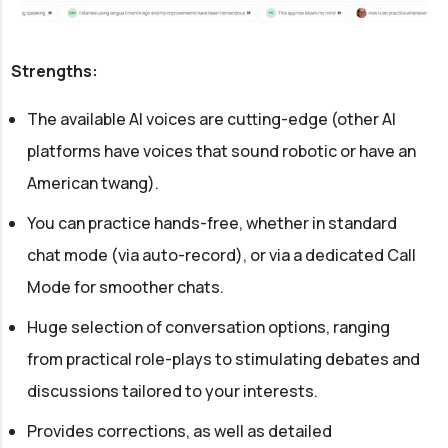
Strengths:
The available AI voices are cutting-edge (other AI
platforms have voices that sound robotic or have an
American twang).
You can practice hands-free, whether in standard
chat mode (via auto-record), or via a dedicated Call
Mode for smoother chats.
Huge selection of conversation options, ranging
from practical role-plays to stimulating debates and
discussions tailored to your interests.
Provides corrections, as well as detailed