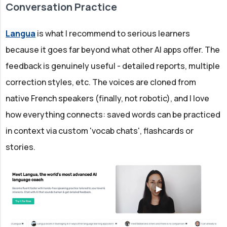
Conversation Practice
Langua
is what I recommend to serious learners
because it goes far beyond what other AI apps offer. The
feedback is genuinely useful - detailed reports, multiple
correction styles, etc. The voices are cloned from
native French speakers (finally, not robotic), and I love
how everything connects: saved words can be practiced
in context via custom 'vocab chats', flashcards or
stories.