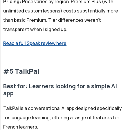
Pricing:
Price varies by region. Premium Plus (with
unlimited custom lessons) costs substantially more
than basic Premium. Tier differences weren't
transparent when I signed up.
Read a full Speak review here
.
#5 TalkPal
Best for: Learners looking for a simple AI
app
TalkPal is a conversational AI app designed specifically
for language learning, offering a range of features for
French learners.