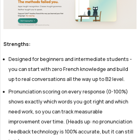
Strengths:
Designed for beginners and intermediate students -
you can start with zero French knowledge and build
up to real conversations all the way up to B2 level.
Pronunciation scoring on every response (0-100%)
shows exactly which words you got right and which
need work, so you can track measurable
improvement over time. (Heads up: no pronunciation
feedback technology is 100% accurate, but it can still