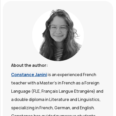
About the author:
Constance Janini
is an experienced French
teacher with a Master's in French as a Foreign
Language (FLE, Français Langue Etrangère) and
a double diploma in Literature and Linguistics,
specializing in French, German, and English.
Constance has guided numerous students