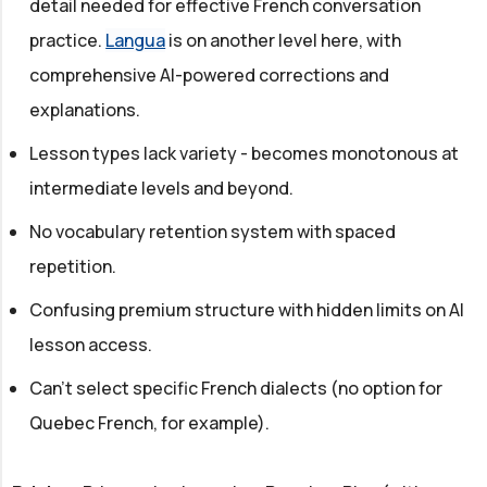
detail needed for effective French conversation
practice.
Langua
is on another level here, with
comprehensive AI-powered corrections and
explanations.
Lesson types lack variety - becomes monotonous at
intermediate levels and beyond.
No vocabulary retention system with spaced
repetition.
Confusing premium structure with hidden limits on AI
lesson access.
Can't select specific French dialects (no option for
Quebec French, for example).