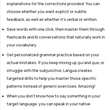
explanations for the corrections provided. You can
choose whether you want explicit or subtle
feedback, as well as whether it's verbal or written.
Save words with one click, then master them through
flashcards and AI conversations that naturally work in
your vocabulary.
Get personalized grammar practice based on your
actual mistakes. If you keep mixing up
qui
and
que
, or
struggle with the subjunctive, Langua creates
targeted drills to help you master those specific
patterns instead of generic exercises. Amazing!
When you don't know how to say something in your
target language, you can speak in your native