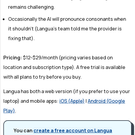
remains challenging.
Occasionally the AI will pronounce consonants when
it shouldn't (Langua's team told me the provider is
fixing that).
Pricing:
$12-$29/month (pricing varies based on
location and subscription type). A free trial is available
with all plans to try before you buy.
Langua has both a web version (if you prefer to use your
laptop) and mobile apps:
iOS (Apple)
|
Android (Google
Play)
.
You can
create a free account on Langua