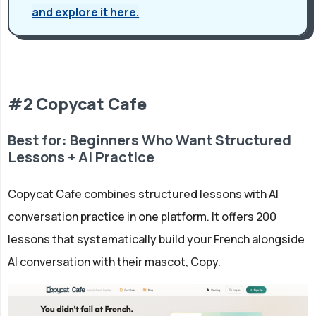
and explore it here.
#2 Copycat Cafe
Best for: Beginners Who Want Structured
Lessons + AI Practice
Copycat Cafe combines structured lessons with AI
conversation practice in one platform. It offers 200
lessons that systematically build your French alongside
AI conversation with their mascot, Copy.