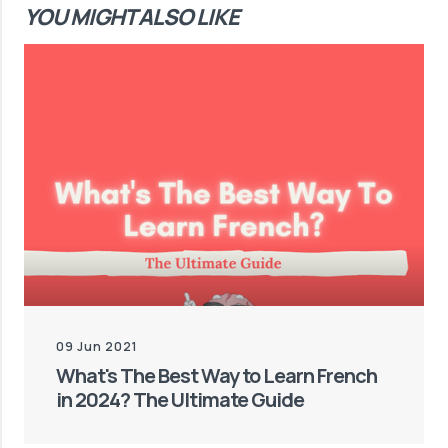
YOU MIGHT ALSO LIKE
09 Jun 2021
What's The Best Way to Learn French
in 2024? The Ultimate Guide