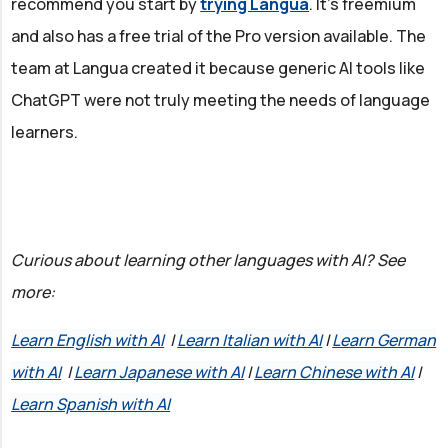
recommend you start by
trying Langua
. It's freemium
and also has a free trial of the Pro version available. The
team at Langua created it because generic AI tools like
ChatGPT were not truly meeting the needs of language
learners.
Curious about learning other languages with AI? See
more:
Learn English with AI
|
Learn Italian with AI
|
Learn German
with AI
|
Learn Japanese with AI
|
Learn Chinese with AI
|
Learn Spanish with AI