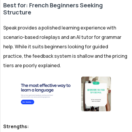
Best for: French Beginners Seeking
Structure
Speak provides a polished learning experience with
scenario-based roleplays and an AI tutor for grammar
help. While it suits beginners looking for guided
practice, the feedback system is shallow and the pricing
tiers are poorly explained.
Strengths: