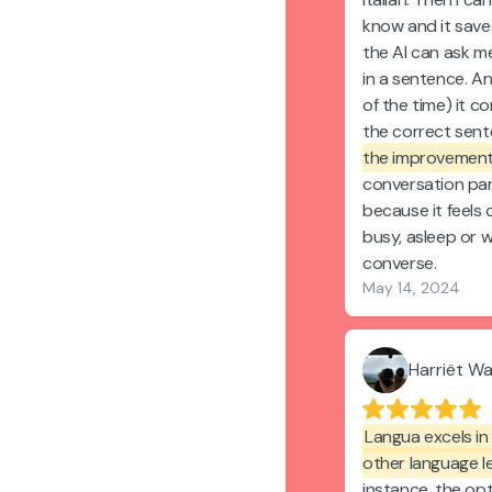
know and it saves
the AI can ask m
in a sentence. An
of the time) it 
the correct sen
the improvement
conversation par
because it feels 
busy, asleep or 
converse.
May 14, 2024
Harriët W
Langua excels in 
other language l
instance, the op