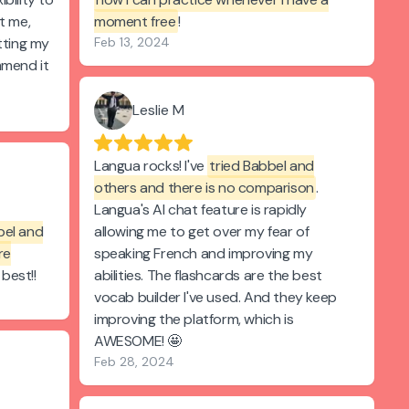
t me,
moment free
!
tting my
Feb 13, 2024
mmend it
Leslie M
Langua rocks! I've
tried Babbel and
others and there is no comparison
.
Langua's AI chat feature is rapidly
bel and
allowing me to get over my fear of
re
speaking French and improving my
 best!!
abilities. The flashcards are the best
vocab builder I've used. And they keep
improving the platform, which is
AWESOME! 🤩
Feb 28, 2024