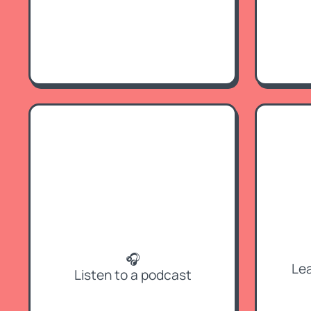
🎧
Lea
Listen to a podcast