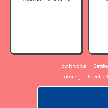
How it works
Settin
Tutoring
Feedbac