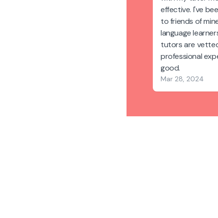
effective. I've 
to friends of min
language learners.
tutors are vetted
professional expe
good.
Mar 28, 2024