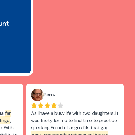
unt
Barry
gua
far
As I have a busy life with two daughters, it
lingo
,
was tricky for me to find time to practice
h. With
speaking French. Langua fills that gap -
ibility to
now I can practice whenever I have a