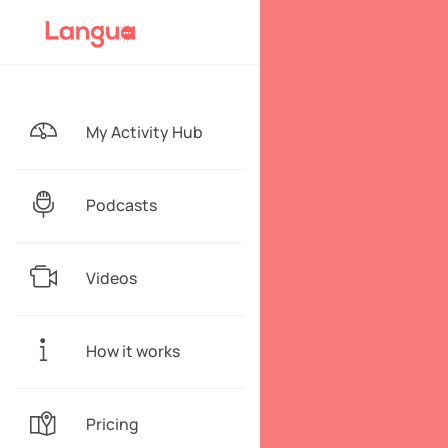
My Activity Hub
Podcasts
Videos
How it works
Pricing