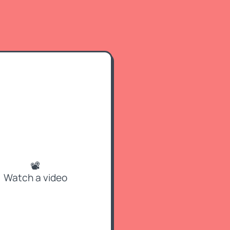
📽
Watch a video