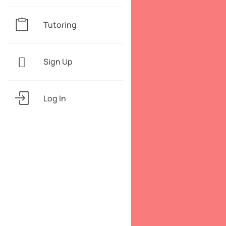
Tutoring
Sign Up
Log In