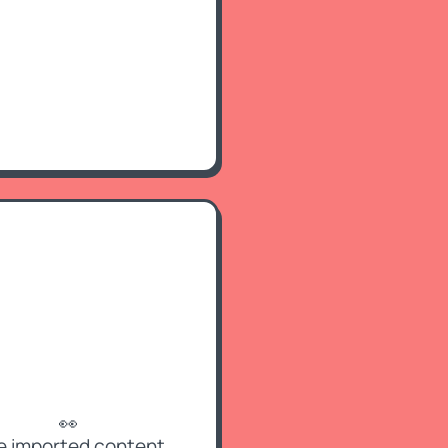
👀
e imported content