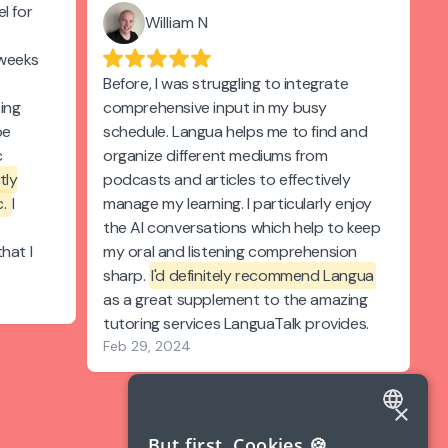
l for
William N
 weeks
Before, I was struggling to integrate
cing
comprehensive input in my busy
be
schedule. Langua helps me to find and
c
organize different mediums from
tly
podcasts and articles to effectively
c.
I
manage my learning. I particularly enjoy
the AI conversations which help to keep
hat I
my oral and listening comprehension
sharp.
I'd definitely recommend Langua
as a great supplement to the amazing
tutoring services LanguaTalk provides.
Feb 29, 2024
×
ENGLISH
But first, Cookies 🍪