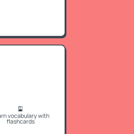
🎴
rn vocabulary with
flashcards