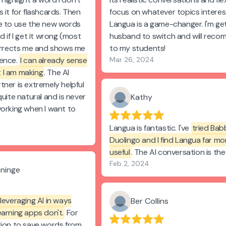
 it for flashcards. Then
focus on whatever topics interes
e to use the new words
Langua is a game-changer. I'm ge
d if I get it wrong (most
husband to switch and will reco
corrects me and shows me
to my students!
tence.
I can already sense
Mar 26, 2024
 I am making
. The AI
tner is extremely helpful
quite natural and is never
Kathy
working when I want to
Langua is fantastic. I've
tried Bab
Duolingo and I find Langua far mo
useful
. The AI conversation is the
Feb 2, 2024
aninge
leveraging AI in ways
Ber Collins
earning apps don't.
For
tion to save words from