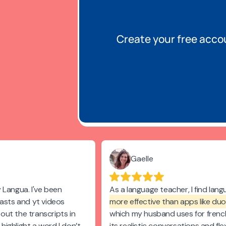
Create your free acco
Gaelle
 Langua. I've been
As a language teacher, I find lan
casts and yt videos
more effective than apps like duo
s out the transcripts in
which my husband uses for frenc
n highlight a word I don’t
its realistic conversations and flex