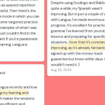
Despite using Duolingo and Babbe
 as spaced repetition
quite a while, my Spanish wasn't
useful. Then there's the
improving. But in just a couple of
e mode in which you can
with Langua, I've made enormous
 some targeted practice.
progress. It's excellent for practi
 examples of what I was
grammar I've learned from youtu
 just couldnt find in the
lessons and preparing for specifi
ied. If you're passionate
situations.
I love that it's constan
earning, Langua is
improving, as it's already fantasti
.
signed up with the money-back
guarantee but knew within days t
wouldn't need it :)
Aug 28, 2024
and
angua recently and love
ing my learning and
ch makes the sessions
re efficient and