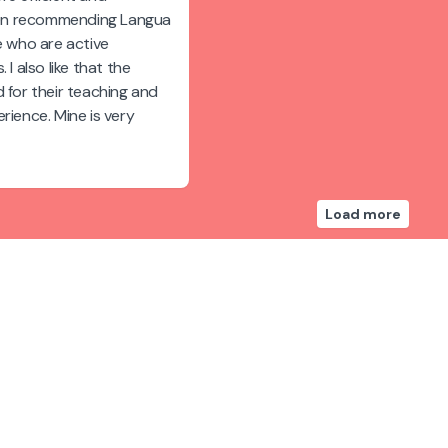
been recommending Langua
e who are active
 I also like that the
 for their teaching and
rience. Mine is very
Load more