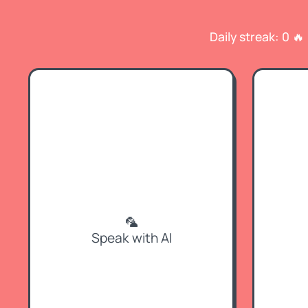
Daily streak: 0 🔥
🦜
Speak with AI