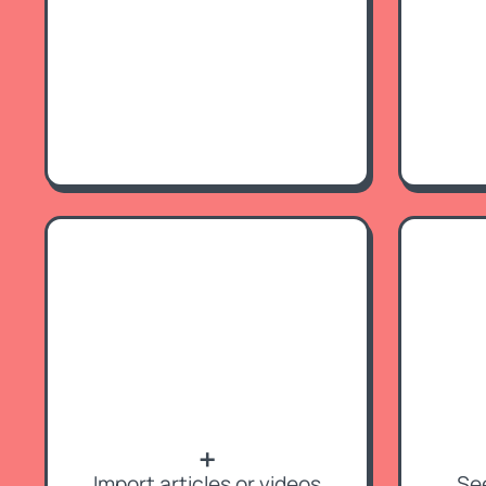
➕
Import articles or videos
Se