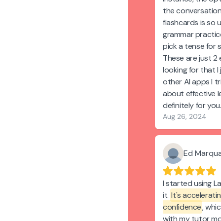
the conversation
flashcards is so 
grammar practic
pick a tense for
These are just 2
looking for that I
other AI apps I tr
about effective l
definitely for you
Aug 26, 2024
Ed Marqu
I started using L
it.
It's accelerat
confidence
, whi
with my tutor mo