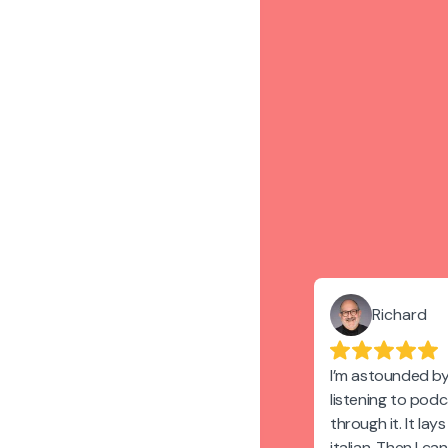
Richard
I’m astounded by
listening to pod
through it. It lay
italian. Then I ca