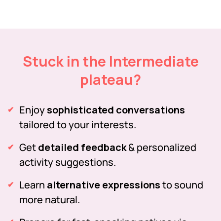
Stuck in the Intermediate
plateau?
Enjoy
sophisticated conversations
tailored to your interests.
Get
detailed feedback
& personalized
activity suggestions.
Learn
alternative expressions
to sound
more natural.