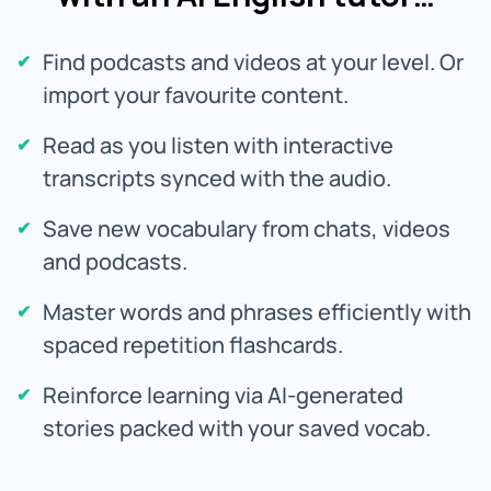
Find podcasts and videos at your level. Or
import your favourite content.
Read as you listen with interactive
transcripts synced with the audio.
Save new vocabulary from chats, videos
and podcasts.
Master words and phrases efficiently with
spaced repetition flashcards.
Reinforce learning via AI-generated
stories packed with your saved vocab.