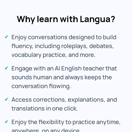
Why learn with Langua?
Enjoy conversations designed to build
fluency, including roleplays, debates,
vocabulary practice, and more.
Engage with an AI English teacher that
sounds human and always keeps the
conversation flowing.
Access corrections, explanations, and
translations in one click.
Enjoy the flexibility to practice anytime,
anywhere, on any device.