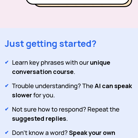
Just getting started?
Learn key phrases with our
unique
conversation course
.
Trouble understanding? The
AI can speak
slower
for you.
Not sure how to respond? Repeat the
suggested replies
.
Don't know a word?
Speak your own