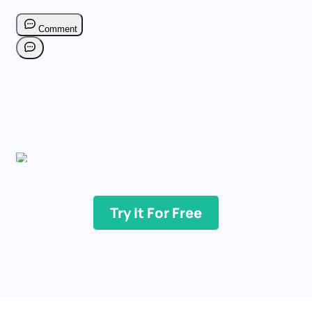
Try It For Free