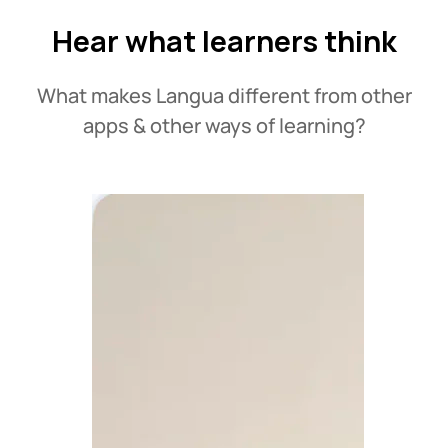
Hear what learners think
What makes Langua different from other
apps & other ways of learning?