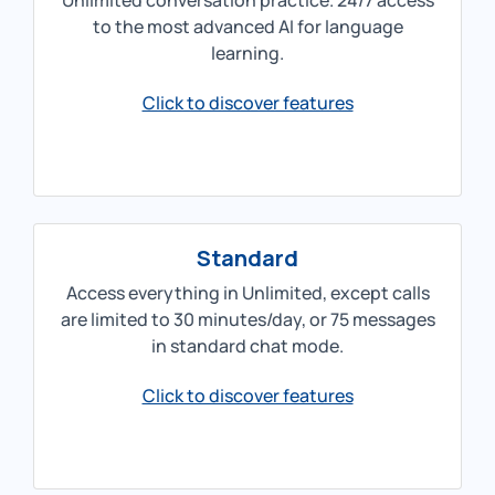
Unlimited conversation practice. 24/7 access
to the most advanced AI for language
learning.
Click to discover features
Standard
Access everything in Unlimited, except calls
are limited to 30 minutes/day, or 75 messages
in standard chat mode.
Click to discover features