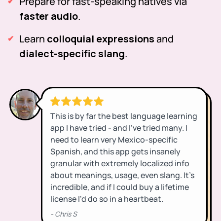
Prepare for fast-speaking natives via
faster audio
.
Learn
colloquial expressions
and
dialect-specific slang
.