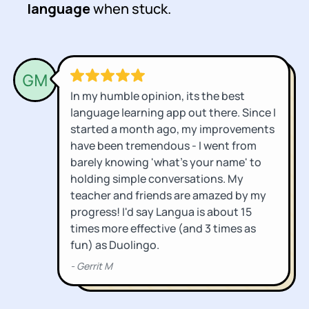
language
when stuck.