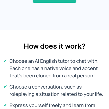
How does it work?
Choose an AI English tutor to chat with.
Each one has a native voice and accent
that's been cloned from a real person!
Choose a conversation, such as
roleplaying a situation related to your life.
Express yourself freely and learn from