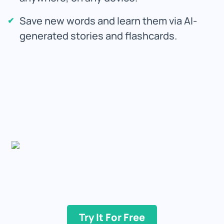
Save new words and learn them via AI-
generated stories and flashcards.
Try It For Free