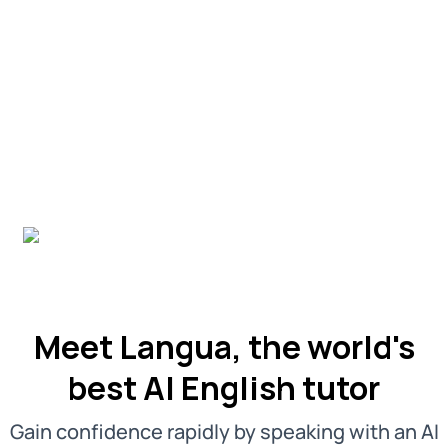
Meet Langua, the world's
best AI English tutor
Gain confidence rapidly by speaking with an AI