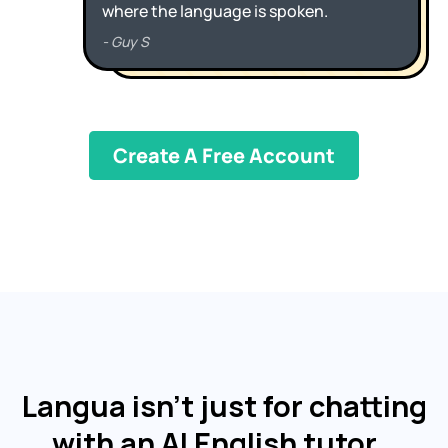
Create A Free Account
Langua isn't just for chatting
with an AI English tutor…