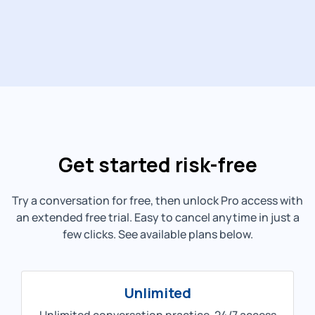
Get started risk-free
Try a conversation for free, then unlock Pro access with
an extended free trial. Easy to cancel anytime in just a
few clicks. See available plans below.
Unlimited