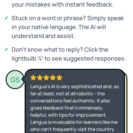
your mistakes with instant feedback.
Stuck on a word or phrase? Simply speak
in your native language. The AI will
understand and assist.
Don't know what to reply? Click the
lightbulb 💡 to see suggested responses.