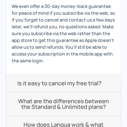
We even offer a 30-day money-back guarantee
for peace of mind if you subscribe via the web, so
if you forget to cancel and contact us a few days
later, we'll refund you, no questions asked. Make
sure you subscribe via the web rather than the
app store to get this guarantee as Apple doesn't
allow us to send refunds. You'll still be able to
access your subscription in the mobile app with
the same login.
Is it easy to cancel my free trial?
What are the differences between
the Standard & Unlimited plans?
How does Langua work & what