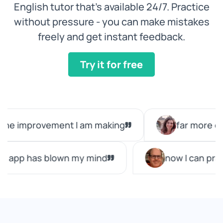
English tutor that’s available 24/7. Practice
without pressure - you can make mistakes
freely and get instant feedback.
Try it for free