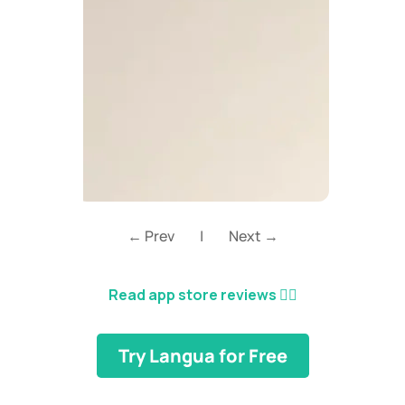
← Prev
|
Next →
Read app store reviews
👈🏼
Try Langua for Free