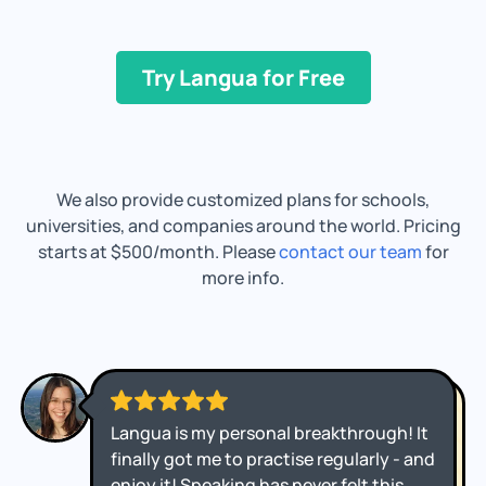
Try Langua for Free
We also provide customized plans for schools,
universities, and companies around the world. Pricing
starts at $500/month. Please
contact our team
for
more info.