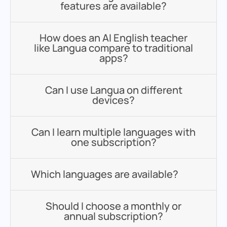
features are available?
How does an AI English teacher
like Langua compare to traditional
apps?
Can I use Langua on different
devices?
Can I learn multiple languages with
one subscription?
Which languages are available?
Should I choose a monthly or
annual subscription?