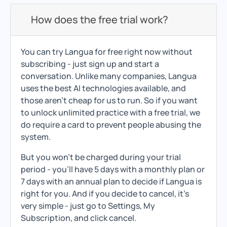
How does the free trial work?
You can try Langua for free right now without
subscribing - just sign up and start a
conversation. Unlike many companies, Langua
uses the best AI technologies available, and
those aren't cheap for us to run. So if you want
to unlock unlimited practice with a free trial, we
do require a card to prevent people abusing the
system.
But you won't be charged during your trial
period - you'll have 5 days with a monthly plan or
7 days with an annual plan to decide if Langua is
right for you. And if you decide to cancel, it's
very simple - just go to Settings, My
Subscription, and click cancel.