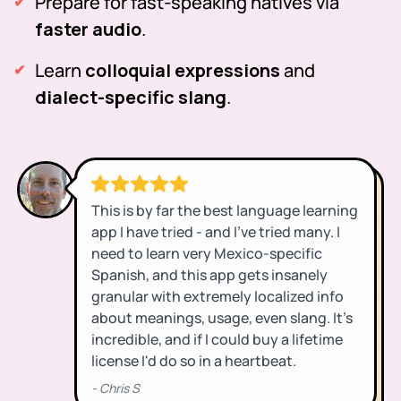
Prepare for fast-speaking natives via
faster audio
.
Learn
colloquial expressions
and
dialect-specific slang
.