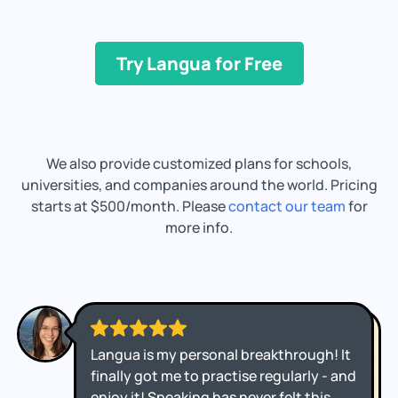
Try Langua for Free
We also provide customized plans for schools,
universities, and companies around the world. Pricing
starts at $500/month. Please
contact our team
for
more info.