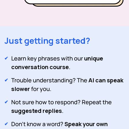
Just getting started?
Learn key phrases with our
unique
conversation course
.
Trouble understanding? The
AI can speak
slower
for you.
Not sure how to respond? Repeat the
suggested replies
.
Don't know a word?
Speak your own