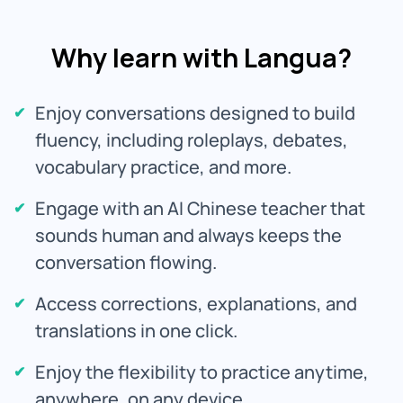
Why learn with Langua?
Enjoy conversations designed to build
fluency, including roleplays, debates,
vocabulary practice, and more.
Engage with an AI Chinese teacher that
sounds human and always keeps the
conversation flowing.
Access corrections, explanations, and
translations in one click.
Enjoy the flexibility to practice anytime,
anywhere, on any device.