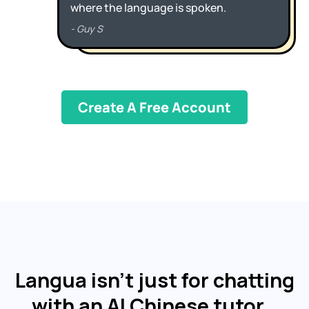
Create A Free Account
Langua isn't just for chatting
with an AI Chinese tutor…