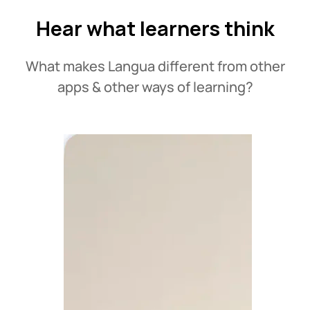
Hear what learners think
What makes Langua different from other
apps & other ways of learning?