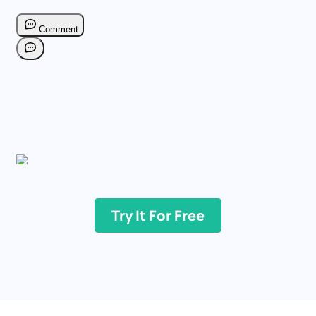
Try It For Free