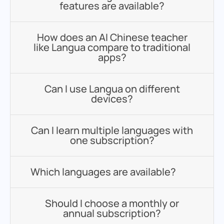
features are available?
How does an AI Chinese teacher
like Langua compare to traditional
apps?
Can I use Langua on different
devices?
Can I learn multiple languages with
one subscription?
Which languages are available?
Should I choose a monthly or
annual subscription?