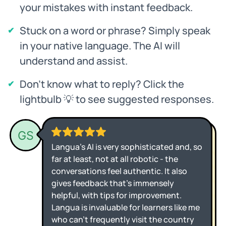
your mistakes with instant feedback.
Stuck on a word or phrase? Simply speak
in your native language. The AI will
understand and assist.
Don't know what to reply? Click the
lightbulb 💡 to see suggested responses.