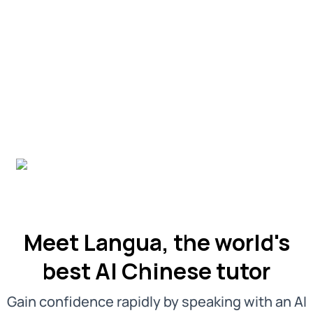
Meet Langua, the world's
best AI Chinese tutor
Gain confidence rapidly by speaking with an AI