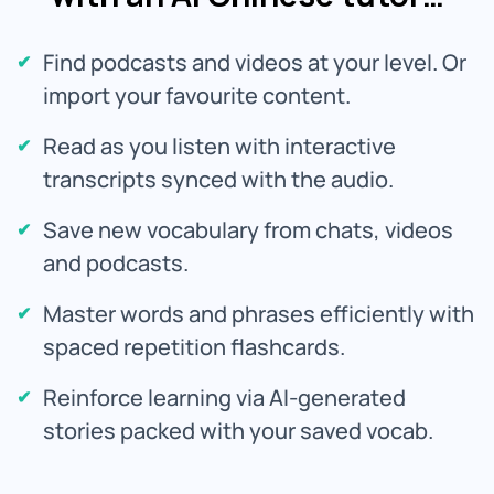
Find podcasts and videos at your level. Or
import your favourite content.
Read as you listen with interactive
transcripts synced with the audio.
Save new vocabulary from chats, videos
and podcasts.
Master words and phrases efficiently with
spaced repetition flashcards.
Reinforce learning via AI-generated
stories packed with your saved vocab.