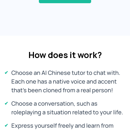
How does it work?
Choose an AI Chinese tutor to chat with.
Each one has a native voice and accent
that's been cloned from a real person!
Choose a conversation, such as
roleplaying a situation related to your life.
Express yourself freely and learn from