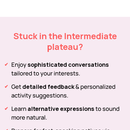
Stuck in the Intermediate
plateau?
Enjoy
sophisticated conversations
tailored to your interests.
Get
detailed feedback
& personalized
activity suggestions.
Learn
alternative expressions
to sound
more natural.