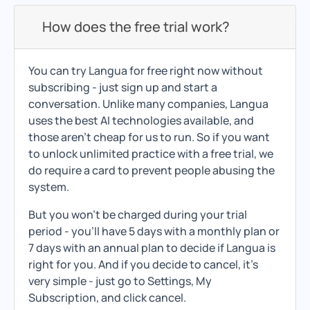
How does the free trial work?
You can try Langua for free right now without
subscribing - just sign up and start a
conversation. Unlike many companies, Langua
uses the best AI technologies available, and
those aren't cheap for us to run. So if you want
to unlock unlimited practice with a free trial, we
do require a card to prevent people abusing the
system.
But you won't be charged during your trial
period - you'll have 5 days with a monthly plan or
7 days with an annual plan to decide if Langua is
right for you. And if you decide to cancel, it's
very simple - just go to Settings, My
Subscription, and click cancel.