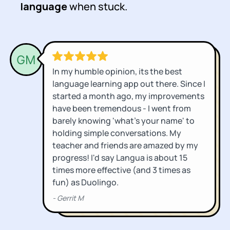
language
when stuck.