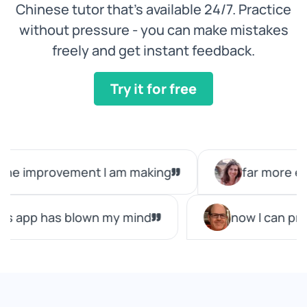
Chinese tutor that’s available 24/7. Practice
without pressure - you can make mistakes
freely and get instant feedback.
Try it for free