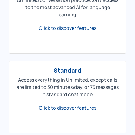
Unlimited conversation practice. 24/7 access
to the most advanced AI for language
learning.
Click to discover features
Standard
Access everything in Unlimited, except calls
are limited to 30 minutes/day, or 75 messages
in standard chat mode.
Click to discover features