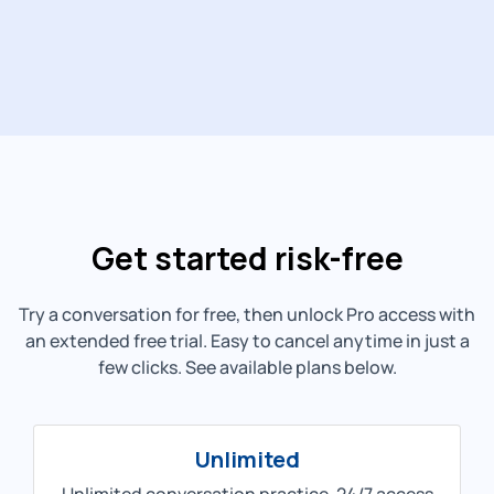
Get started risk-free
Try a conversation for free, then unlock Pro access with
an extended free trial. Easy to cancel anytime in just a
few clicks. See available plans below.
Unlimited