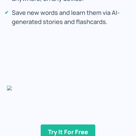
Save new words and learn them via AI-
generated stories and flashcards.
Try It For Free