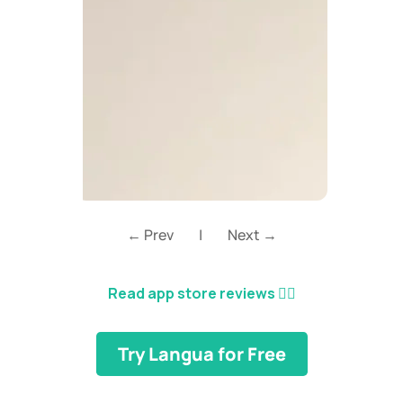
← Prev
|
Next →
Read app store reviews
👈🏼
Try Langua for Free