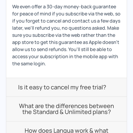
We even offer a 30-day money-back guarantee
for peace of mind if you subscribe via the web, so
if you forget to cancel and contact us a few days
later, we'll refund you, no questions asked. Make
sure you subscribe via the web rather than the
app store to get this guarantee as Apple doesn't
allow us to send refunds. You'll still be able to
access your subscription in the mobile app with
the same login.
Is it easy to cancel my free trial?
What are the differences between
the Standard & Unlimited plans?
How does Langua work & what