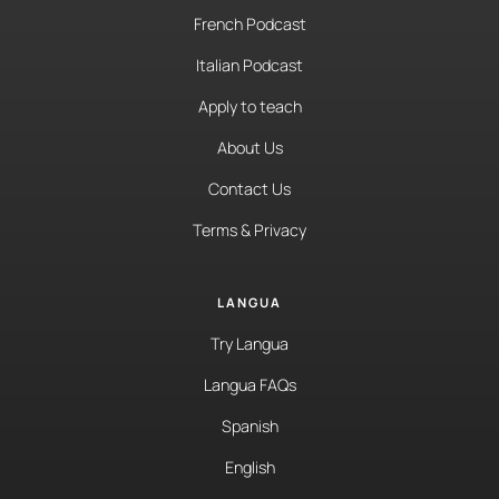
French Podcast
Italian Podcast
Apply to teach
About Us
Contact Us
Terms & Privacy
LANGUA
Try Langua
Langua FAQs
Spanish
English