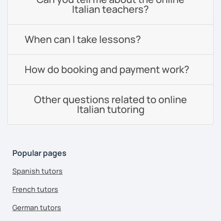
Italian teachers?
When can I take lessons?
How do booking and payment work?
Other questions related to online
Italian tutoring
Popular pages
Spanish tutors
French tutors
German tutors