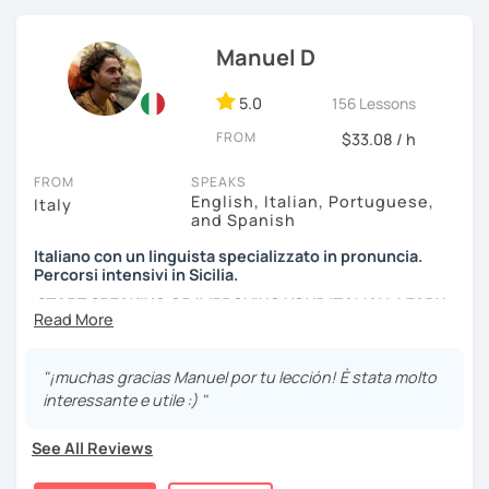
efficient way.
We can have conversations about anything you are
Manuel D
passionate about. We can analyse an article, describe
movies and TV Shows you like, write and expose stories to
5.0
156 Lessons
strengthen your grammar, understand songs, videos and
FROM
podcasts. My lessons will vary from conversation,
$33.08 / h
listening, grammar, vocabulary and pronunciation. When
FROM
SPEAKS
you will be ready, we can explore common expressions
English, Italian, Portuguese,
Italy
and colloquial Italian!
and Spanish
If you're just starting and you don't know many Italian
Italiano con un linguista specializzato in pronuncia.
words, don't worry! In the beginning, we can speak
Percorsi intensivi in Sicilia.
English. Later, we are going to speak only in Italian!
START SPEAKING OR IMPROVING YOUR ITALIAN, LEARN
MORE ABOUT ITALIAN CULTURE, AND COME TO SICILY
WITH ME.
"¡muchas gracias Manuel por tu lección! È stata molto
Scopri di più su di me sul mio sito web:
interessante e utile :) "
manueldileo.it/italianoL2
See All Reviews
Ciao!/Hi/Buenos días/Bom dia/你好/こんにちは!