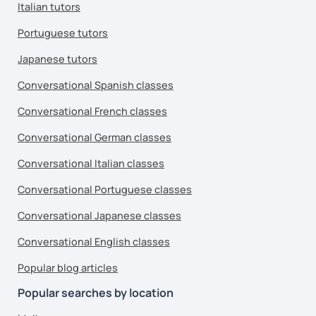
Italian tutors
Portuguese tutors
Japanese tutors
Conversational Spanish classes
Conversational French classes
Conversational German classes
Conversational Italian classes
Conversational Portuguese classes
Conversational Japanese classes
Conversational English classes
Popular blog articles
Popular searches by location