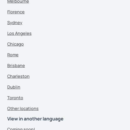
Melbourne
Florence
Sydney
Los Angeles
Chicago
Rome
Brisbane
Charleston
Dublin
Toronto
Other locations
View in another language
Coming soon!