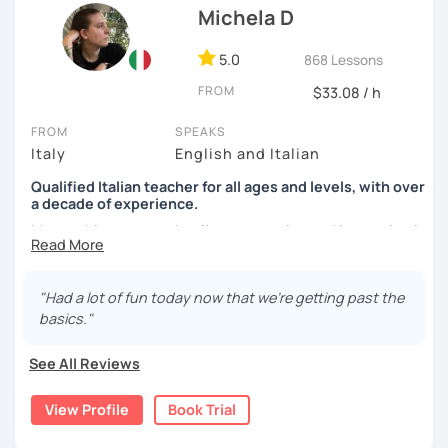
Michela D
See you soon,
Giuliana
5.0
868 Lessons
FROM
$33.08 / h
FROM
SPEAKS
Italy
English and Italian
Qualified Italian teacher for all ages and levels, with over
a decade of experience.
My teaching approach relies on practice and immersion in
the language, through conversation and consumption of
multiple medias (music, movies, books).
"Had a lot of fun today now that we're getting past the
My main focus is making my students able to
basics."
communicate and interact as soon as possible, so that
they can enjoy their language-learning journey instead of
See All Reviews
just studying and waiting for a long time before they can
actually use what they learned.
View Profile
Book Trial
During our encounters we will talk, write and practice,