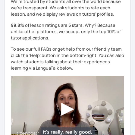
We're trusted by students all over the world because
use effective methods that address these difficulties,
we're transparent. We ask students to rate each
making your learning journey smoother and more
lesson, and we display reviews on tutors’ profiles.
enjoyable.
99.8%
of lesson ratings are
5 stars
. Why? Because
unlike other platforms, we accept only the top 10% of
tutor applications.
Let's learn italian together!​​🍕​
To see our full FAQs or get help from our friendly team,
click the 'Help' button in the bottom-right. You can also
watch students talking about their experiences
learning via LanguaTalk below.