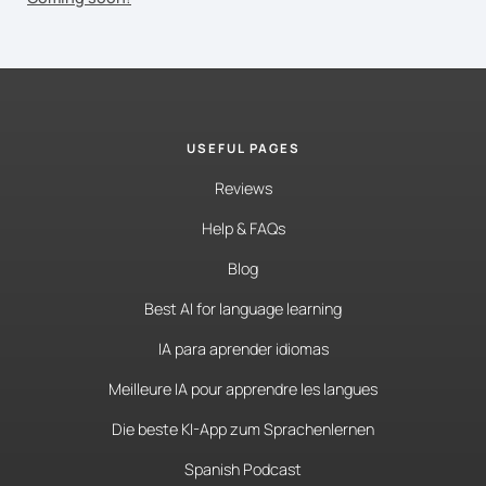
USEFUL PAGES
Reviews
Help & FAQs
Blog
Best AI for language learning
IA para aprender idiomas
Meilleure IA pour apprendre les langues
Die beste KI-App zum Sprachenlernen
Spanish Podcast