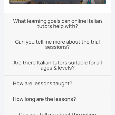
What learning goals can online Italian
tutors help with?
Can you tell me more about the trial
sessions?
Are there Italian tutors suitable for all
ages & levels?
How are lessons taught?
How long are the lessons?
Can you tell me about the online