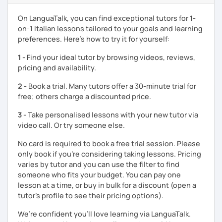
conversation.
On LanguaTalk, you can find exceptional tutors for 1-
What I Offer:
on-1 Italian lessons tailored to your goals and learning
preferences. Here’s how to try it for yourself:
Customized Lessons
: Tailored to meet your
individual needs and goals, whether you’re a
1 -
Find your ideal tutor by browsing videos, reviews,
beginner or preparing for specific exams.
pricing and availability.
Exam Preparatio
n: Experience with university Italian
2 -
Book a trial. Many tutors offer a 30-minute trial for
language tests, Italian certifications like CELI, and
free; others charge a discounted price.
foreign exams such as the LEAVING CERT.
Cultural Immersion
: I integrate elements of Italian
3 -
Take personalised lessons with your new tutor via
culture into my lessons to make learning more
video call. Or try someone else.
engaging. We can talk about every curiosity that you
have about my culture (slang, social issues, history,
No card is required to book a free trial session. Please
folklore).
only book if you’re considering taking lessons. Pricing
Diverse Materials
: I provide a variety of materials,
varies by tutor and you can use the filter to find
including grammar, listening, and reading exercises.
someone who fits your budget. You can pay one
lesson at a time, or buy in bulk for a discount (open a
My Approach:
tutor's profile to see their pricing options).
Having been a student of foreign languages myself since
We’re confident you’ll love learning via LanguaTalk.
childhood, I understand the challenges you may face. I