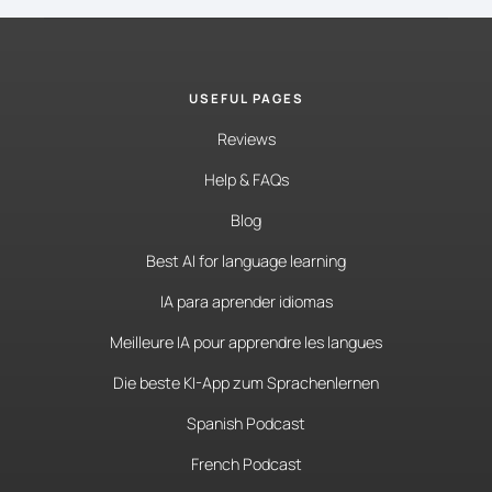
USEFUL PAGES
Reviews
Help & FAQs
Blog
Best AI for language learning
IA para aprender idiomas
Meilleure IA pour apprendre les langues
Die beste KI-App zum Sprachenlernen
Spanish Podcast
French Podcast