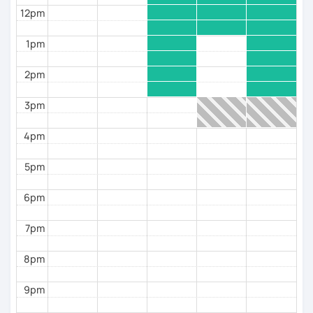
even hosted me in their homes, in their own
12pm
countries—that's the kind of
connection
that grows
when lessons become more than just grammar.
1pm
Together, we won't just work on your Italian—we'll
help you
feel truly at home in Italy.
2pm
I'm looking forward to meeting you!
3pm
See you soon,
4pm
Giuliana
5pm
6pm
7pm
8pm
9pm