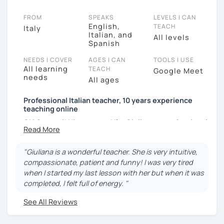
FROM
SPEAKS
LEVELS I CAN
English,
TEACH
Italy
Italian, and
All levels
Spanish
NEEDS I COVER
AGES I CAN
TOOLS I USE
All learning
TEACH
Google Meet
needs
All ages
Professional Italian teacher, 10 years experience
teaching online
CIAO a tutti! Hi everyone! I'm Giuliana, a professional
Italian teacher with 16 years of experience (10
online).
"Giuliana is a wonderful teacher. She is very intuitive,
I was born in sunny southern Italy, and I hold a Degree
compassionate, patient and funny! I was very tired
in Foreign Languages and Literatures and the DITALS
when I started my last lesson with her but when it was
II certification (an advanced qualification for teaching
completed, I felt full of energy. "
Italian to foreigners).
See All Reviews
I have taught in Turkey, Peru, and Togo, to children,
university students, migrants, and adults of all ages—