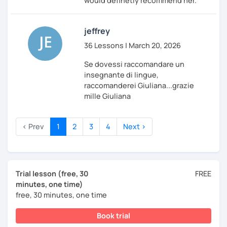
would definetly recommend her.
jeffrey
36 Lessons | March 20, 2026
Se dovessi raccomandare un
insegnante di lingue,
raccomanderei Giuliana...grazie
mille Giuliana
‹ Prev
1
2
3
4
Next ›
Trial lesson (free, 30
FREE
minutes, one time)
free, 30 minutes, one time
Book trial