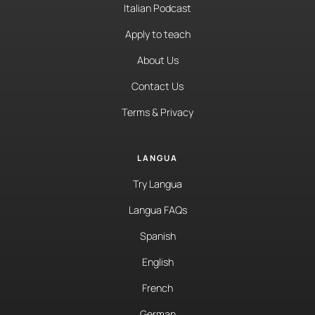
Italian Podcast
Apply to teach
About Us
Contact Us
Terms & Privacy
LANGUA
Try Langua
Langua FAQs
Spanish
English
French
German