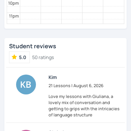
10pm
11pm
Student reviews
5.0
50 ratings
Kim
21 Lessons | August 6, 2026
Love my lessons with Giuliana, a
lovely mix of conversation and
getting to grips with the intricacies
of language structure