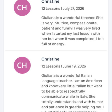
Christine
12 Lessons | July 27, 2026
Giuliana is a wonderful teacher. She
is very intuitive, compassionate,
patient and funny! I was very tired
when I started my last lesson with
her but when it was completed, I felt
full of energy.
Christine
12 Lessons | June 19, 2026
Giuliana is a wonderful Italian
language teacher. I am an American
and know very little Italian but want
to be able to respectfully
communicate while in Italy. She
totally understands and with humor
and patience is greatly helping me. I