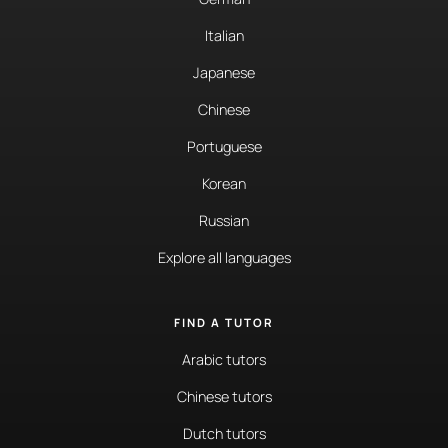
Italian
Japanese
Chinese
Portuguese
Korean
Russian
Explore all languages
FIND A TUTOR
Arabic tutors
Chinese tutors
Dutch tutors