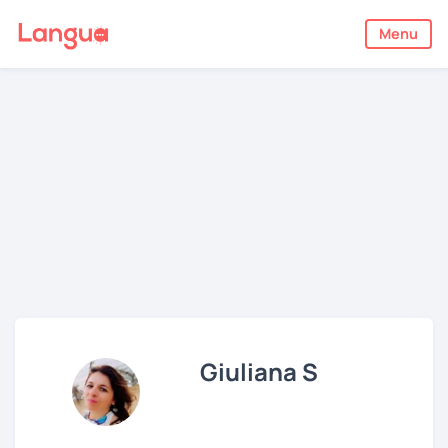
Menu
Giuliana S