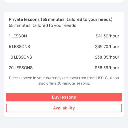
Private lessons (55 minutes, tailored to your needs)
55 minutes, tailored to your needs
1 LESSON
$41.36/hour
5 LESSONS
$39.70/hour
10 LESSONS
$38.05/hour
20 LESSONS
$36.39/hour
Prices shown in your currency are converted from USD. Giuliana
also offers 30-minute lessons.
Buy lessons
Availability