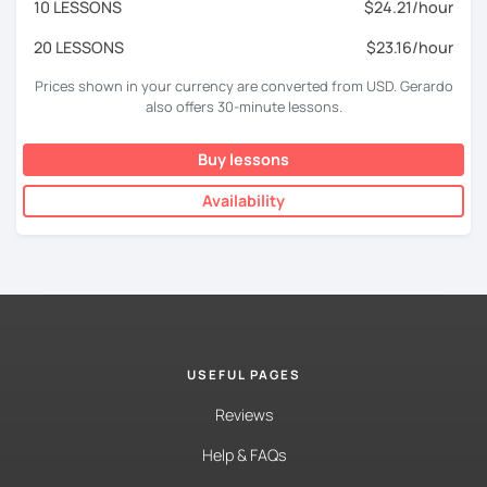
10 LESSONS
$24.21/hour
20 LESSONS
$23.16/hour
Prices shown in your currency are converted from USD. Gerardo
also offers 30-minute lessons.
Buy lessons
Availability
USEFUL PAGES
Reviews
Help & FAQs