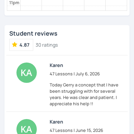
11pm
Student reviews
4.87
30 ratings
Karen
47 Lessons | July 6, 2026
Today Gerry a concept that I have
been struggling with for several
years. He was clear and patient. I
appreciate his help !!
Karen
47 Lessons | June 15, 2026