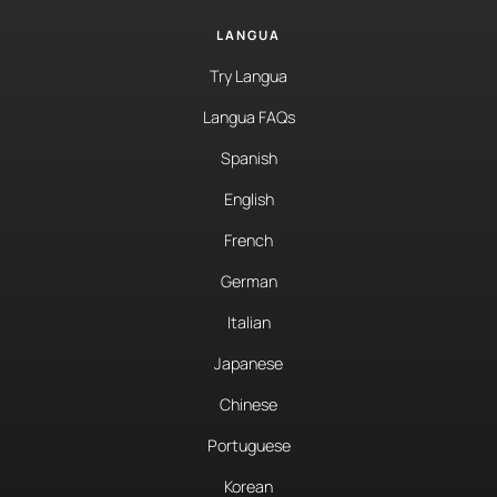
LANGUA
Try Langua
Langua FAQs
Spanish
English
French
German
Italian
Japanese
Chinese
Portuguese
Korean