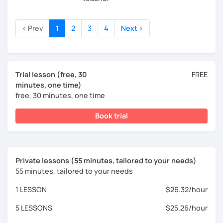
‹ Prev
1
2
3
4
Next ›
Trial lesson (free, 30
FREE
minutes, one time)
free, 30 minutes, one time
Book trial
Private lessons (55 minutes, tailored to your needs)
55 minutes, tailored to your needs
1 LESSON
$26.32/hour
5 LESSONS
$25.26/hour