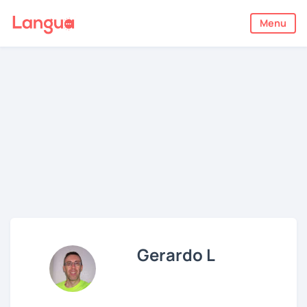
Menu
Gerardo L