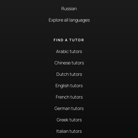
Russian
Explore all languages
FIND A TUTOR
Arabic tutors
Chinese tutors
Dutch tutors
English tutors
French tutors
German tutors
Greek tutors
Italian tutors