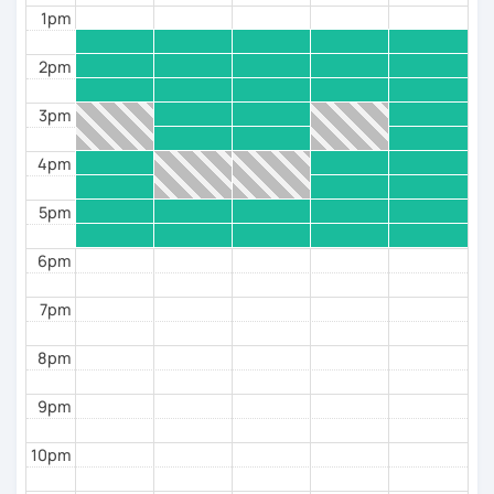
Oltre all’italiano, insegno anche l’inglese poiché
1pm
possiedo la certificazione CELTA dell’Università di
Cambridge.
2pm
3pm
4pm
5pm
6pm
7pm
8pm
9pm
10pm