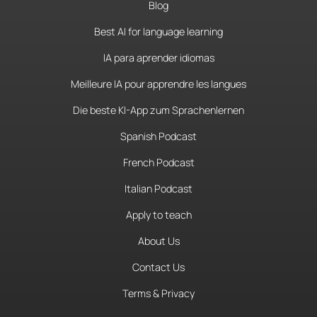
Blog
Best AI for language learning
IA para aprender idiomas
Meilleure IA pour apprendre les langues
Die beste KI-App zum Sprachenlernen
Spanish Podcast
French Podcast
Italian Podcast
Apply to teach
About Us
Contact Us
Terms & Privacy