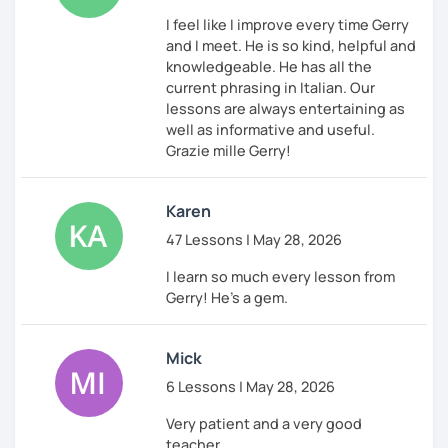
I feel like I improve every time Gerry
and I meet. He is so kind, helpful and
knowledgeable. He has all the
current phrasing in Italian. Our
lessons are always entertaining as
well as informative and useful.
Grazie mille Gerry!
Karen
47 Lessons | May 28, 2026
I learn so much every lesson from
Gerry! He's a gem.
Mick
6 Lessons | May 28, 2026
Very patient and a very good
teacher