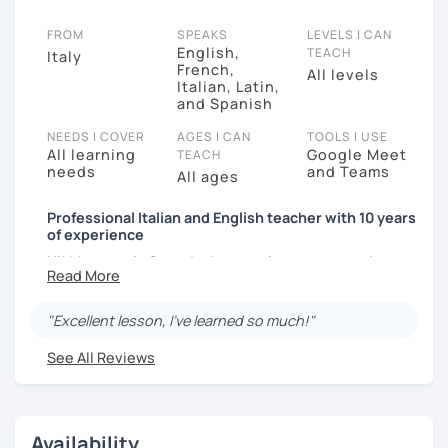
FROM
SPEAKS
LEVELS I CAN
English,
TEACH
Italy
French,
All levels
Italian, Latin,
and Spanish
NEEDS I COVER
AGES I CAN
TOOLS I USE
All learning
Google Meet
TEACH
needs
and Teams
All ages
Professional Italian and English teacher with 10 years
of experience
Hi! My name is Gerardo. I currently support students
with their goals by teaching them Italian and English
online.
"Excellent lesson, I’ve learned so much!"
I am very patient and friendly. Over the years, I have
See All Reviews
taught all kinds of language learners. I use very
effective textbooks for my students. In addition, I like
to have conversations. In my opinion, knowing the
secrets of everyday language is also important.
Availability