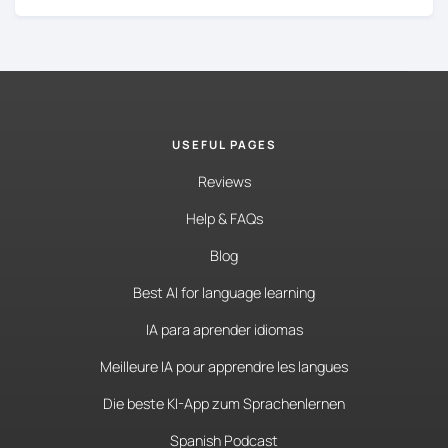
USEFUL PAGES
Reviews
Help & FAQs
Blog
Best AI for language learning
IA para aprender idiomas
Meilleure IA pour apprendre les langues
Die beste KI-App zum Sprachenlernen
Spanish Podcast