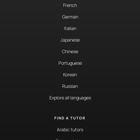
French
German
Italian
Japanese
Chinese
Portuguese
Korean
Russian
Explore all languages
FIND A TUTOR
Arabic tutors