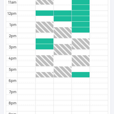
11am
12pm
1pm
2pm
3pm
4pm
5pm
6pm
7pm
8pm