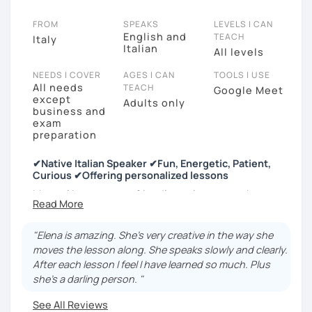
FROM
SPEAKS
LEVELS I CAN
English and
TEACH
Italy
Italian
All levels
NEEDS I COVER
AGES I CAN
TOOLS I USE
All needs
TEACH
Google Meet
except
Adults only
business and
exam
preparation
✔Native Italian Speaker ✔Fun, Energetic, Patient,
Curious ✔Offering personalized lessons
My goal is to create a friendly environment where you
can practice Italian in any possible form. My lessons
will be interactive and fun to maintain your
"Elena is amazing. She's very creative in the way she
motivation strong and to increase your confidence in
moves the lesson along. She speaks slowly and clearly.
the language.
After each lesson I feel I have learned so much. Plus
You will learn at your own pace, with my help. You
she's a darling person. "
choose the difficulty, I will find the words. No worries,
See All Reviews
no judgment.