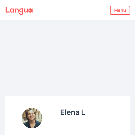
Menu
Elena L