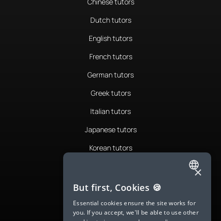
Chinese tutors
Dutch tutors
English tutors
French tutors
German tutors
Greek tutors
Italian tutors
Japanese tutors
Korean tutors
Portuguese tutors
×
ENGLISH
Romanian tutors
But first, Cookies 🍪
SPANISH
Russian tutors
Essential cookies ensure the site works for
you. If you accept, we'll be able to use other
FRENCH
Spanish tutors