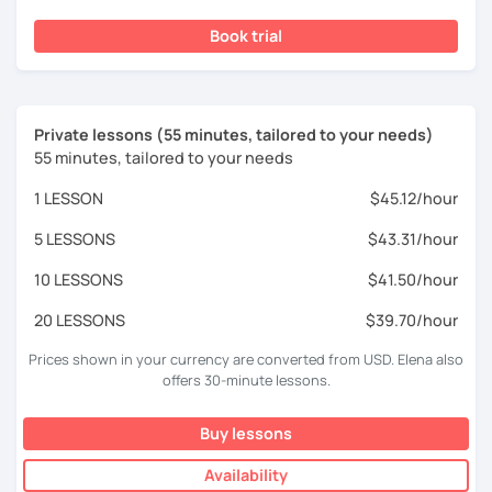
Book trial
Private lessons (55 minutes, tailored to your needs)
55 minutes, tailored to your needs
1 LESSON
$45.12/hour
5 LESSONS
$43.31/hour
10 LESSONS
$41.50/hour
20 LESSONS
$39.70/hour
Prices shown in your currency are converted from USD. Elena also
offers 30-minute lessons.
Buy lessons
Availability