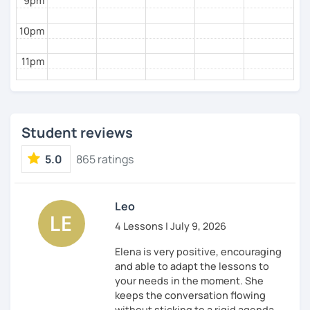
9pm
10pm
11pm
Student reviews
5.0
865 ratings
Leo
4 Lessons | July 9, 2026
Elena is very positive, encouraging
and able to adapt the lessons to
your needs in the moment. She
keeps the conversation flowing
without sticking to a rigid agenda