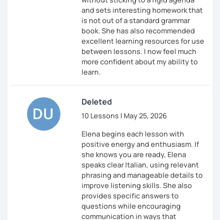
and sets interesting homework that
is not out of a standard grammar
book. She has also recommended
excellent learning resources for use
between lessons. I now feel much
more confident about my ability to
learn.
Deleted
10 Lessons | May 25, 2026
Elena begins each lesson with
positive energy and enthusiasm. If
she knows you are ready, Elena
speaks clear Italian, using relevant
phrasing and manageable details to
improve listening skills. She also
provides specific answers to
questions while encouraging
communication in ways that