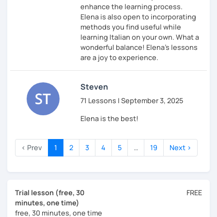
enhance the learning process.
Elena is also open to incorporating
methods you find useful while
learning Italian on your own. What a
wonderful balance! Elena's lessons
are a joy to experience.
Steven
71 Lessons | September 3, 2025
Elena is the best!
‹ Prev
1
2
3
4
5
…
19
Next ›
Trial lesson (free, 30
FREE
minutes, one time)
free, 30 minutes, one time