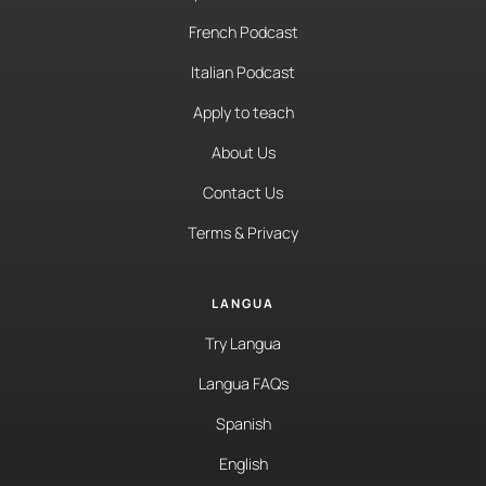
French Podcast
Italian Podcast
Apply to teach
About Us
Contact Us
Terms & Privacy
LANGUA
Try Langua
Langua FAQs
Spanish
English