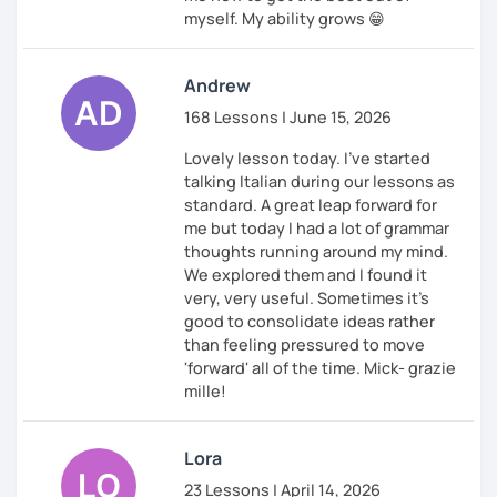
myself. My ability grows 😁
Andrew
168 Lessons | June 15, 2026
Lovely lesson today. I've started
talking Italian during our lessons as
standard. A great leap forward for
me but today I had a lot of grammar
thoughts running around my mind.
We explored them and I found it
very, very useful. Sometimes it's
good to consolidate ideas rather
than feeling pressured to move
'forward' all of the time. Mick- grazie
mille!
Lora
23 Lessons | April 14, 2026