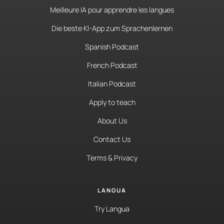
Meilleure IA pour apprendre les langues
Die beste KI-App zum Sprachenlernen
Spanish Podcast
French Podcast
Italian Podcast
Apply to teach
About Us
Contact Us
Terms & Privacy
LANGUA
Try Langua