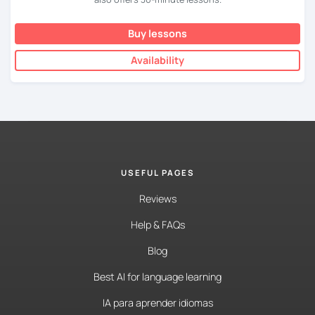
Buy lessons
Availability
USEFUL PAGES
Reviews
Help & FAQs
Blog
Best AI for language learning
IA para aprender idiomas