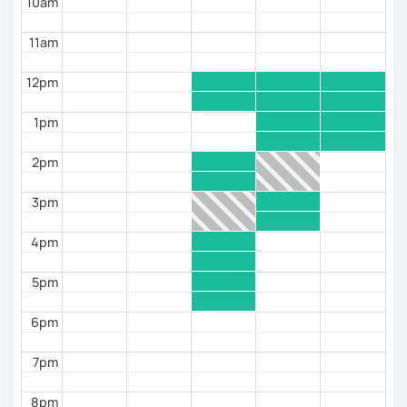
10am
11am
12pm
1pm
2pm
3pm
4pm
5pm
6pm
7pm
8pm