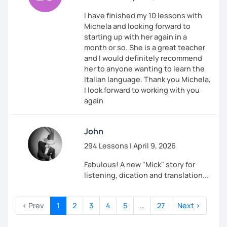
I have finished my 10 lessons with
Michela and looking forward to
starting up with her again in a
month or so. She is a great teacher
and I would definitely recommend
her to anyone wanting to learn the
Italian language. Thank you Michela,
I look forward to working with you
again
John
294 Lessons | April 9, 2026
Fabulous! A new "Mick" story for
listening, dication and translation...
‹ Prev
1
2
3
4
5
…
27
Next ›