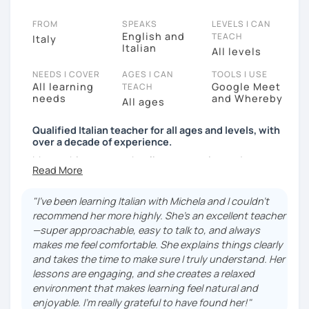
FROM
SPEAKS
LEVELS I CAN
English and
TEACH
Italy
Italian
All levels
NEEDS I COVER
AGES I CAN
TOOLS I USE
All learning
Google Meet
TEACH
needs
and Whereby
All ages
Qualified Italian teacher for all ages and levels, with
over a decade of experience.
My teaching approach relies on practice and
immersion in the language, through conversation and
consumption of multiple medias (music, movies,
"I've been learning Italian with Michela and I couldn't
books).
recommend her more highly. She's an excellent teacher
My main focus is making my students able to
—super approachable, easy to talk to, and always
communicate and interact as soon as possible, so
makes me feel comfortable. She explains things clearly
that they can enjoy their language-learning journey
and takes the time to make sure I truly understand. Her
instead of just studying and waiting for a long time
lessons are engaging, and she creates a relaxed
before they can actually use what they learned.
environment that makes learning feel natural and
enjoyable. I'm really grateful to have found her!"