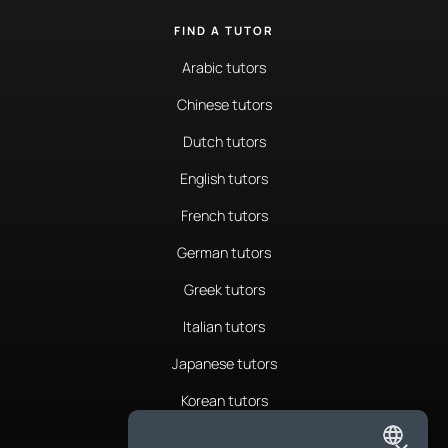
FIND A TUTOR
Arabic tutors
Chinese tutors
Dutch tutors
English tutors
French tutors
German tutors
Greek tutors
Italian tutors
Japanese tutors
Korean tutors
Portuguese tutors