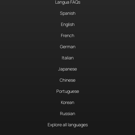
Langua FAQs
Spanish
English
French
German
Italian
Japanese
Chinese
Portuguese
Korean
Russian
Explore all languages