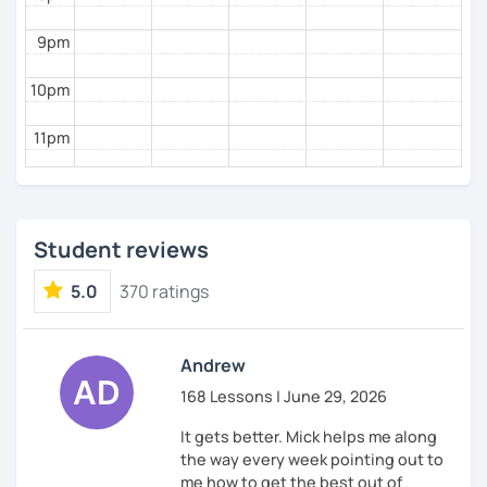
9pm
10pm
11pm
Student reviews
5.0
370 ratings
Andrew
168 Lessons | June 29, 2026
It gets better. Mick helps me along
the way every week pointing out to
me how to get the best out of