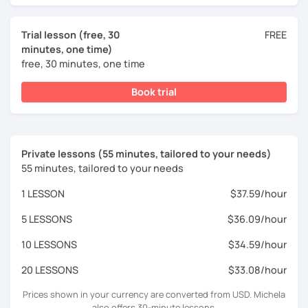
Trial lesson (free, 30
FREE
minutes, one time)
free, 30 minutes, one time
Book trial
Private lessons (55 minutes, tailored to your needs)
55 minutes, tailored to your needs
1 LESSON
$37.59/hour
5 LESSONS
$36.09/hour
10 LESSONS
$34.59/hour
20 LESSONS
$33.08/hour
Prices shown in your currency are converted from USD. Michela
also offers 30-minute lessons.