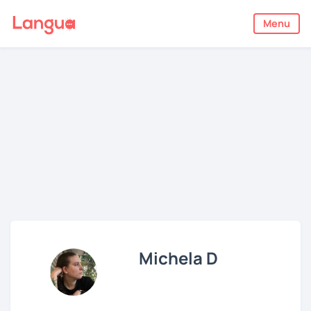
Menu
Michela D