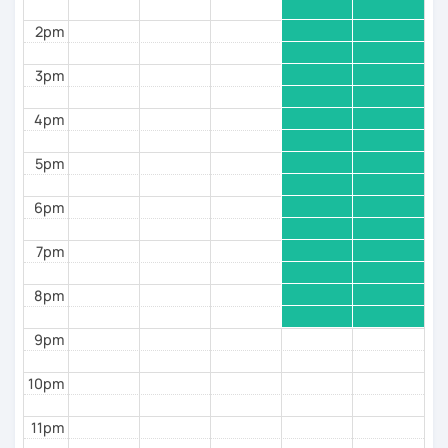
2pm
3pm
4pm
5pm
6pm
7pm
8pm
9pm
10pm
11pm