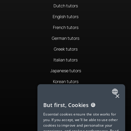
Dutch tutors
English tutors
French tutors
German tutors
Greek tutors
Italian tutors
Japanese tutors
Korean tutors
Portuguese tutors
×
ENGLISH
Romanian tutors
But first, Cookies 🍪
SPANISH
Russian tutors
Essential cookies ensure the site works for
you. If you accept, we'll be able to use other
FRENCH
Spanish tutors
cookies to improve and personalise your
experience, and analyse performance.
Read