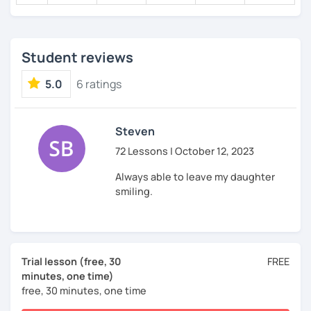
Student reviews
5.0
6 ratings
Steven
72 Lessons | October 12, 2023
Always able to leave my daughter
smiling.
Trial lesson (free, 30
FREE
minutes, one time)
free, 30 minutes, one time