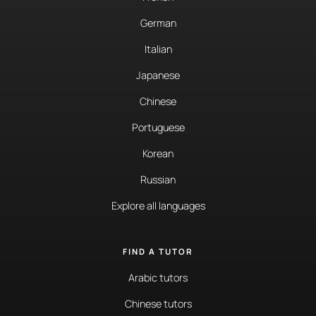
German
Italian
Japanese
Chinese
Portuguese
Korean
Russian
Explore all languages
FIND A TUTOR
Arabic tutors
Chinese tutors