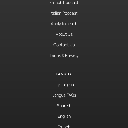
French Podcast
Italian Podcast
Apply to teach
About Us
Contact Us
Terms & Privacy
LANGUA
Try Langua
Langua FAQs
Spanish
English
French