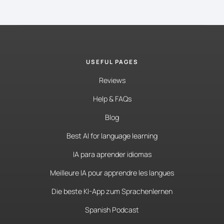
USEFUL PAGES
Reviews
Help & FAQs
Blog
Best AI for language learning
IA para aprender idiomas
Meilleure IA pour apprendre les langues
Die beste KI-App zum Sprachenlernen
Spanish Podcast