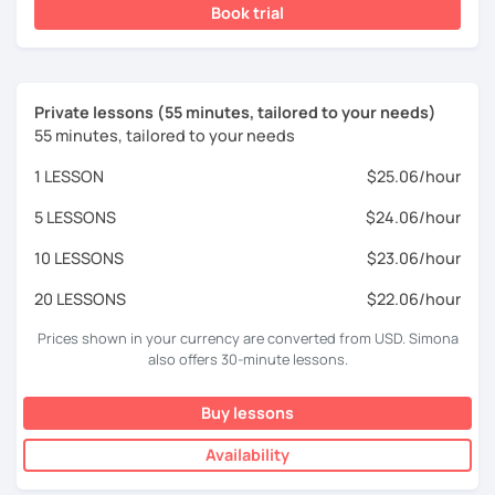
Book trial
Private lessons (55 minutes, tailored to your needs)
55 minutes, tailored to your needs
1 LESSON
$25.06/hour
5 LESSONS
$24.06/hour
10 LESSONS
$23.06/hour
20 LESSONS
$22.06/hour
Prices shown in your currency are converted from USD. Simona
also offers 30-minute lessons.
Buy lessons
Availability