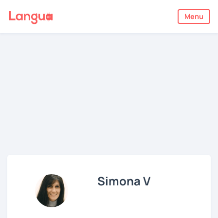
Menu
Simona V