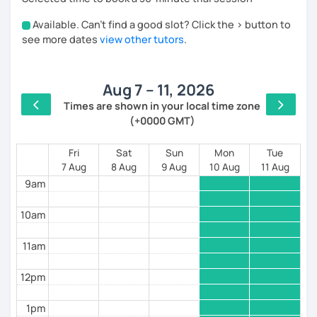
excellent interpersonal, organizational and analytical
Available. Can't find a good slot? Click the > button to
skills.
4am
see more dates
view other tutors
.
I look forward to meeting you! Ciao from Italy!
5am
Aug 7 – 11, 2026
6am
Times are shown in your local time zone
(+0000 GMT)
7am
8am
Fri
Sat
Sun
Mon
Tue
7 Aug
8 Aug
9 Aug
10 Aug
11 Aug
9am
10am
11am
12pm
1pm