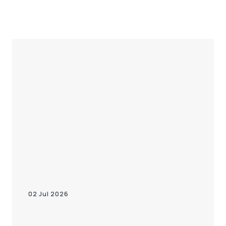
02 Jul 2026