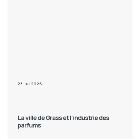
23 Jul 2026
La ville de Grass et l’industrie des
parfums