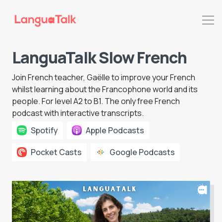
LanguaTalk Slow French
Search LanguaTalk
Join
French teacher
, Gaëlle to improve your French
whilst learning about the Francophone world and its
people. For level A2 to B1. The only free French
podcast with interactive transcripts.
Spotify
Apple Podcasts
Pocket Casts
Google Podcasts