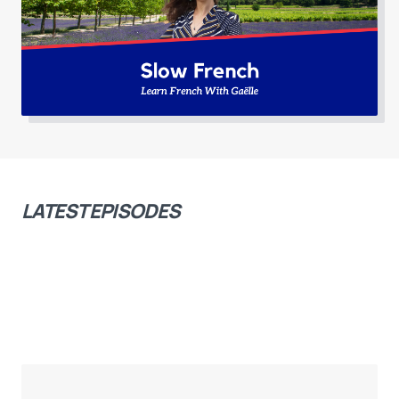
LATEST EPISODES