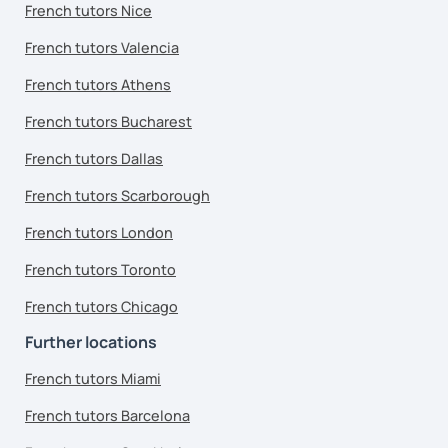
French tutors Nice
French tutors Valencia
French tutors Athens
French tutors Bucharest
French tutors Dallas
French tutors Scarborough
French tutors London
French tutors Toronto
French tutors Chicago
Further locations
French tutors Miami
French tutors Barcelona