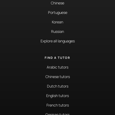
Chinese
Portuguese
Korean
Russian
Explore all languages
FIND A TUTOR
Arabic tutors
Chinese tutors
Dutch tutors
English tutors
French tutors
German tutors