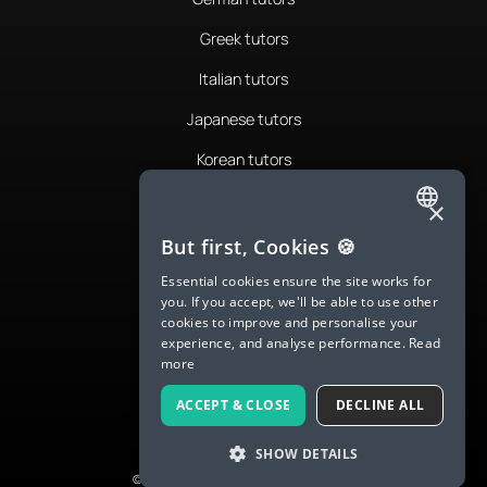
Greek tutors
Italian tutors
Japanese tutors
Korean tutors
Portuguese tutors
×
ENGLISH
Romanian tutors
But first, Cookies 🍪
SPANISH
Russian tutors
Essential cookies ensure the site works for
you. If you accept, we'll be able to use other
FRENCH
Spanish tutors
cookies to improve and personalise your
experience, and analyse performance.
Read
GERMAN
Swedish tutors
more
ITALIAN
Thai tutors
ACCEPT & CLOSE
DECLINE ALL
CHINESE (SIMPLIFIED)
SHOW DETAILS
DANISH
© 2026 LanguaTalk, All Rights Reserved