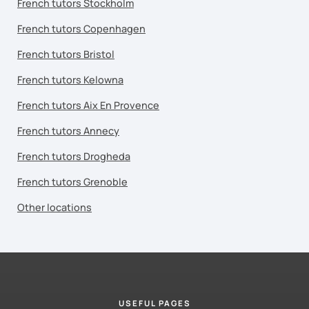
French tutors Stockholm
French tutors Copenhagen
French tutors Bristol
French tutors Kelowna
French tutors Aix En Provence
French tutors Annecy
French tutors Drogheda
French tutors Grenoble
Other locations
USEFUL PAGES