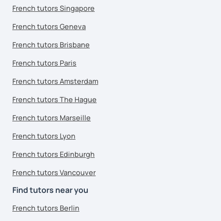
French tutors Singapore
French tutors Geneva
French tutors Brisbane
French tutors Paris
French tutors Amsterdam
French tutors The Hague
French tutors Marseille
French tutors Lyon
French tutors Edinburgh
French tutors Vancouver
Find tutors near you
French tutors Berlin