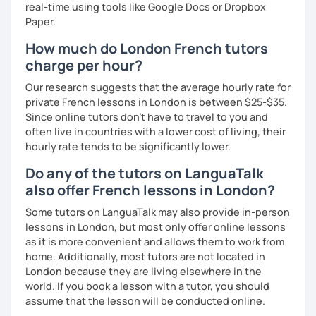
real-time using tools like Google Docs or Dropbox
Paper.
How much do London French tutors
charge per hour?
Our research suggests that the average hourly rate for
private French lessons in London is between $25-$35.
Since online tutors don't have to travel to you and
often live in countries with a lower cost of living, their
hourly rate tends to be significantly lower.
Do any of the tutors on LanguaTalk
also offer French lessons in London?
Some tutors on LanguaTalk may also provide in-person
lessons in London, but most only offer online lessons
as it is more convenient and allows them to work from
home. Additionally, most tutors are not located in
London because they are living elsewhere in the
world. If you book a lesson with a tutor, you should
assume that the lesson will be conducted online.