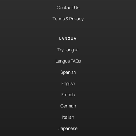
Contact Us
Terms & Privacy
LANGUA
Try Langua
Langua FAQs
Spanish
English
French
German
Italian
Japanese