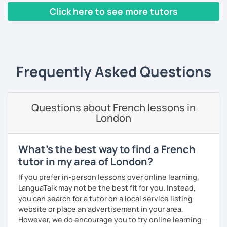
Click here to see more tutors
I have worked in a private institute, in universities and in
French Alliances.
‹ Prev
1
2
3
4
5
Next ›
You are at the center of my pedagogy! I adapt my approach
according to your objectives, your pace and your areas of
Frequently Asked Questions
interest.
We can work: conversation, grammar, pronunciation,
expressions, etc ...
Questions about French lessons in
London
In addition, I can prepare you for
international exams
such
as the
DELF / DALF / TCF / TEF.
During my classes, we use photos, videos, articles, songs,
What's the best way to find a French
games, etc. to diversify the lessons.
tutor in my area of London?
I adjust my courses to each of my students, I can help you
If you prefer in-person lessons over online learning,
practice oral and written comprehension, oral and written
LanguaTalk may not be the best fit for you. Instead,
expression as well as conversation.
you can search for a tutor on a local service listing
website or place an advertisement in your area.
However, we do encourage you to try online learning –