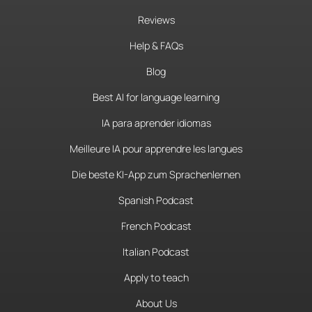
Reviews
Help & FAQs
Blog
Best AI for language learning
IA para aprender idiomas
Meilleure IA pour apprendre les langues
Die beste KI-App zum Sprachenlernen
Spanish Podcast
French Podcast
Italian Podcast
Apply to teach
About Us