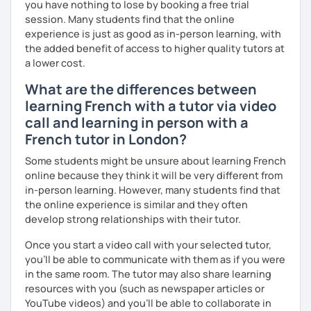
you have nothing to lose by booking a free trial
session. Many students find that the online
experience is just as good as in-person learning, with
the added benefit of access to higher quality tutors at
a lower cost.
What are the differences between
learning French with a tutor via video
call and learning in person with a
French tutor in London?
Some students might be unsure about learning French
online because they think it will be very different from
in-person learning. However, many students find that
the online experience is similar and they often
develop strong relationships with their tutor.
Once you start a video call with your selected tutor,
you'll be able to communicate with them as if you were
in the same room. The tutor may also share learning
resources with you (such as newspaper articles or
YouTube videos) and you'll be able to collaborate in