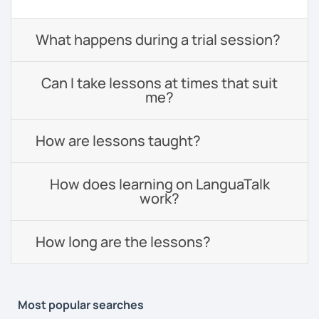
What happens during a trial session?
Can I take lessons at times that suit
me?
How are lessons taught?
How does learning on LanguaTalk
work?
How long are the lessons?
Most popular searches