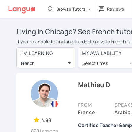
Browse Tutors
Reviews
Living in Chicago? See French tuto
If you're unable to find an affordable private French t
French tutor in your area, you may have to pay more to 
I'M LEARNING
MY AVAILABILITY
$20 per hour. With online learning, you can save on t
French
Select times
Many students who try online language lessons with a t
full attention and can make rapid progress. Lessons ar
in the same room. Try a free trial session and see for y
Mathieu D
On LanguaTalk, you can watch French tutor intro videos,
needs, ages, and levels the tutor is comfortable with.
FROM
SPEAK
If you're new to LanguaTalk, you'll receive a token f
France
Arabic
decide whether you want to keep taking classes with the
4.99
Certified Teacher &amp
30% of their standard full lesson price.)
828 Lessons