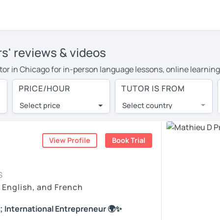
rs' reviews & videos
utor in Chicago for in-person language lessons, online learning
cover their travel costs or travel to their home, and the avera
PRICE/HOUR
TUTOR IS FROM
ravel expenses and have access to top tutors from around the w
Select price
Select country
utor are pleasantly surprised by the experience. At LanguaTalk
e conducted via video call, allowing you to communicate with y
ourself!
View Profile
Book Trial
 check their availability, and read reviews from their students
S
or a complimentary 30-minute trial lesson when you create an a
, English, and French
m or look for a French tutor in Chicago instead. (Please note: 
; International Entrepreneur 🌍✨