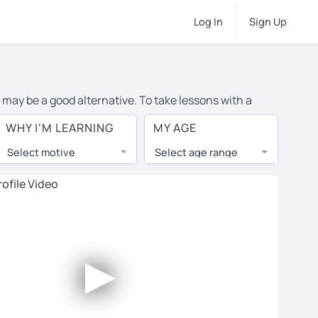
Log In
Sign Up
 may be a good alternative. To take lessons with a
ge cost of private French lessons in Chicago is over
WHY I'M LEARNING
MY AGE
orld.
Select motive
Select age range
, lessons are 1-on-1 to ensure you get your tutor's
our tutor and share learning materials, as if you were
 on their profiles. You'll also see which learning
►
ccount. Use this to evaluate your chosen tutor and
not all tutors offer a free trial lesson - some charge