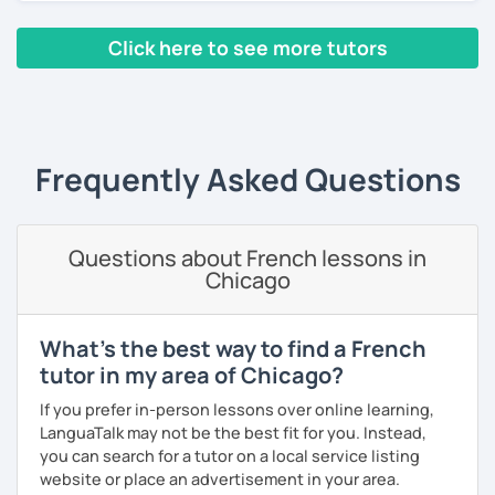
the end of the class.
materials. I have passed a Level 7 Diploma in Teaching
skills. I also have a small YouTube channel with many
Click here to see more tutors
French lessons and tests.
‹ Prev
1
2
3
4
5
6
Next ›
In 2010, I left my birth country France to move to the
United Kingdom. I am currently in Algeria to (re)discover
my parent's country. I love travelling and discovering new
cultures and languages. I also speak a little Arabic.
Frequently Asked Questions
Book now a trial with me to set the goals you want to
achieve. As a native French speaker, I can help you
improve your pronunciation as well as your grammar. I
Questions about French lessons in
lived in the UK for 11 years which makes me fully bilingual.
Chicago
With a bit of motivation and a hint of work, your French will
upgrade in no time!
What's the best way to find a French
tutor in my area of Chicago?
If you prefer in-person lessons over online learning,
LanguaTalk may not be the best fit for you. Instead,
you can search for a tutor on a local service listing
website or place an advertisement in your area.