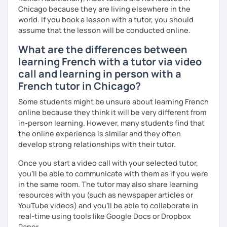
Chicago because they are living elsewhere in the
world. If you book a lesson with a tutor, you should
assume that the lesson will be conducted online.
What are the differences between
learning French with a tutor via video
call and learning in person with a
French tutor in Chicago?
Some students might be unsure about learning French
online because they think it will be very different from
in-person learning. However, many students find that
the online experience is similar and they often
develop strong relationships with their tutor.
Once you start a video call with your selected tutor,
you'll be able to communicate with them as if you were
in the same room. The tutor may also share learning
resources with you (such as newspaper articles or
YouTube videos) and you'll be able to collaborate in
real-time using tools like Google Docs or Dropbox
Paper.