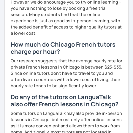
However, we do encourage you to try online learning –
you have nothing to lose by booking a free trial
session. Many students find that the online
experience is just as good as in-person learning, with
the added benefit of access to higher quality tutors at
a lower cost.
How much do Chicago French tutors
charge per hour?
Our research suggests that the average hourly rate for
private French lessons in Chicago is between $25-$35.
Since online tutors don't have to travel to you and
often live in countries with a lower cost of living, their
hourly rate tends to be significantly lower.
Do any of the tutors on LanguaTalk
also offer French lessons in Chicago?
Some tutors on LanguaTalk may also provide in-person
lessons in Chicago, but most only offer online lessons
as it is more convenient and allows them to work from
home. Additionally, most tutors are not located in