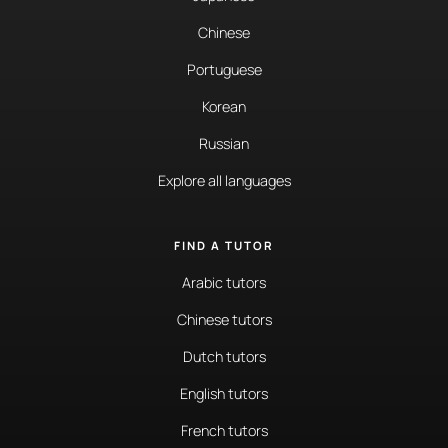
Chinese
Portuguese
Korean
Russian
Explore all languages
FIND A TUTOR
Arabic tutors
Chinese tutors
Dutch tutors
English tutors
French tutors