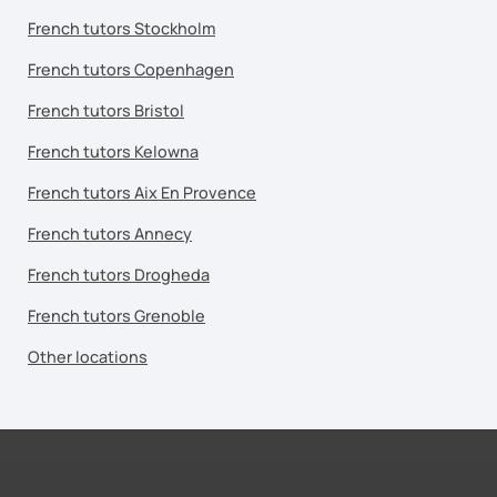
French tutors Stockholm
French tutors Copenhagen
French tutors Bristol
French tutors Kelowna
French tutors Aix En Provence
French tutors Annecy
French tutors Drogheda
French tutors Grenoble
Other locations