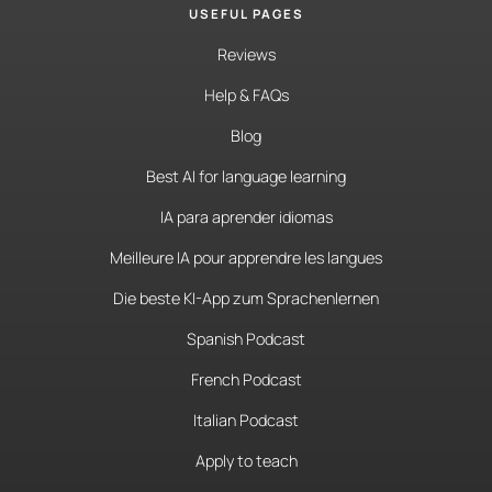
USEFUL PAGES
Reviews
Help & FAQs
Blog
Best AI for language learning
IA para aprender idiomas
Meilleure IA pour apprendre les langues
Die beste KI-App zum Sprachenlernen
Spanish Podcast
French Podcast
Italian Podcast
Apply to teach