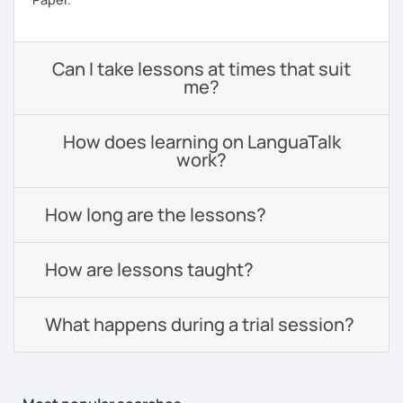
Can I take lessons at times that suit
me?
How does learning on LanguaTalk
work?
How long are the lessons?
How are lessons taught?
What happens during a trial session?