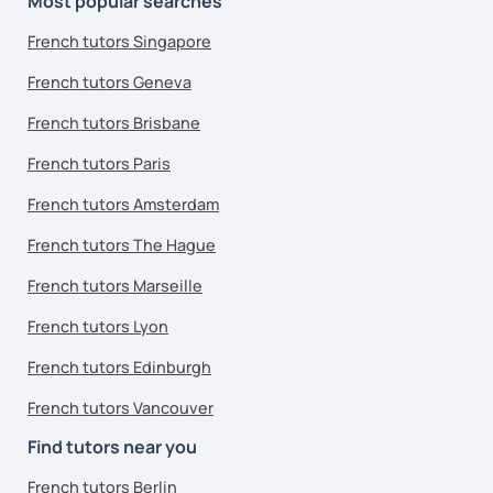
Most popular searches
French tutors Singapore
French tutors Geneva
French tutors Brisbane
French tutors Paris
French tutors Amsterdam
French tutors The Hague
French tutors Marseille
French tutors Lyon
French tutors Edinburgh
French tutors Vancouver
Find tutors near you
French tutors Berlin