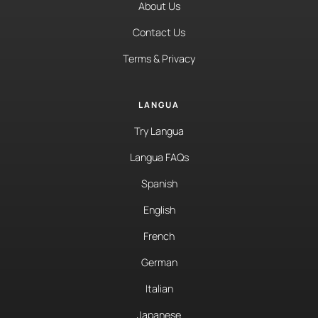
About Us
Contact Us
Terms & Privacy
LANGUA
Try Langua
Langua FAQs
Spanish
English
French
German
Italian
Japanese