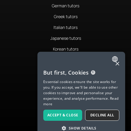
German tutors
Greek tutors
Italian tutors
Japanese tutors
Korean tutors
Portuguese tutors
×
ENGLISH
Romanian tutors
But first, Cookies 🍪
SPANISH
Russian tutors
Essential cookies ensure the site works for
you. If you accept, we'll be able to use other
FRENCH
Spanish tutors
cookies to improve and personalise your
experience, and analyse performance.
Read
GERMAN
Swedish tutors
more
ITALIAN
Thai tutors
ACCEPT & CLOSE
DECLINE ALL
CHINESE (SIMPLIFIED)
SHOW DETAILS
DANISH