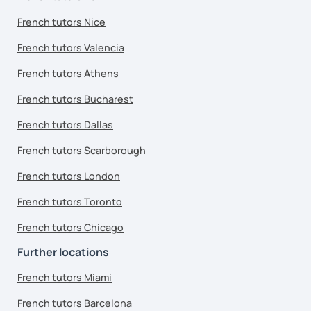
French tutors Nice
French tutors Valencia
French tutors Athens
French tutors Bucharest
French tutors Dallas
French tutors Scarborough
French tutors London
French tutors Toronto
French tutors Chicago
Further locations
French tutors Miami
French tutors Barcelona