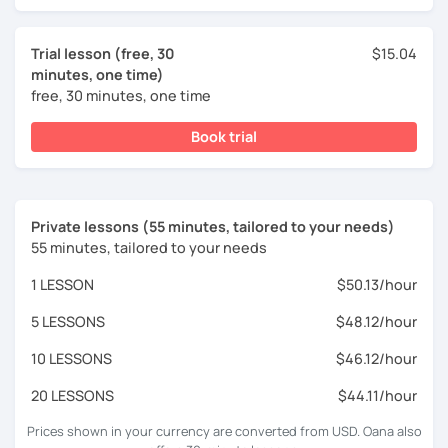
Trial lesson (free, 30
$15.04
minutes, one time)
free, 30 minutes, one time
Book trial
Private lessons (55 minutes, tailored to your needs)
55 minutes, tailored to your needs
1 LESSON
$50.13/hour
5 LESSONS
$48.12/hour
10 LESSONS
$46.12/hour
20 LESSONS
$44.11/hour
Prices shown in your currency are converted from USD. Oana also