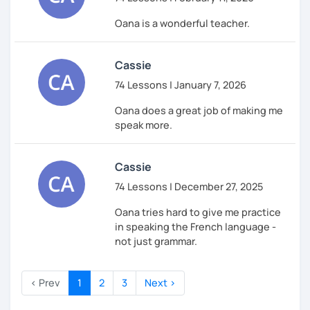
Oana is a wonderful teacher.
Cassie
74 Lessons | January 7, 2026
Oana does a great job of making me
speak more.
Cassie
74 Lessons | December 27, 2025
Oana tries hard to give me practice
in speaking the French language -
not just grammar.
‹ Prev
1
2
3
Next ›