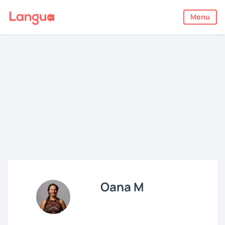
Menu
Oana M