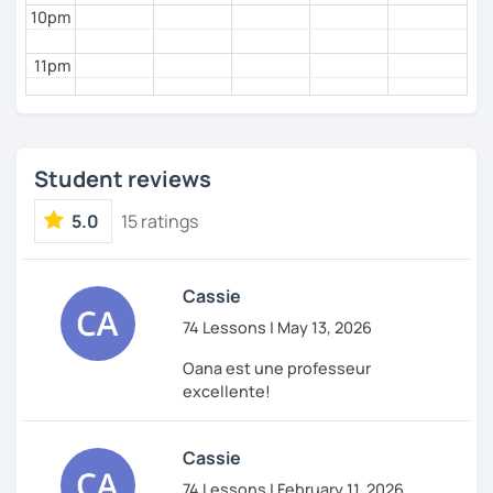
10pm
11pm
Student reviews
5.0
15 ratings
Cassie
74 Lessons | May 13, 2026
Oana est une professeur
excellente!
Cassie
74 Lessons | February 11, 2026