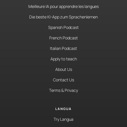
Meilleure IA pour apprendre les langues
Die beste KI-App zum Sprachenlernen
Spanish Podcast
French Podcast
Italian Podcast
Apply to teach
About Us
Contact Us
Terms & Privacy
LANGUA
Try Langua