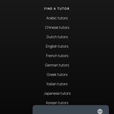
FIND A TUTOR
Arabic tutors
Chinese tutors
Dutch tutors
English tutors
French tutors
German tutors
Greek tutors
Italian tutors
Japanese tutors
Korean tutors
Portuguese tutors