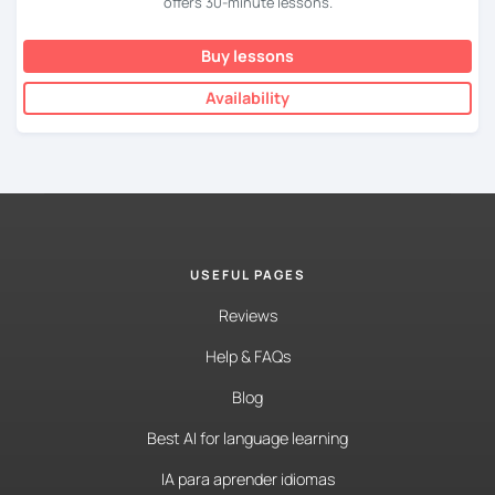
offers 30-minute lessons.
Buy lessons
Availability
USEFUL PAGES
Reviews
Help & FAQs
Blog
Best AI for language learning
IA para aprender idiomas