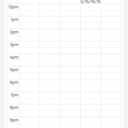
12pm
1pm
2pm
3pm
4pm
5pm
6pm
7pm
8pm
9pm