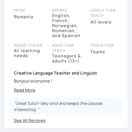
FROM
SPEAKS
LEVELS I CAN
English,
TEACH
Romania
French,
All levels
Norwegian,
Romanian,
and Spanish
NEEDS I COVER
AGES I CAN
TOOLS I USE
All learning
TEACH
Teams
needs
Teenagers &
adults (13+)
Creative Language Teacher and Linguist
Bonjour everyone !
My name is Oana Maria and I am a professional
language teacher and a Linguist graduated at the
"Great tutor! Very kind and keeps the classes
University of Bordeaux , France. I am currently living in
interesting. "
North Norway. I came here to take a second master on
Sami language and culture, and recently I have been
See All Reviews
working in an alternative school with kids.