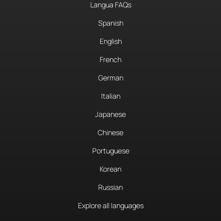
Langua FAQs
Spanish
English
French
German
Italian
Japanese
Chinese
Portuguese
Korean
Russian
Explore all languages