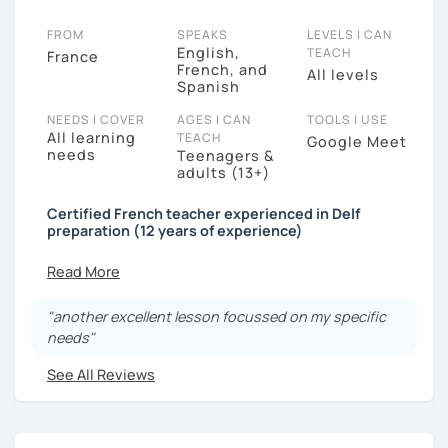
FROM
SPEAKS
LEVELS I CAN
English,
TEACH
France
French, and
All levels
Spanish
NEEDS I COVER
AGES I CAN
TOOLS I USE
All learning
TEACH
Google Meet
needs
Teenagers &
adults (13+)
Certified French teacher experienced in Delf
preparation (12 years of experience)
Bonjour a tous!!
"another excellent lesson focussed on my specific
Are you planning to move to a French-speaking
needs"
country? Do you want to improve your language
skills? Prepare for a DELF/TCF exam? Wish to embrace
See All Reviews
a new culture? or just looking for a new hobby? I am
here to help you no matter what you need, from the
comfort of your own home, anywhere in the world!