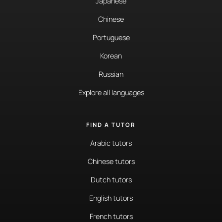
Japanese
Chinese
Portuguese
Korean
Russian
Explore all languages
FIND A TUTOR
Arabic tutors
Chinese tutors
Dutch tutors
English tutors
French tutors