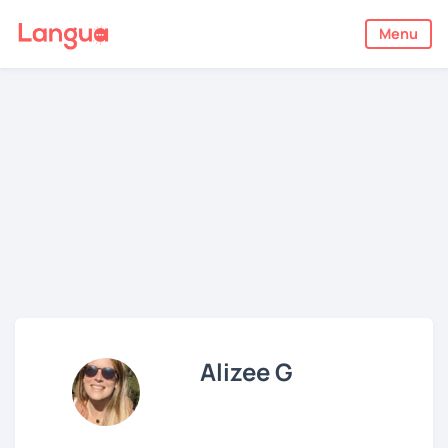
Menu
Alizee G