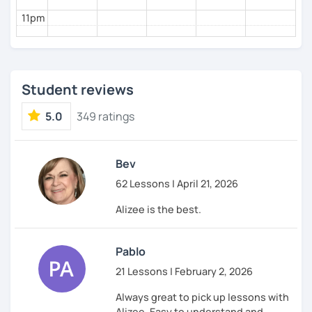
11pm
Student reviews
5.0
349 ratings
Bev
62 Lessons | April 21, 2026
Alizee is the best.
Pablo
21 Lessons | February 2, 2026
Always great to pick up lessons with
Alizee. Easy to understand and