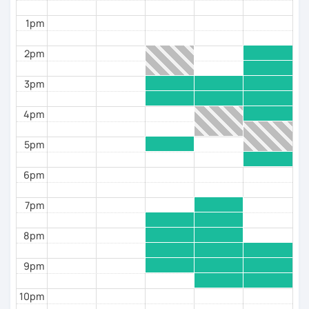
Each class will include grammatical
introductions/reminders, listening comprehension
1pm
but most of all speaking practice. If you are planning
to take the DELF exam, I can also help! Homework will
2pm
be provided outside of class to not waste time during
the lesson. From daily life situations, to current
3pm
events and news, we will have a wide range of
different topics.
4pm
A bientot!
5pm
Alizee
6pm
Please note: If you are booking a free trial session,
please cancel or let me know asap if you can't make it,
7pm
out of respect for my time, as well as the students
trying to book lessons. Thank you!
8pm
9pm
10pm