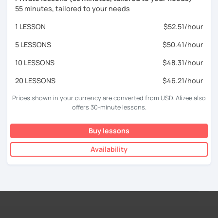
55 minutes, tailored to your needs
1 LESSON
$52.51/hour
5 LESSONS
$50.41/hour
10 LESSONS
$48.31/hour
20 LESSONS
$46.21/hour
Prices shown in your currency are converted from USD. Alizee also
offers 30-minute lessons.
Buy lessons
Availability