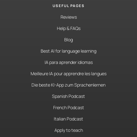
USEFUL PAGES
Reviews
Help & FAQs
Blog
Best AI for language learning
IA para aprender idiomas
Meilleure IA pour apprendre les langues
Die beste KI-App zum Sprachenlernen
Spanish Podcast
French Podcast
Italian Podcast
Apply to teach