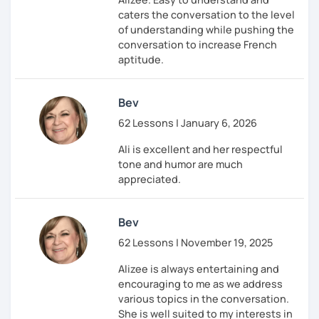
caters the conversation to the level
of understanding while pushing the
conversation to increase French
aptitude.
Bev
62 Lessons | January 6, 2026
Ali is excellent and her respectful
tone and humor are much
appreciated.
Bev
62 Lessons | November 19, 2025
Alizee is always entertaining and
encouraging to me as we address
various topics in the conversation.
She is well suited to my interests in