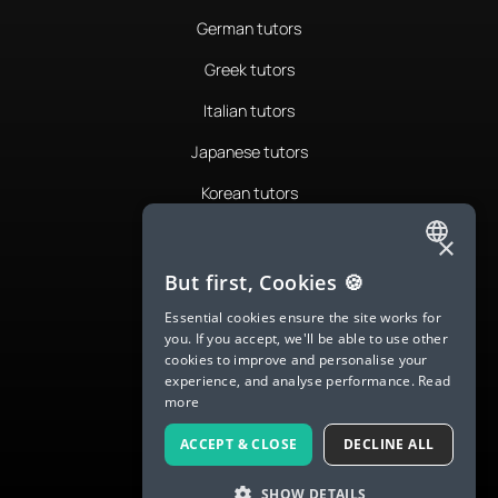
German tutors
Greek tutors
Italian tutors
Japanese tutors
Korean tutors
Portuguese tutors
×
ENGLISH
Romanian tutors
But first, Cookies 🍪
SPANISH
Russian tutors
Essential cookies ensure the site works for
you. If you accept, we'll be able to use other
FRENCH
Spanish tutors
cookies to improve and personalise your
experience, and analyse performance.
Read
GERMAN
Swedish tutors
more
ITALIAN
Thai tutors
ACCEPT & CLOSE
DECLINE ALL
CHINESE (SIMPLIFIED)
SHOW DETAILS