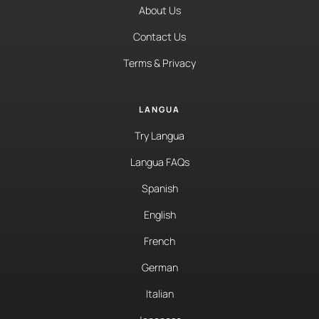
About Us
Contact Us
Terms & Privacy
LANGUA
Try Langua
Langua FAQs
Spanish
English
French
German
Italian