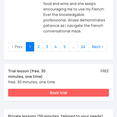
food and wine.and she keeps
encouraging me to use my French.
Ever the knowledgable
professional, Alizee demonstrates
patience as I navigate the French
conversational maze.
‹ Prev
1
2
3
4
5
…
24
Next ›
Trial lesson (free, 30
FREE
minutes, one time)
free, 30 minutes, one time
Book trial
Private lessons (55 minutes, tailored to your needs)