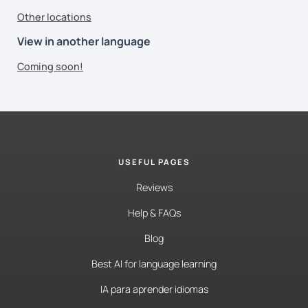
Other locations
View in another language
Coming soon!
USEFUL PAGES
Reviews
Help & FAQs
Blog
Best AI for language learning
IA para aprender idiomas