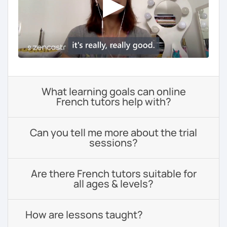
What learning goals can online
French tutors help with?
Can you tell me more about the trial
sessions?
Are there French tutors suitable for
all ages & levels?
How are lessons taught?