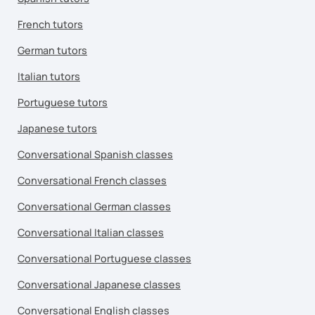
French tutors
German tutors
Italian tutors
Portuguese tutors
Japanese tutors
Conversational Spanish classes
Conversational French classes
Conversational German classes
Conversational Italian classes
Conversational Portuguese classes
Conversational Japanese classes
Conversational English classes