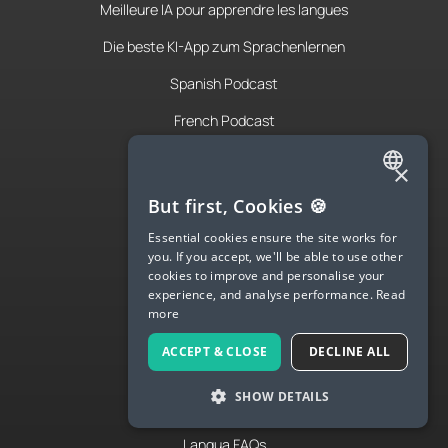
Meilleure IA pour apprendre les langues
Die beste KI-App zum Sprachenlernen
Spanish Podcast
French Podcast
Italian Podcast
×
Apply to teach
ENGLISH
But first, Cookies 🍪
About Us
SPANISH
Essential cookies ensure the site works for
you. If you accept, we'll be able to use other
FRENCH
Contact Us
cookies to improve and personalise your
experience, and analyse performance.
Read
GERMAN
Terms & Privacy
more
ITALIAN
ACCEPT & CLOSE
DECLINE ALL
CHINESE (SIMPLIFIED)
LANGUA
SHOW DETAILS
DANISH
Try Langua
DUTCH
Langua FAQs