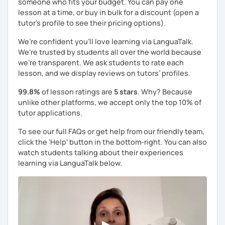
someone who fits your budget. You can pay one
lesson at a time, or buy in bulk for a discount (open a
tutor's profile to see their pricing options).
We’re confident you’ll love learning via LanguaTalk.
We're trusted by students all over the world because
we're transparent. We ask students to rate each
lesson, and we display reviews on tutors’ profiles.
99.8%
of lesson ratings are
5 stars
. Why? Because
unlike other platforms, we accept only the top 10% of
tutor applications.
To see our full FAQs or get help from our friendly team,
click the 'Help' button in the bottom-right. You can also
watch students talking about their experiences
learning via LanguaTalk below.