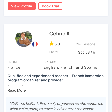
View Profile
Book Trial
A bientôt ! (See you soon !)
Céline A
5.0
247 Lessons
FROM
$33.08 / h
FROM
SPEAKS
France
English, French, and Spanish
Qualified and experienced teacher + French Immersion
program organizer and provider.
Bonjour !
My name is Céline. Teaching languages online has been
my full-time activity for the last 4 years, which ensures
"Celine is brilliant. Extremely organised so she sends me
punctuality, professionalism
, and
continuity
.
what we’re going to cover in advance of the lesson