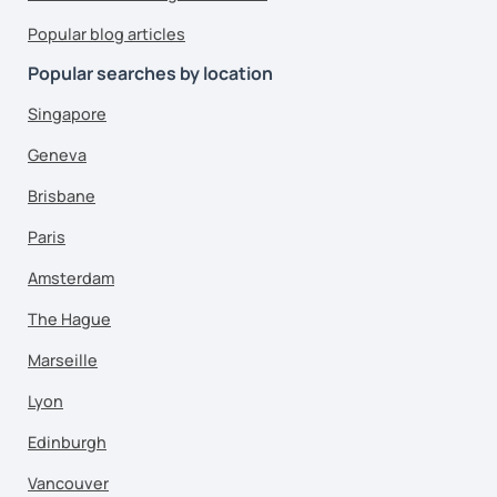
Popular blog articles
Popular searches by location
Singapore
Geneva
Brisbane
Paris
Amsterdam
The Hague
Marseille
Lyon
Edinburgh
Vancouver