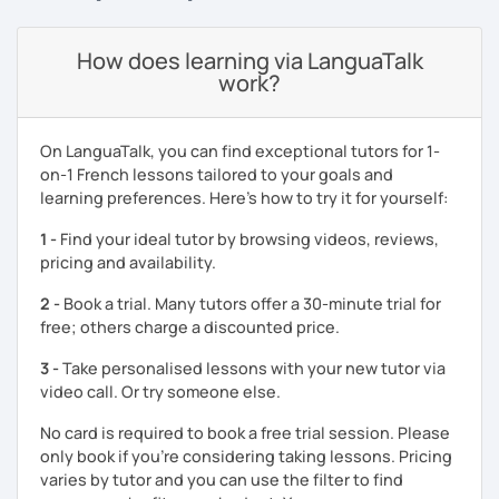
For exam preparation classes, I will focus on improving
How does learning via LanguaTalk
your writing and speaking skills to help you reach the
work?
score you aim at. I have helped many students get the B2+
and more in TEF and TCF Canada exams.
As for beginners classes, we can use a manual or have
On LanguaTalk, you can find exceptional tutors for 1-
informal classes.
on-1 French lessons tailored to your goals and
learning preferences. Here’s how to try it for yourself:
1 -
Find your ideal tutor by browsing videos, reviews,
pricing and availability.
2 -
Book a trial. Many tutors offer a 30-minute trial for
free; others charge a discounted price.
3 -
Take personalised lessons with your new tutor via
video call. Or try someone else.
No card is required to book a free trial session. Please
only book if you’re considering taking lessons. Pricing
varies by tutor and you can use the filter to find