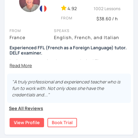
4.92
1002 Lessons
FROM
$38.60 / h
FROM
SPEAKS
France
English, French, and Italian
Experienced FFL (French as a Foreign Language) tutor.
DELF examiner.
Let's set your goal and start a work plan! There are many
reasons to learn French, such as:
Passing exams such as the DELF, TEF or DFP.
"A truly professional and experienced teacher who is
Travelling or living in a French-speaking country
fun to work with. Not only does she have the
Work requirements and career growth
credentials and..."
I can help with all of the above, and more.
See All Reviews
It is always a pleasure to be able to have a fluent
conversation (or a heated debate) with students who
View Profile
Book Trial
sometimes started as total beginners and to see them
acing their exams.