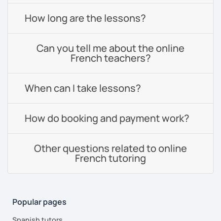
How long are the lessons?
Can you tell me about the online
French teachers?
When can I take lessons?
How do booking and payment work?
Other questions related to online
French tutoring
Popular pages
Spanish tutors