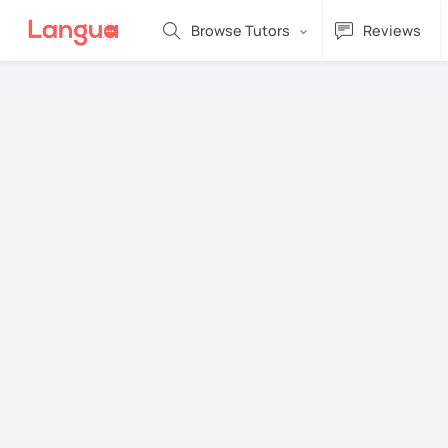
Browse Tutors
Reviews