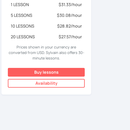
1 LESSON
$31.33/hour
5 LESSONS
$30.08/hour
10 LESSONS
$28.82/hour
20 LESSONS
$27.57/hour
Prices shown in your currency are
converted from USD. Sylvain also offers 30-
minute lessons.
Buy lessons
Availability