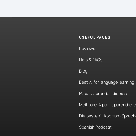
USEFUL PAGES
Reviews
Help & FAQs
Blog
Best AI for language learning
IA para aprender idiomas
Meilleure IA pour apprendre l
Die beste KI-App zum Sprach
Spanish Podcast