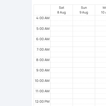
-Speaking or conversational exercices
Sat
Sun
M
8 Aug
9 Aug
10
-Test preparation
4:00 AM
5:00 AM
In addition, I try to stimulate the studen
him/her.
6:00 AM
7:00 AM
8:00 AM
9:00 AM
10:00 AM
11:00 AM
12:00 PM