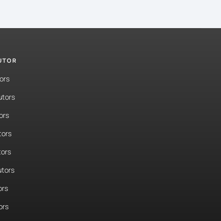
TUTOR
ors
utors
ors
tors
tors
tors
ors
ors