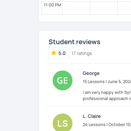
11:00 PM
Student reviews
5.0
17 ratings
George
15 Lessons | June 5, 202
I am very happy with Syl
professional approach i
L. Claire
24 Lessons | October 10