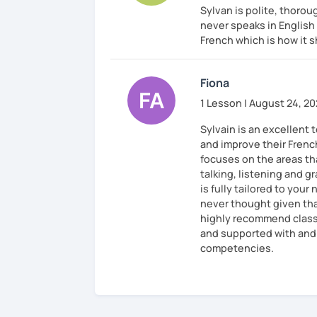
Sylvan is polite, thoroug
never speaks in English
French which is how it 
Fiona
1 Lesson | August 24, 2
Sylvain is an excellent
and improve their Frenc
focuses on the areas tha
talking, listening and g
is fully tailored to you
never thought given that
highly recommend classe
and supported with and 
competencies.