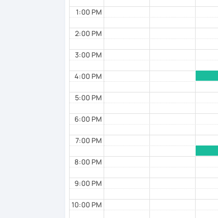
1:00 PM
2:00 PM
3:00 PM
4:00 PM
5:00 PM
6:00 PM
7:00 PM
8:00 PM
9:00 PM
10:00 PM