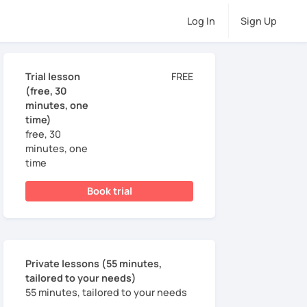
Log In
Sign Up
Trial lesson
FREE
(free, 30
minutes, one
time)
free, 30
minutes, one
time
Book trial
Private lessons (55 minutes,
tailored to your needs)
55 minutes, tailored to your needs