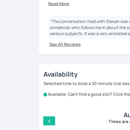
Are you tired about the boring courses o
Are you tired of learning only grammar ru
sentence?
"The conversation I had with Stevan was mor
somebody who follows me in about the sa
Are you looking for a more versatile meth
various subjects. It was a very animated a
Are you looking for a teacher who gets 
See All Reviews
reach your goals as soon - and as quick a
Then you found him ! I am that teacher !
Availability
Selected time to book a 30-minute trial ses
According to your level (starter or advan
Available. Can't find a good slot? Click t
Starters : I use a particular book that he
same time (phonetics, grammar, vocabula
Au
Advanced : I practice conversation with 
Times are 
vocabulary and to correct the remaining