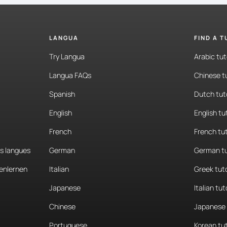
LANGUA
FIND A 
Try Langua
Arabic tut
Langua FAQs
Chinese t
Spanish
Dutch tut
English
English tu
French
French tu
es langues
German
German tu
enlernen
Italian
Greek tut
Japanese
Italian tut
Chinese
Japanese 
Portuguese
Korean tu