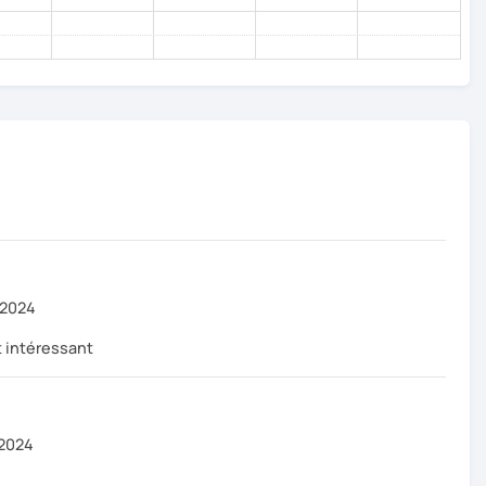
 2024
 intéressant
 2024