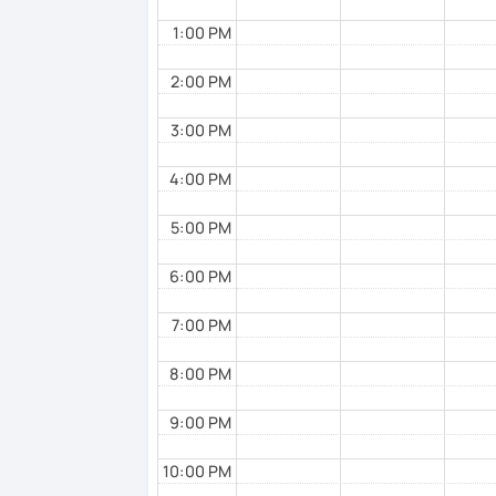
1:00 PM
2:00 PM
3:00 PM
4:00 PM
5:00 PM
6:00 PM
7:00 PM
8:00 PM
9:00 PM
10:00 PM