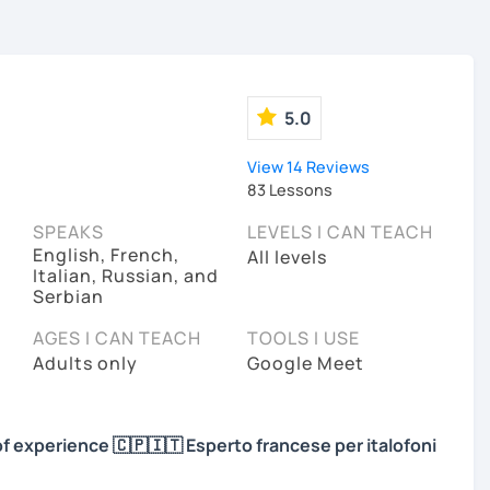
5.0
View 14 Reviews
83 Lessons
SPEAKS
LEVELS I CAN TEACH
English, French,
All levels
Italian, Russian, and
Serbian
AGES I CAN TEACH
TOOLS I USE
Adults only
Google Meet
of experience 🇨🇵🇮🇹 Esperto francese per italofoni