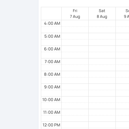
Of course, I always adapt my method to yo
Fri
Sat
S
7 Aug
8 Aug
9 
4:00 AM
About me : I was born in Switzerland. My
relatives and my friends. I also speak Ital
5:00 AM
Switzerland (Ticino) and I still live there
I also speak English, a bit of Serbian and
6:00 AM
I am looking forward to seeing you, so ple
7:00 AM
8:00 AM
See you soon. A bientôt. A presto
9:00 AM
10:00 AM
11:00 AM
12:00 PM