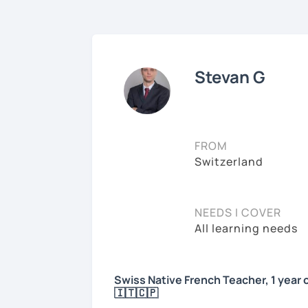
Stevan G
FROM
Switzerland
NEEDS I COVER
All learning needs
Swiss Native French Teacher, 1 year 
🇮🇹🇨🇵