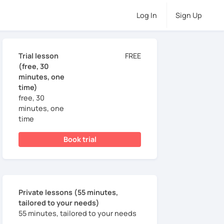
Log In
Sign Up
Trial lesson
FREE
(free, 30
minutes, one
time)
free, 30
minutes, one
time
Book trial
Private lessons (55 minutes,
tailored to your needs)
55 minutes, tailored to your needs