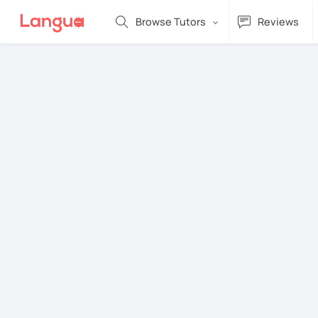
Browse Tutors
Reviews