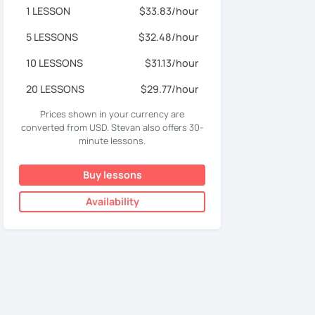
1 LESSON
$33.83/hour
5 LESSONS
$32.48/hour
10 LESSONS
$31.13/hour
20 LESSONS
$29.77/hour
Prices shown in your currency are
converted from USD. Stevan also offers 30-
minute lessons.
Buy lessons
Availability