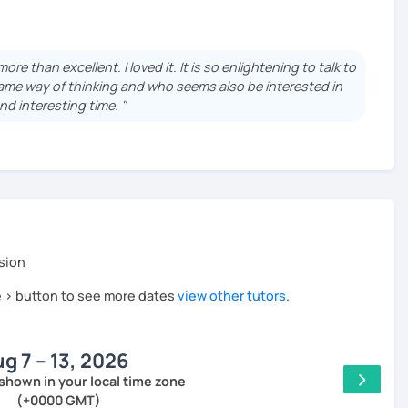
f the language schools?
les without being able to formulate a single coherent
e than excellent. I loved it. It is so enlightening to talk to
me way of thinking and who seems also be interested in
od for learning French in a more confident way?
nd interesting time. "
immediately your point and knows exactly how to make you
s possible ?
sion
ced), I adapt my method as following:
he > button to see more dates
view other tutors
.
lps you to work on all the aspects of the language at the
ry, reading) and helps structuring the courses
g 7 – 13, 2026
you about more or less complex subjects to increase your
shown in your local time zone
 imperfections
(+0000 GMT)