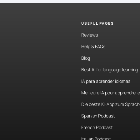
USEFUL PAGES
Reviews
Help & FAQs
Blog
Best AI for language learning
IA para aprender idiomas
Meilleure IA pour apprendre l
Die beste KI-App zum Sprach
Spanish Podcast
French Podcast
Italian Podcast