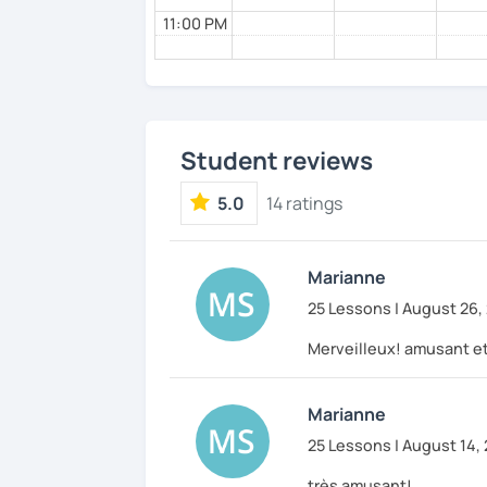
11:00 PM
Student reviews
5.0
14 ratings
Marianne
25 Lessons | August 26,
Merveilleux! amusant et
Marianne
25 Lessons | August 14,
très amusant!