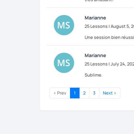
Marianne
25 Lessons | August 5, 
Une session bien réussi
Marianne
25 Lessons | July 24, 20
Sublime.
‹ Prev
1
2
3
Next ›