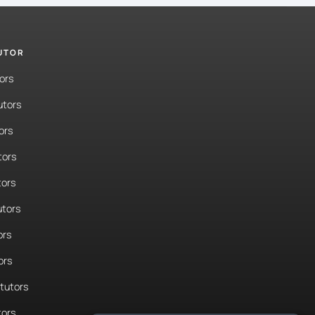
TUTOR
ors
utors
ors
tors
tors
tors
ors
ors
tutors
tors