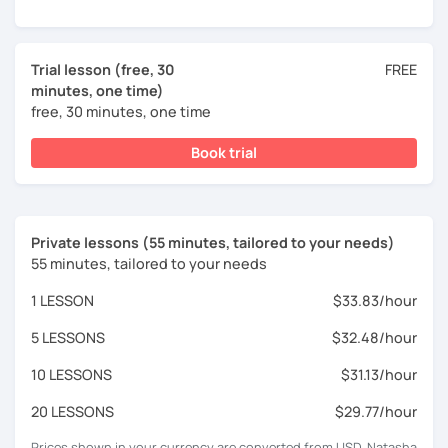
Trial lesson (free, 30
FREE
minutes, one time)
free, 30 minutes, one time
Book trial
Private lessons (55 minutes, tailored to your needs)
55 minutes, tailored to your needs
1 LESSON
$33.83/hour
5 LESSONS
$32.48/hour
10 LESSONS
$31.13/hour
20 LESSONS
$29.77/hour
Prices shown in your currency are converted from USD. Natasha