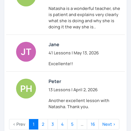
Natasha is a wonderful teacher, she
is patient and explains very clearly
what she is doing and why she is
doing it the way she is..
Jane
41 Lessons | May 13, 2026
Excellente!!
Peter
13 Lessons | April 2, 2026
Another excellent lesson with
Natasha. Thank you.
‹ Prev
1
2
3
4
5
…
16
Next ›