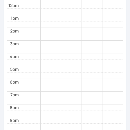
12pm
1pm
2pm
3pm
4pm
5pm
6pm
7pm
8pm
9pm