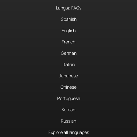
Langua FAQs
Spanish
English
French
German
Italian
Japanese
Chinese
Portuguese
Korean
Russian
Explore all languages