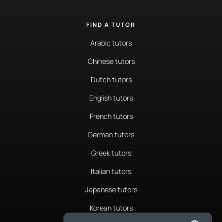
FIND A TUTOR
Arabic tutors
Chinese tutors
Dutch tutors
English tutors
French tutors
German tutors
Greek tutors
Italian tutors
Japanese tutors
Korean tutors