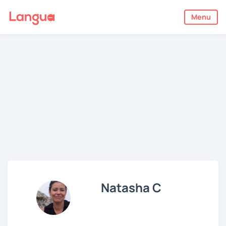
Menu
Natasha C