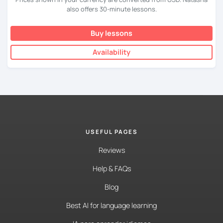
also offers 30-minute lessons.
Buy lessons
Availability
USEFUL PAGES
Reviews
Help & FAQs
Blog
Best AI for language learning