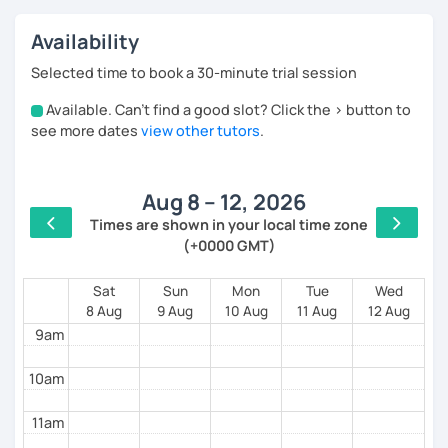
build your confidence. All lessons are tailored to
each student's specific requirements, skills and
Availability
objectives. My guiding principle is that learning
should be a fun, passionate and pleasant adventure.
Selected time to book a 30-minute trial session
Available. Can't find a good slot? Click the > button to
4am
see more dates
view other tutors
.
5am
Aug 8 – 12, 2026
6am
Times are shown in your local time zone
(+0000 GMT)
7am
8am
Sat
Sun
Mon
Tue
Wed
8 Aug
9 Aug
10 Aug
11 Aug
12 Aug
9am
10am
11am