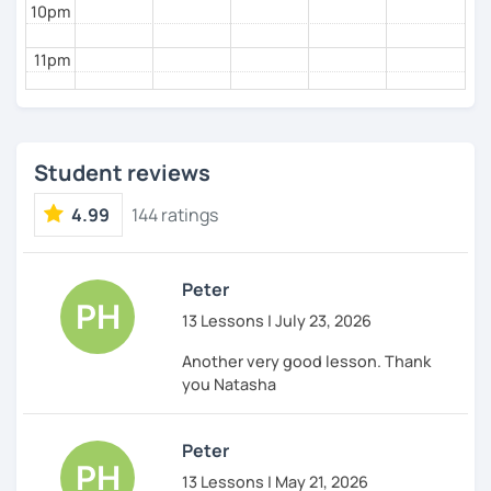
10pm
11pm
Student reviews
4.99
144 ratings
Peter
13 Lessons | July 23, 2026
Another very good lesson. Thank
you Natasha
Peter
13 Lessons | May 21, 2026