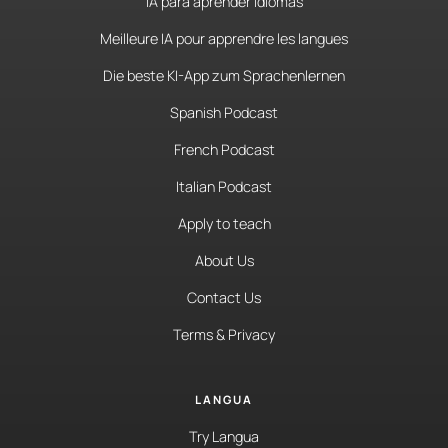
IA para aprender idiomas
Meilleure IA pour apprendre les langues
Die beste KI-App zum Sprachenlernen
Spanish Podcast
French Podcast
Italian Podcast
Apply to teach
About Us
Contact Us
Terms & Privacy
LANGUA
Try Langua