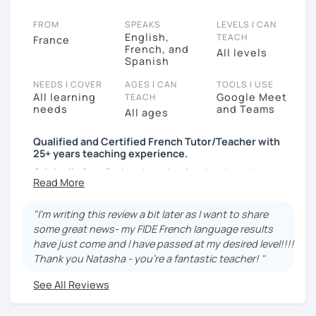
FROM
SPEAKS
LEVELS I CAN
English,
TEACH
France
French, and
All levels
Spanish
NEEDS I COVER
AGES I CAN
TOOLS I USE
All learning
Google Meet
TEACH
needs
and Teams
All ages
Qualified and Certified French Tutor/Teacher with
25+ years teaching experience.
Originally from Paris, where I trained and taught
French to both school students and adult learners, I
also studied in London and worked in Scotland. I'm
"I'm writing this review a bit later as I want to share
currently based in Spain. I have vast experience in
some great news- my FIDE French language results
teaching in-person and online.
have just come and I have passed at my desired level!!!!
I am a friendly, positive, patient and adaptable
Thank you Natasha - you're a fantastic teacher! "
teacher. Lessons are taught in a comfortable, relaxing
See All Reviews
and enjoyable atmosphere. For me, teaching is a
ongoing passion and my aim is to encourage you and