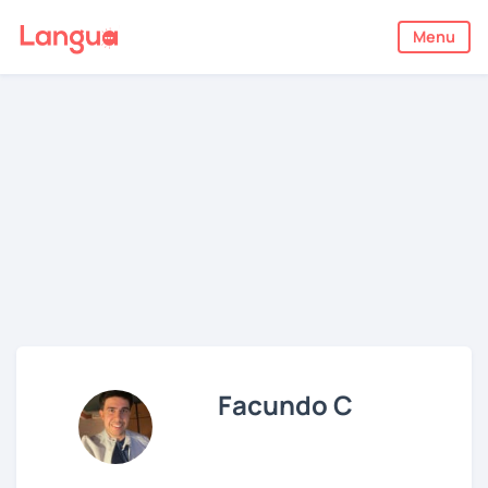
Menu
Facundo C