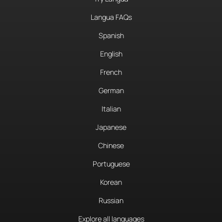
Langua FAQs
Spanish
English
French
German
Italian
Japanese
Chinese
Portuguese
Korean
Russian
Explore all languages