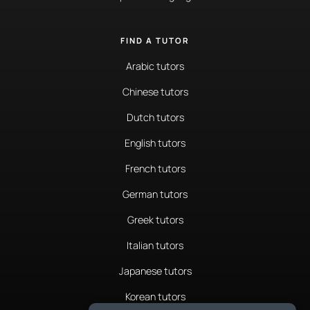
FIND A TUTOR
Arabic tutors
Chinese tutors
Dutch tutors
English tutors
French tutors
German tutors
Greek tutors
Italian tutors
Japanese tutors
Korean tutors