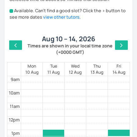
Spanish speakers.
Available. Can't find a good slot? Click the > button to
4am
see more dates
view other tutors
.
During our lessons, you will:
5am
Aug 10 – 14, 2026
6am
🗣️ Practice real-life conversations on topics you
Times are shown in your local time zone
enjoy.
(+0000 GMT)
7am
📚 Learn useful vocabulary and natural expressions.
8am
Mon
Tue
Wed
Thu
Fri
10 Aug
11 Aug
12 Aug
13 Aug
14 Aug
🎯 Improve your pronunciation and grammar through
9am
personalized feedback.
💪 Build confidence speaking Spanish in everyday
10am
situations.
11am
12pm
Every lesson is tailored to your level and goals,
whether you're preparing for a trip, maintaining your
1pm
Spanish, or working toward fluency.