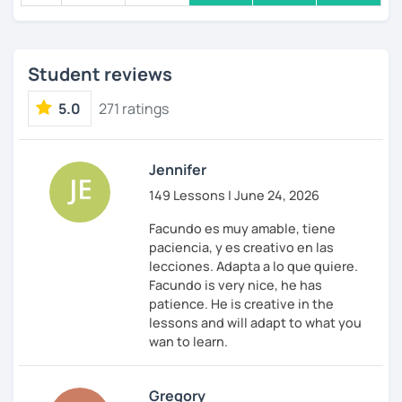
Student reviews
5.0
271 ratings
Jennifer
149 Lessons | June 24, 2026
Facundo es muy amable, tiene
paciencia, y es creativo en las
lecciones. Adapta a lo que quiere.
Facundo is very nice, he has
patience. He is creative in the
lessons and will adapt to what you
wan to learn.
Gregory