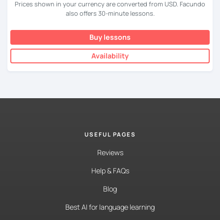
Prices shown in your currency are converted from USD. Facundo
also offers 30-minute lessons.
Buy lessons
Availability
USEFUL PAGES
Reviews
Help & FAQs
Blog
Best AI for language learning