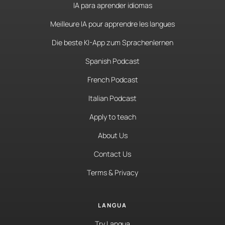
IA para aprender idiomas
Meilleure IA pour apprendre les langues
Die beste KI-App zum Sprachenlernen
Spanish Podcast
French Podcast
Italian Podcast
Apply to teach
About Us
Contact Us
Terms & Privacy
LANGUA
Try Langua