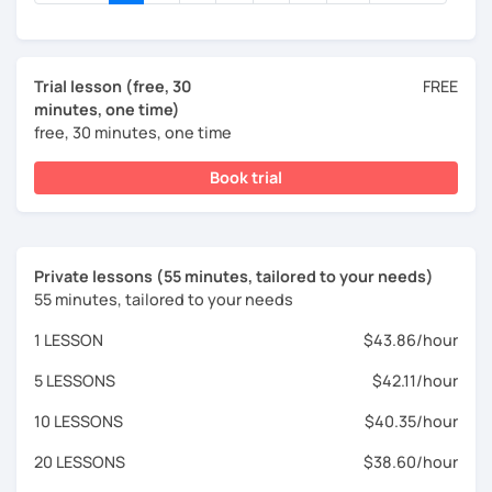
Trial lesson (free, 30
FREE
minutes, one time)
free, 30 minutes, one time
Book trial
Private lessons (55 minutes, tailored to your needs)
55 minutes, tailored to your needs
1 LESSON
$43.86/hour
5 LESSONS
$42.11/hour
10 LESSONS
$40.35/hour
20 LESSONS
$38.60/hour