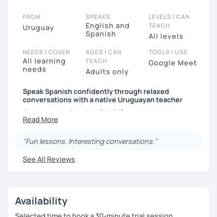
FROM
SPEAKS
LEVELS I CAN
English and
TEACH
Uruguay
Spanish
All levels
NEEDS I COVER
AGES I CAN
TOOLS I USE
All learning
TEACH
Google Meet
needs
Adults only
Speak Spanish confidently through relaxed
conversations with a native Uruguayan teacher
Conversation Practice (A1–C2)
"Fun lessons. Interesting conversations."
Want to speak Spanish more naturally and
confidently? In this lesson, we'll improve your fluency
See All Reviews
through engaging conversations in a relaxed and
supportive environment.
With 3,400+ lessons taught, I've helped students
Availability
from around the world become more confident
Selected time to book a 30-minute trial session