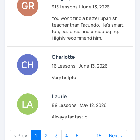
313 Lessons | June 13, 2026
You won't find a better Spanish
teacher than Facundo. He's smart,
fun, patience and encouraging.
Highly recommend him.
Charlotte
16 Lessons | June 13, 2026
Very helpful!
Laurie
89 Lessons | May 12, 2026
Always fantastic.
‹ Prev
1
2
3
4
5
…
15
Next ›