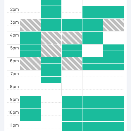
2pm
¡Nos vemos en clase! 😊
3pm
4pm
5pm
6pm
7pm
8pm
9pm
10pm
11pm