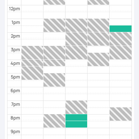
classes to the interests of the students. I like it when
my students can loosen up and become more
12pm
confident with me and the language and can start
talking more.
1pm
I work with different materials, I don't like to be glued
2pm
to a book all the time, but I do like to use it for support
and for some important grammatical questions.
3pm
I like to use the material I design as my classes are
4pm
personalized to the interests of each student.
The support materials I normaly use are the books
5pm
Aula Internacional and Prisma, as well as some
websites that are excellent in terms of content and
6pm
design and also very didactic, such as ProfedeELE or
TodoELE, among others.
7pm
8pm
9pm