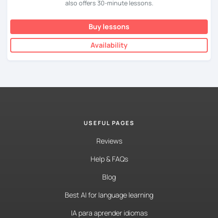
also offers 30-minute lessons.
Buy lessons
Availability
USEFUL PAGES
Reviews
Help & FAQs
Blog
Best AI for language learning
IA para aprender idiomas