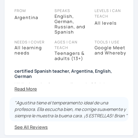
FROM
SPEAKS
LEVELS I CAN
English,
TEACH
Argentina
German,
All levels
Russian, and
Spanish
NEEDS I COVER
AGES I CAN
TOOLS I USE
All learning
Google Meet
TEACH
needs
and Whereby
Teenagers &
adults (13+)
certified Spanish teacher, Argentina, English,
German
Hi! I'm Agustina from a small town in Córdoba,
Argentina. This town was founded by Germans and
the have build the first German school in the
"Agustina tiene el temperamento ideal de una
province. I visited this school and that was where I
profesora. Ella escucha bien, me corrige suavemente y
had my first contact with a foreign language. I love
siempre le muestra la buena cara. ¡5 ESTRELLAS! Brian "
learning them but also teaching them because it is
the most natural and efficient way to exchange ideas
See All Reviews
and learn about other cultures. In my city, Córdoba, I
studied to become a German Translator and thanks to