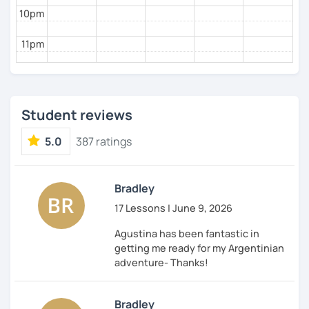
10pm
11pm
Student reviews
5.0
387 ratings
Bradley
17 Lessons | June 9, 2026
Agustina has been fantastic in
getting me ready for my Argentinian
adventure- Thanks!
Bradley