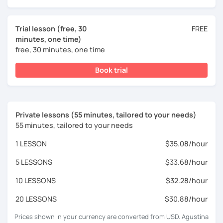
Trial lesson (free, 30
FREE
minutes, one time)
free, 30 minutes, one time
Book trial
Private lessons (55 minutes, tailored to your needs)
55 minutes, tailored to your needs
1 LESSON
$35.08/hour
5 LESSONS
$33.68/hour
10 LESSONS
$32.28/hour
20 LESSONS
$30.88/hour
Prices shown in your currency are converted from USD. Agustina