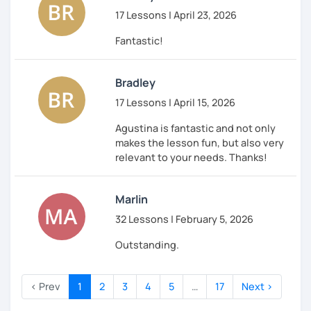
17 Lessons | April 23, 2026
Fantastic!
Bradley
17 Lessons | April 15, 2026
Agustina is fantastic and not only
makes the lesson fun, but also very
relevant to your needs. Thanks!
Marlin
32 Lessons | February 5, 2026
Outstanding.
‹ Prev
1
2
3
4
5
…
17
Next ›