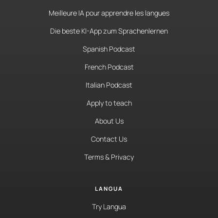
Meilleure IA pour apprendre les langues
Die beste KI-App zum Sprachenlernen
Spanish Podcast
French Podcast
Italian Podcast
Apply to teach
About Us
Contact Us
Terms & Privacy
LANGUA
Try Langua