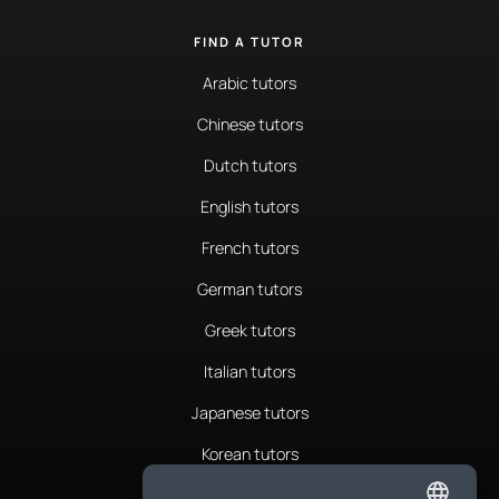
FIND A TUTOR
Arabic tutors
Chinese tutors
Dutch tutors
English tutors
French tutors
German tutors
Greek tutors
Italian tutors
Japanese tutors
Korean tutors
Portuguese tutors