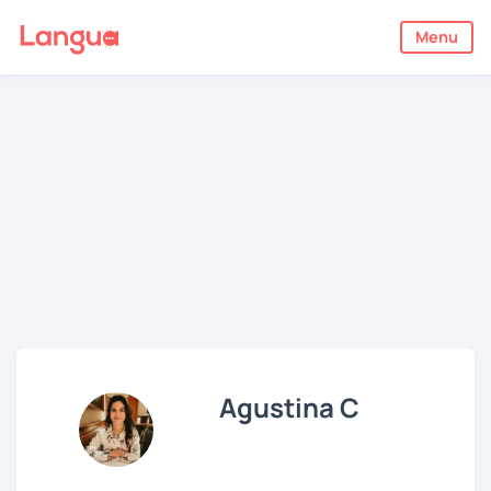
Menu
Agustina C