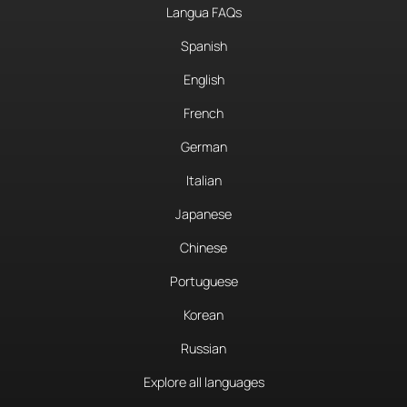
Langua FAQs
Spanish
English
French
German
Italian
Japanese
Chinese
Portuguese
Korean
Russian
Explore all languages