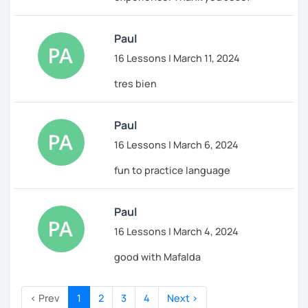
Paul
16 Lessons | March 11, 2024
tres bien
Paul
16 Lessons | March 6, 2024
fun to practice language
Paul
16 Lessons | March 4, 2024
good with Mafalda
‹ Prev
1
2
3
4
Next ›