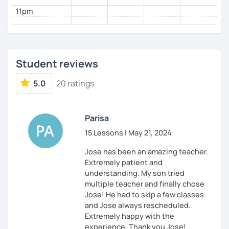
11pm
Student reviews
5.0
20 ratings
Parisa
15 Lessons | May 21, 2024
Jose has been an amazing teacher.
Extremely patient and
understanding. My son tried
multiple teacher and finally chose
Jose! He had to skip a few classes
and Jose always rescheduled.
Extremely happy with the
experience. Thank you Jose!