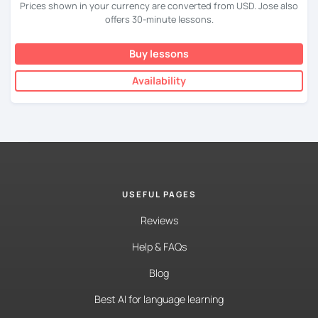
Prices shown in your currency are converted from USD. Jose also
offers 30-minute lessons.
Buy lessons
Availability
USEFUL PAGES
Reviews
Help & FAQs
Blog
Best AI for language learning