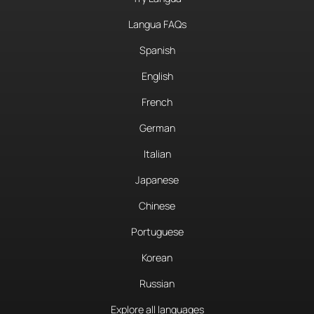
Langua FAQs
Spanish
English
French
German
Italian
Japanese
Chinese
Portuguese
Korean
Russian
Explore all languages