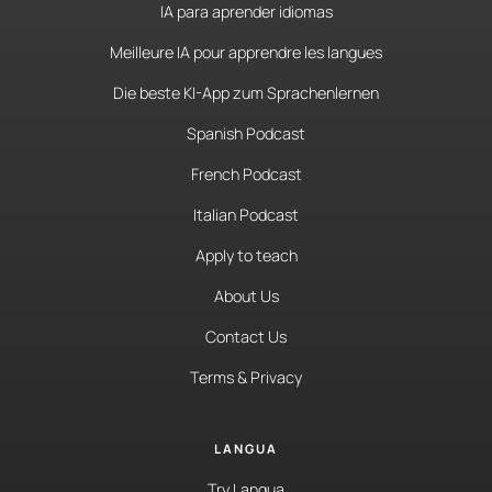
IA para aprender idiomas
Meilleure IA pour apprendre les langues
Die beste KI-App zum Sprachenlernen
Spanish Podcast
French Podcast
Italian Podcast
Apply to teach
About Us
Contact Us
Terms & Privacy
LANGUA
Try Langua