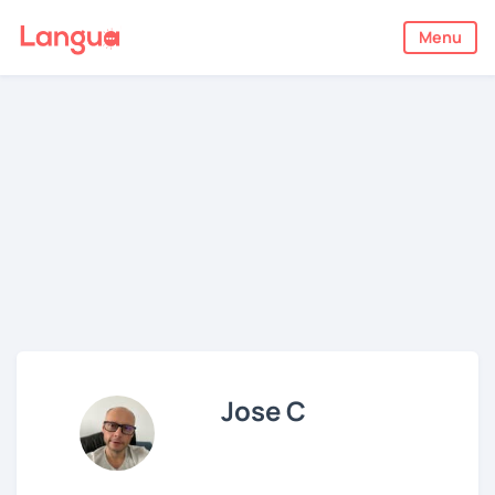
Menu
Jose C