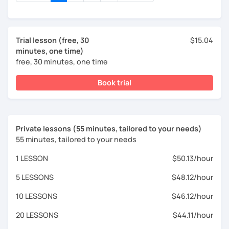
Trial lesson (free, 30
$15.04
minutes, one time)
free, 30 minutes, one time
Book trial
Private lessons (55 minutes, tailored to your needs)
55 minutes, tailored to your needs
1 LESSON
$50.13/hour
5 LESSONS
$48.12/hour
10 LESSONS
$46.12/hour
20 LESSONS
$44.11/hour