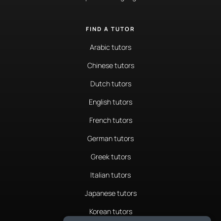
FIND A TUTOR
Arabic tutors
Chinese tutors
Dutch tutors
English tutors
French tutors
German tutors
Greek tutors
Italian tutors
Japanese tutors
Korean tutors