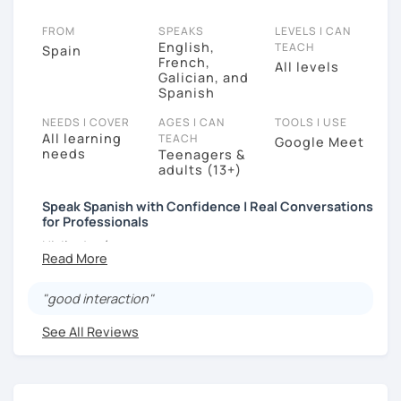
FROM
SPEAKS
LEVELS I CAN
English,
TEACH
Spain
French,
All levels
Galician, and
Spanish
NEEDS I COVER
AGES I CAN
TOOLS I USE
All learning
TEACH
Google Meet
needs
Teenagers &
adults (13+)
Speak Spanish with Confidence | Real Conversations
for Professionals
Hi, I’m José.
Most of my students already understand Spanish…
but they struggle to speak clearly and confidently in
"good interaction"
real conversations.
See All Reviews
That’s exactly what I help you fix.
I’m a native Spanish teacher from Spain, with