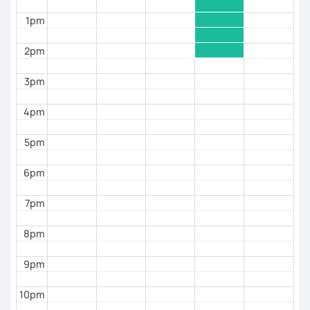
👉 to help you move from
understanding Spanish
to
1pm
speaking it with confidence
2pm
3pm
4pm
5pm
6pm
7pm
8pm
9pm
10pm