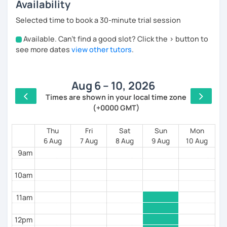
international experience living and working in Ireland
Availability
and France.
Selected time to book a 30-minute trial session
I’ve also worked as a professional trainer, helping
people improve communication and confidence in
Available. Can't find a good slot? Click the > button to
4am
international environments.
see more dates
view other tutors
.
So our lessons are not just about learning Spanish —
5am
they are about
actually using it in real-life situations
.
Aug 6 – 10, 2026
6am
My classes are practical, relaxed, and focused on
Times are shown in your local time zone
speaking.
(+0000 GMT)
7am
We work on:
8am
Thu
Fri
Sat
Sun
Mon
expressing your ideas clearly
6 Aug
7 Aug
8 Aug
9 Aug
10 Aug
building confidence step by step
9am
speaking naturally without overthinking
10am
I mainly work with professionals and motivated
learners who want to move beyond basic
11am
conversation and speak with clarity and confidence.
My goal is simple:
12pm