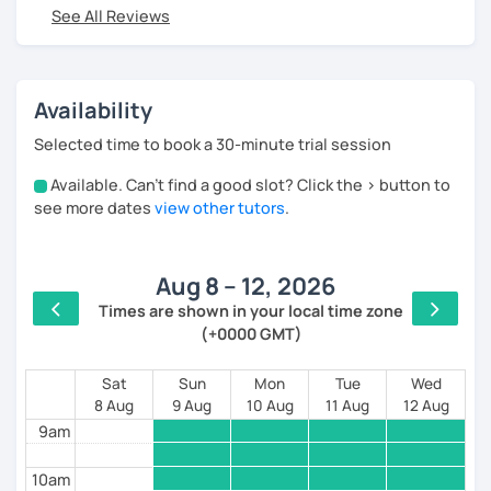
See All Reviews
I worked for 12 years in tourism in Spain,where I
began teaching Russian first for tourism workers,
and then (after graduating from Moscow State
University) for people from all over the world.
Availability
All this allows me to create unique and different
Selected time to book a 30-minute trial session
lessons based on the practical use of the language.
Available. Can't find a good slot? Click the > button to
4am
✅My lessons are perfect for you if you are:
see more dates
view other tutors
.
5am
1.A COMPLETE BEGINNER and you want to start
speaking as quickly as possible
Aug 8 – 12, 2026
6am
✅Then my course “RUSSIAN FROM Zer0” is for you,
Times are shown in your local time zone
where already after 20 lessons you will be able to
(+0000 GMT)
7am
read in russian, confidently talk about yourself, your
family, hobbies and begin to understand the speech
8am
Sat
Sun
Mon
Tue
Wed
of native speakers!
8 Aug
9 Aug
10 Aug
11 Aug
12 Aug
9am
2. If you HAVE ALREADY STUDIED RUSSIAN, BUT you
still couldn’t master the “scary cases”
10am