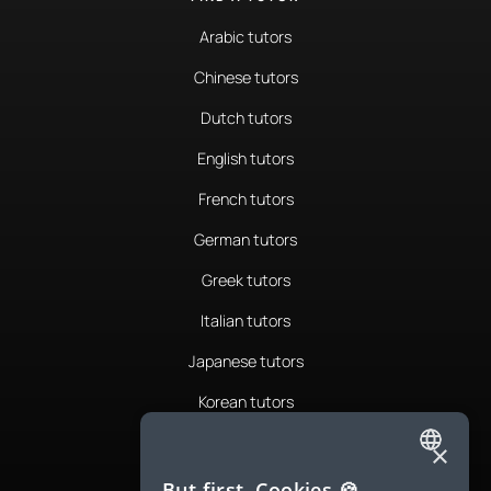
Arabic tutors
Chinese tutors
Dutch tutors
English tutors
French tutors
German tutors
Greek tutors
Italian tutors
Japanese tutors
Korean tutors
Portuguese tutors
×
ENGLISH
Romanian tutors
But first, Cookies 🍪