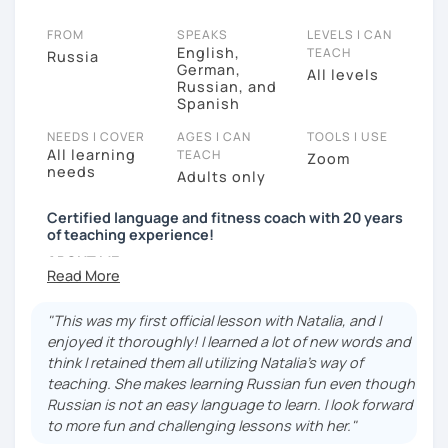
FROM
SPEAKS
LEVELS I CAN
English,
TEACH
Russia
German,
All levels
Russian, and
Spanish
NEEDS I COVER
AGES I CAN
TOOLS I USE
All learning
TEACH
Zoom
needs
Adults only
Certified language and fitness coach with 20 years
of teaching experience!
ABOUT ME:
✅I was born and raised in Russia (St. Petersburg)
but for the last 12 years I have lived in Spain
"This was my first official lesson with Natalia, and I
(Mallorca), also I lived and worked in Spain, Bulgaria,
enjoyed it thoroughly! I learned a lot of new words and
Italy and France, traveling and teaching Russian.
think I retained them all utilizing Natalia's way of
teaching. She makes learning Russian fun even though
My professional experience is very diverse: I was a
Russian is not an easy language to learn. I look forward
ballerina, a fitness instructor and practical sports
to more fun and challenging lessons with her."
psychologyst.