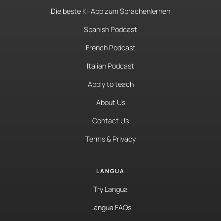
Die beste KI-App zum Sprachenlernen
Spanish Podcast
French Podcast
Italian Podcast
Apply to teach
About Us
Contact Us
Terms & Privacy
LANGUA
Try Langua
Langua FAQs