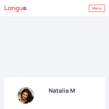
Menu
Natalia M