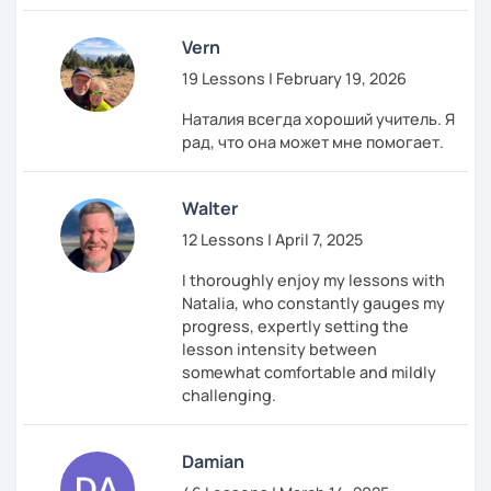
moment to shine!
Vern
Hope to see you on my lessons and start this
exciting journey together!
19 Lessons | February 19, 2026
Наталия всегда хороший учитель. Я
рад, что она может мне помогает.
Walter
12 Lessons | April 7, 2025
I thoroughly enjoy my lessons with
Natalia, who constantly gauges my
progress, expertly setting the
lesson intensity between
somewhat comfortable and mildly
challenging.
Damian