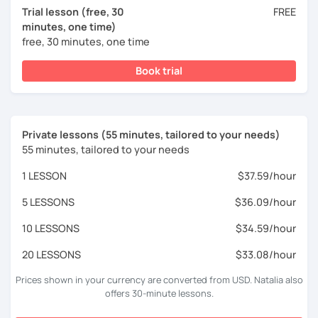
Trial lesson (free, 30
FREE
minutes, one time)
free, 30 minutes, one time
Book trial
Private lessons (55 minutes, tailored to your needs)
55 minutes, tailored to your needs
1 LESSON
$37.59/hour
5 LESSONS
$36.09/hour
10 LESSONS
$34.59/hour
20 LESSONS
$33.08/hour
Prices shown in your currency are converted from USD. Natalia also
offers 30-minute lessons.