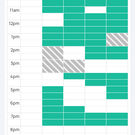
✅Then my “MISTER CASE” course is for you, in which
11am
you will receive real training in pumping up cases
and practice using them in REAL SPEECH!
12pm
3. If you have a RUSSIAN WIFE OR HUSBAND, and you
want to communicate with their family and be able to
1pm
maintain a simple conversation in Russian, then my
course “RUSSIAN FAMILY” is for you!
2pm
✅I also offer lessons:
3pm
- CONVERSATIONAL PRACTICE;
4pm
- The “SPEAK CORRECTLY” grammar course;
5pm
- The “WATCH AND SPEAK” course for advanced
students, based on watching and discussing videos.
6pm
✅WHAT YOU GET:
7pm
- Initial TESTING and assessment of your level;
8pm
- Development of a PERSONALIZED PROGRAM based