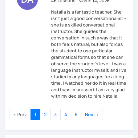
46 Lessons | March 14, 2025
Natalia is a fantastic teacher. She
isn't just a good conversationalist -
she is a skilled conversational
instructor. She guides the
conversation in such a way that it
both feels natural, but also forces
the student to use particular
grammatical forms so that she can
observe the student's level. I was a
language instructor myself, and I've
studied many languages for a long
time. I watched her do it in real time
and I was impressed. I am very glad
with my decision to hire Natalia.
‹ Prev
1
2
3
4
5
Next ›