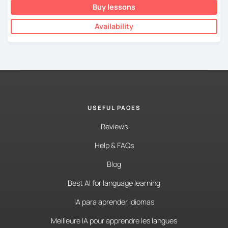
Buy lessons
Availability
USEFUL PAGES
Reviews
Help & FAQs
Blog
Best AI for language learning
IA para aprender idiomas
Meilleure IA pour apprendre les langues