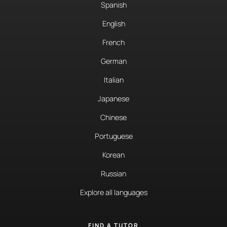
Spanish
English
French
German
Italian
Japanese
Chinese
Portuguese
Korean
Russian
Explore all languages
FIND A TUTOR