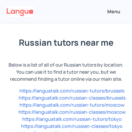
Menu
Russian tutors near me
Below is a list of all of our Russian tutors by location.
You can use it to find a tutor near you, but we
recommend finding a tutor online via our main site.
https://languatalk.com/russian-tutors/brussels
https://languatalk.com/russian-classes/brussels
https://languatalk.com/russian-tutors/moscow
https://languatalk.com/russian-classes/moscow
https://languatalk.com/russian-tutors/tokyo
https://languatalk.com/russian-classes/tokyo