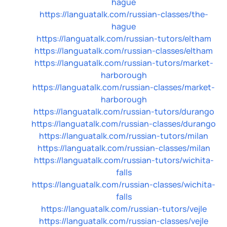
hague
https://languatalk.com/russian-classes/the-
hague
https://languatalk.com/russian-tutors/eltham
https://languatalk.com/russian-classes/eltham
https://languatalk.com/russian-tutors/market-
harborough
https://languatalk.com/russian-classes/market-
harborough
https://languatalk.com/russian-tutors/durango
https://languatalk.com/russian-classes/durango
https://languatalk.com/russian-tutors/milan
https://languatalk.com/russian-classes/milan
https://languatalk.com/russian-tutors/wichita-
falls
https://languatalk.com/russian-classes/wichita-
falls
https://languatalk.com/russian-tutors/vejle
https://languatalk.com/russian-classes/vejle