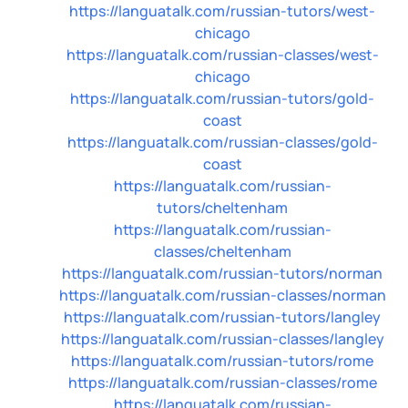
https://languatalk.com/russian-tutors/west-
chicago
https://languatalk.com/russian-classes/west-
chicago
https://languatalk.com/russian-tutors/gold-
coast
https://languatalk.com/russian-classes/gold-
coast
https://languatalk.com/russian-
tutors/cheltenham
https://languatalk.com/russian-
classes/cheltenham
https://languatalk.com/russian-tutors/norman
https://languatalk.com/russian-classes/norman
https://languatalk.com/russian-tutors/langley
https://languatalk.com/russian-classes/langley
https://languatalk.com/russian-tutors/rome
https://languatalk.com/russian-classes/rome
https://languatalk.com/russian-