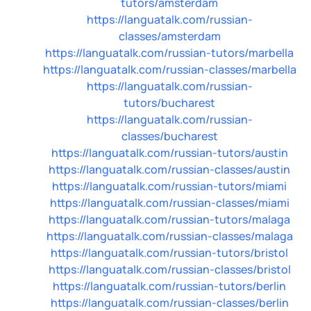
tutors/amsterdam
https://languatalk.com/russian-
classes/amsterdam
https://languatalk.com/russian-tutors/marbella
https://languatalk.com/russian-classes/marbella
https://languatalk.com/russian-
tutors/bucharest
https://languatalk.com/russian-
classes/bucharest
https://languatalk.com/russian-tutors/austin
https://languatalk.com/russian-classes/austin
https://languatalk.com/russian-tutors/miami
https://languatalk.com/russian-classes/miami
https://languatalk.com/russian-tutors/malaga
https://languatalk.com/russian-classes/malaga
https://languatalk.com/russian-tutors/bristol
https://languatalk.com/russian-classes/bristol
https://languatalk.com/russian-tutors/berlin
https://languatalk.com/russian-classes/berlin