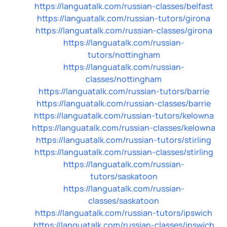
https://languatalk.com/russian-classes/belfast
https://languatalk.com/russian-tutors/girona
https://languatalk.com/russian-classes/girona
https://languatalk.com/russian-
tutors/nottingham
https://languatalk.com/russian-
classes/nottingham
https://languatalk.com/russian-tutors/barrie
https://languatalk.com/russian-classes/barrie
https://languatalk.com/russian-tutors/kelowna
https://languatalk.com/russian-classes/kelowna
https://languatalk.com/russian-tutors/stirling
https://languatalk.com/russian-classes/stirling
https://languatalk.com/russian-
tutors/saskatoon
https://languatalk.com/russian-
classes/saskatoon
https://languatalk.com/russian-tutors/ipswich
https://languatalk.com/russian-classes/ipswich