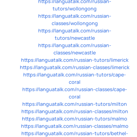
https://languatalk.com/russian-
tutors/wollongong
https://languatalk.com/russian-
classes/wollongong
https://languatalk.com/russian-
tutors/newcastle
https://languatalk.com/russian-
classes/newcastle
https://languatalk.com/russian-tutors/limerick
https://languatalk.com/russian-classes/limerick
https://languatalk.com/russian-tutors/cape-
coral
https://languatalk.com/russian-classes/cape-
coral
https://languatalk.com/russian-tutors/milton
https://languatalk.com/russian-classes/milton
https://languatalk.com/russian-tutors/malmo
https://languatalk.com/russian-classes/malmo
https://languatalk.com/russian-tutors/bethel-