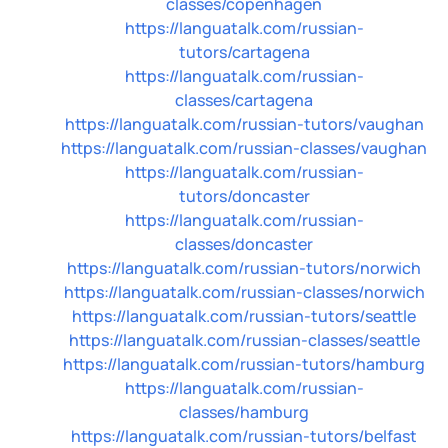
classes/copenhagen
https://languatalk.com/russian-
tutors/cartagena
https://languatalk.com/russian-
classes/cartagena
https://languatalk.com/russian-tutors/vaughan
https://languatalk.com/russian-classes/vaughan
https://languatalk.com/russian-
tutors/doncaster
https://languatalk.com/russian-
classes/doncaster
https://languatalk.com/russian-tutors/norwich
https://languatalk.com/russian-classes/norwich
https://languatalk.com/russian-tutors/seattle
https://languatalk.com/russian-classes/seattle
https://languatalk.com/russian-tutors/hamburg
https://languatalk.com/russian-
classes/hamburg
https://languatalk.com/russian-tutors/belfast