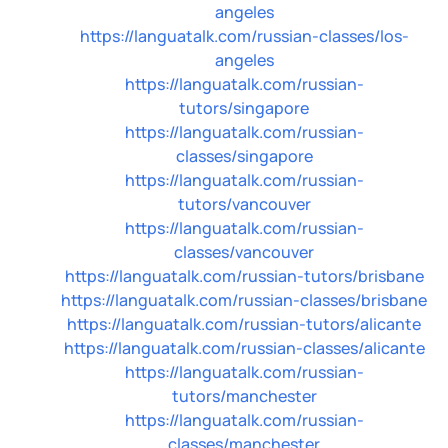
angeles
https://languatalk.com/russian-classes/los-
angeles
https://languatalk.com/russian-
tutors/singapore
https://languatalk.com/russian-
classes/singapore
https://languatalk.com/russian-
tutors/vancouver
https://languatalk.com/russian-
classes/vancouver
https://languatalk.com/russian-tutors/brisbane
https://languatalk.com/russian-classes/brisbane
https://languatalk.com/russian-tutors/alicante
https://languatalk.com/russian-classes/alicante
https://languatalk.com/russian-
tutors/manchester
https://languatalk.com/russian-
classes/manchester