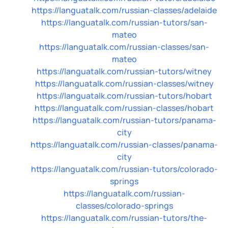
https://languatalk.com/russian-classes/adelaide
https://languatalk.com/russian-tutors/san-
mateo
https://languatalk.com/russian-classes/san-
mateo
https://languatalk.com/russian-tutors/witney
https://languatalk.com/russian-classes/witney
https://languatalk.com/russian-tutors/hobart
https://languatalk.com/russian-classes/hobart
https://languatalk.com/russian-tutors/panama-
city
https://languatalk.com/russian-classes/panama-
city
https://languatalk.com/russian-tutors/colorado-
springs
https://languatalk.com/russian-
classes/colorado-springs
https://languatalk.com/russian-tutors/the-