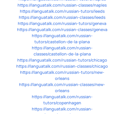
https://languatalk.com/russian-classes/naples
https://languatalk.com/russian-tutors/leeds
https://languatalk.com/russian-classes/leeds
https://languatalk.com/russian-tutors/geneva
https://languatalk.com/russian-classes/geneva
https://languatalk.com/russian-
tutors/castellon-de-la-plana
https://languatalk.com/russian-
classes/castellon-de-la-plana
https://languatalk.com/russian-tutors/chicago
https://languatalk.com/russian-classes/chicago
https://languatalk.com/russian-tutors/new-
orleans
https://languatalk.com/russian-classes/new-
orleans
https://languatalk.com/russian-
tutors/copenhagen
https://languatalk.com/russian-