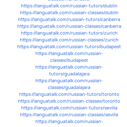
https://languatalk.com/russian-tutors/dublin
https://languatalk.com/russian-classes/dublin
https://languatalk.com/russian-tutors/canberra
https://languatalk.com/russian-classes/canberra
https://languatalk.com/russian-tutors/zurich
https://languatalk.com/russian-classes/zurich
https://languatalk.com/russian-tutors/budapest
https://languatalk.com/russian-
classes/budapest
https://languatalk.com/russian-
tutors/guadalajara
https://languatalk.com/russian-
classes/guadalajara
https://languatalk.com/russian-tutors/toronto
https://languatalk.com/russian-classes/toronto
https://languatalk.com/russian-tutors/sevilla
https://languatalk.com/russian-classes/sevilla
https://languatalk.com/russian-