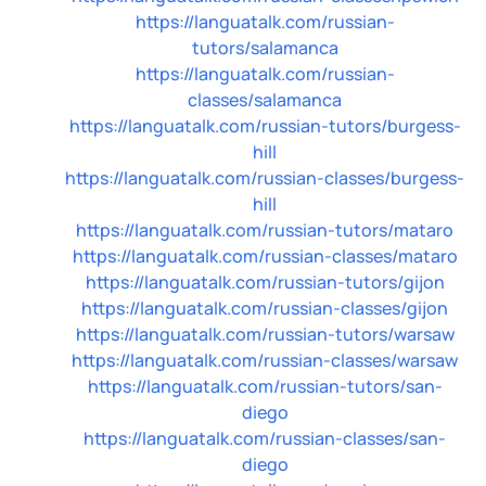
https://languatalk.com/russian-
tutors/salamanca
https://languatalk.com/russian-
classes/salamanca
https://languatalk.com/russian-tutors/burgess-
hill
https://languatalk.com/russian-classes/burgess-
hill
https://languatalk.com/russian-tutors/mataro
https://languatalk.com/russian-classes/mataro
https://languatalk.com/russian-tutors/gijon
https://languatalk.com/russian-classes/gijon
https://languatalk.com/russian-tutors/warsaw
https://languatalk.com/russian-classes/warsaw
https://languatalk.com/russian-tutors/san-
diego
https://languatalk.com/russian-classes/san-
diego