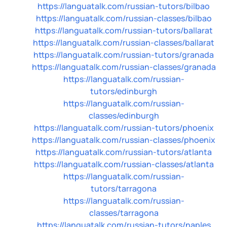
https://languatalk.com/russian-tutors/bilbao
https://languatalk.com/russian-classes/bilbao
https://languatalk.com/russian-tutors/ballarat
https://languatalk.com/russian-classes/ballarat
https://languatalk.com/russian-tutors/granada
https://languatalk.com/russian-classes/granada
https://languatalk.com/russian-
tutors/edinburgh
https://languatalk.com/russian-
classes/edinburgh
https://languatalk.com/russian-tutors/phoenix
https://languatalk.com/russian-classes/phoenix
https://languatalk.com/russian-tutors/atlanta
https://languatalk.com/russian-classes/atlanta
https://languatalk.com/russian-
tutors/tarragona
https://languatalk.com/russian-
classes/tarragona
https://languatalk.com/russian-tutors/naples