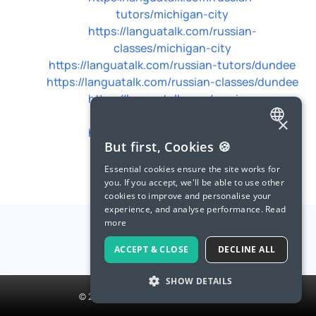
tutors/michigan-city
https://languatalk.com/russian-
classes/michigan-city
https://languatalk.com/russian-tutors/dundee
https://languatalk.com/russian-classes/dundee
https://languatalk.com/russian-
tutors/blacksburg
×
https://languatalk.com/russian-
ENGLISH
But first, Cookies 🍪
classes/blacksburg
SPANISH
Essential cookies ensure the site works for
you. If you accept, we'll be able to use other
FRENCH
cookies to improve and personalise your
experience, and analyse performance.
Read
GERMAN
more
ITALIAN
ACCEPT & CLOSE
DECLINE ALL
CHINESE (SIMPLIFIED)
SHOW DETAILS
DANISH
© 2026 LanguaTalk, All Rights Reserved
DUTCH