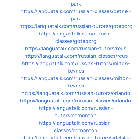
park
https://languatalk.com/russian-classes/bethel-
park
https://languatalk.com/russian-tutors/goteborg
https://languatalk.com/russian-
classes/goteborg
https://languatalk.com/russian-tutors/reus
https://languatalk.com/russian-classes/reus
https://languatalk.com/russian-tutors/milton-
keynes
https://languatalk.com/russian-classes/milton-
keynes
https://languatalk.com/russian-tutors/orlando
https://languatalk.com/russian-classes/orlando
https://languatalk.com/russian-
tutors/edmonton
https://languatalk.com/russian-
classes/edmonton
https://languatalk.com/russian-tutors/adelaide