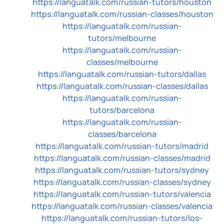
https://languatalk.com/russian-tutors/houston
https://languatalk.com/russian-classes/houston
https://languatalk.com/russian-
tutors/melbourne
https://languatalk.com/russian-
classes/melbourne
https://languatalk.com/russian-tutors/dallas
https://languatalk.com/russian-classes/dallas
https://languatalk.com/russian-
tutors/barcelona
https://languatalk.com/russian-
classes/barcelona
https://languatalk.com/russian-tutors/madrid
https://languatalk.com/russian-classes/madrid
https://languatalk.com/russian-tutors/sydney
https://languatalk.com/russian-classes/sydney
https://languatalk.com/russian-tutors/valencia
https://languatalk.com/russian-classes/valencia
https://languatalk.com/russian-tutors/los-