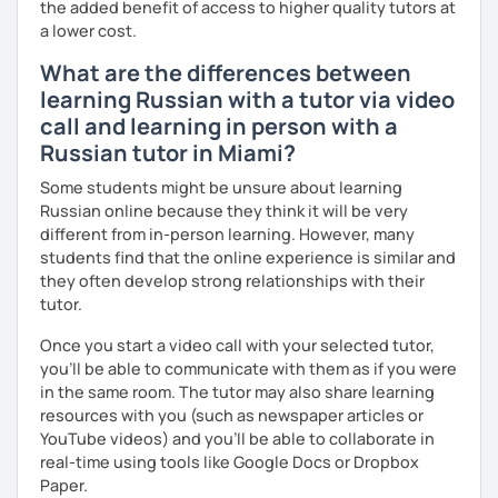
the added benefit of access to higher quality tutors at
a lower cost.
What are the differences between
learning Russian with a tutor via video
call and learning in person with a
Russian tutor in Miami?
Some students might be unsure about learning
Russian online because they think it will be very
different from in-person learning. However, many
students find that the online experience is similar and
they often develop strong relationships with their
tutor.
Once you start a video call with your selected tutor,
you'll be able to communicate with them as if you were
in the same room. The tutor may also share learning
resources with you (such as newspaper articles or
YouTube videos) and you'll be able to collaborate in
real-time using tools like Google Docs or Dropbox
Paper.