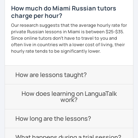
How much do Miami Russian tutors
charge per hour?
Our research suggests that the average hourly rate for
private Russian lessons in Miami is between $25-$35.
Since online tutors don't have to travel to you and
often live in countries with a lower cost of living, their
hourly rate tends to be significantly lower.
How are lessons taught?
How does learning on LanguaTalk
work?
How long are the lessons?
What happens during a trial session?