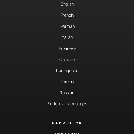
English
French
German
Italian
Japanese
Chinese
Portuguese
Korean
Russian
Explore all languages
FIND A TUTOR