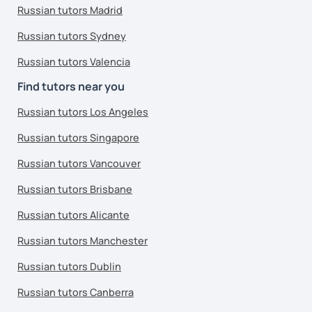
Russian tutors Madrid
Russian tutors Sydney
Russian tutors Valencia
Find tutors near you
Russian tutors Los Angeles
Russian tutors Singapore
Russian tutors Vancouver
Russian tutors Brisbane
Russian tutors Alicante
Russian tutors Manchester
Russian tutors Dublin
Russian tutors Canberra