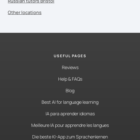
Russian tutors Bristol
Other locations
USEFUL PAGES
Reviews
Help & FAQs
Blog
Best AI for language learning
IA para aprender idiomas
Meilleure IA pour apprendre les langues
Die beste KI-App zum Sprachenlernen