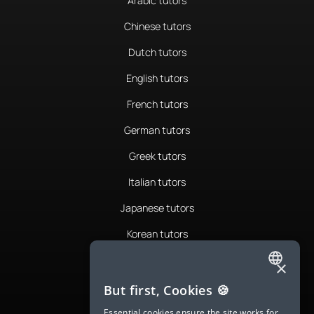
Arabic tutors
Chinese tutors
Dutch tutors
English tutors
French tutors
German tutors
Greek tutors
Italian tutors
Japanese tutors
Korean tutors
Portuguese tutors
×
ENGLISH
Romanian tutors
But first, Cookies 🍪
SPANISH
Russian tutors
Essential cookies ensure the site works for