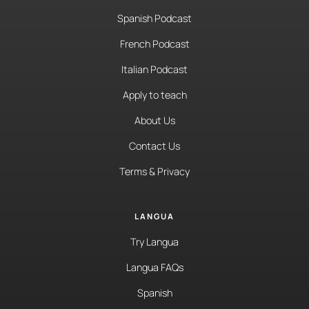
Spanish Podcast
French Podcast
Italian Podcast
Apply to teach
About Us
Contact Us
Terms & Privacy
LANGUA
Try Langua
Langua FAQs
Spanish