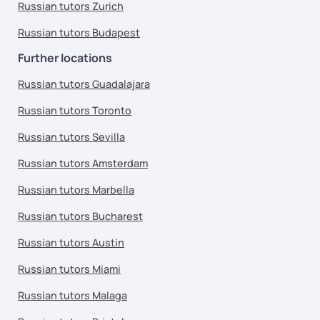
Russian tutors Zurich
Russian tutors Budapest
Further locations
Russian tutors Guadalajara
Russian tutors Toronto
Russian tutors Sevilla
Russian tutors Amsterdam
Russian tutors Marbella
Russian tutors Bucharest
Russian tutors Austin
Russian tutors Miami
Russian tutors Malaga