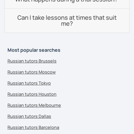
Can I take lessons at times that suit
me?
Most popular searches
Russian tutors Brussels
Russian tutors Moscow
Russian tutors Tokyo
Russian tutors Houston
Russian tutors Melbourne
Russian tutors Dallas
Russian tutors Barcelona