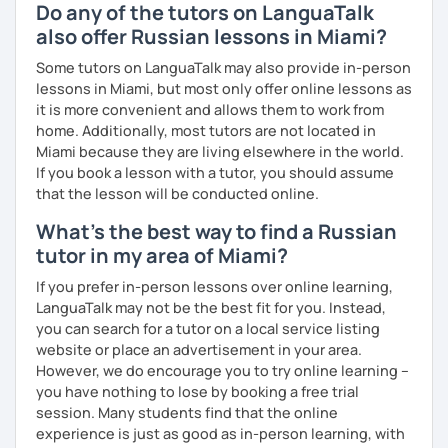
* Students and employees who need Russian in their
Do any of the tutors on LanguaTalk
professional or academic life;
also offer Russian lessons in Miami?
* People who prepare for the Russian official exam
Some tutors on LanguaTalk may also provide in-person
(ТРКИ\TORFL);
lessons in Miami, but most only offer online lessons as
it is more convenient and allows them to work from
* Travelers
home. Additionally, most tutors are not located in
Miami because they are living elsewhere in the world.
I believe in the balanced learning that combines a
If you book a lesson with a tutor, you should assume
grammatical structure and a conversational practice. Do
that the lesson will be conducted online.
not hesitate to contact me to discuss your goals and
schedule your first class =)
What's the best way to find a Russian
tutor in my area of Miami?
If you prefer in-person lessons over online learning,
LanguaTalk may not be the best fit for you. Instead,
you can search for a tutor on a local service listing
website or place an advertisement in your area.
However, we do encourage you to try online learning –
you have nothing to lose by booking a free trial
session. Many students find that the online
experience is just as good as in-person learning, with