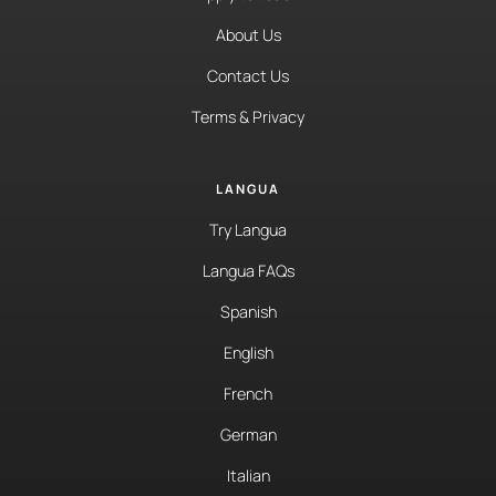
About Us
Contact Us
Terms & Privacy
LANGUA
Try Langua
Langua FAQs
Spanish
English
French
German
Italian