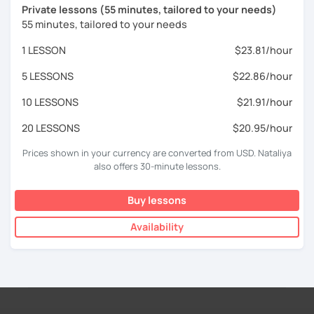
Private lessons (55 minutes, tailored to your needs)
55 minutes, tailored to your needs
1 LESSON
$23.81/hour
5 LESSONS
$22.86/hour
10 LESSONS
$21.91/hour
20 LESSONS
$20.95/hour
Prices shown in your currency are converted from USD. Nataliya
also offers 30-minute lessons.
Buy lessons
Availability