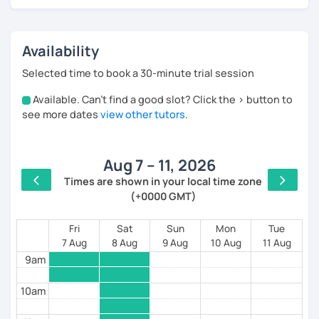
* Real-life situations (ordering food at a restaurant,
making a phone call, inviting friends to a birthday
Availability
party etc);
Selected time to book a 30-minute trial session
* Authentic media (videos, songs, texts);
Available. Can't find a good slot? Click the > button to
4am
* Role-playing games that prepare you for concrete
see more dates
view other tutors
.
situations;
5am
* Different topics discussion
Aug 7 – 11, 2026
6am
My lessons are for:
Times are shown in your local time zone
(+0000 GMT)
7am
* Beginners and advanced. All levels;
* Everyone who loves Russian and who wants to
8am
Fri
Sat
Sun
Mon
Tue
maintain and deepen her/his knowledge;
7 Aug
8 Aug
9 Aug
10 Aug
11 Aug
9am
* Students and employees who need Russian in their
professional or academic life;
10am
* People who prepare for the Russian official exam