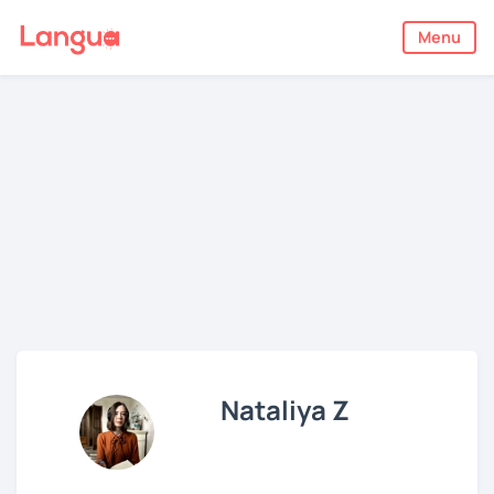
Menu
Nataliya Z