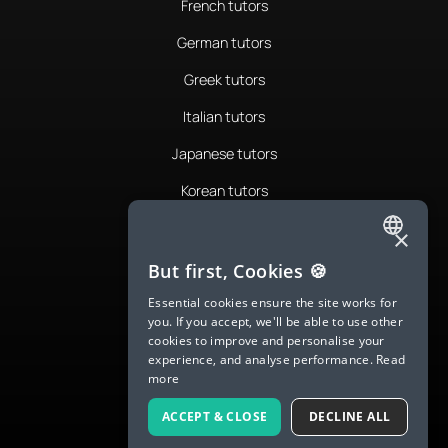
French tutors
German tutors
Greek tutors
Italian tutors
Japanese tutors
Korean tutors
Portuguese tutors
×
ENGLISH
Romanian tutors
But first, Cookies 🍪
SPANISH
Russian tutors
Essential cookies ensure the site works for
you. If you accept, we'll be able to use other
FRENCH
Spanish tutors
cookies to improve and personalise your
experience, and analyse performance.
Read
GERMAN
Swedish tutors
more
ITALIAN
Thai tutors
ACCEPT & CLOSE
DECLINE ALL
CHINESE (SIMPLIFIED)