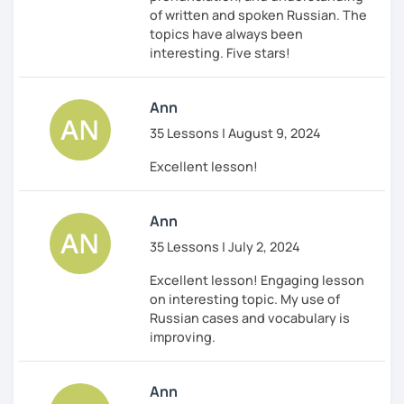
of written and spoken Russian. The
topics have always been
interesting. Five stars!
Ann
35 Lessons | August 9, 2024
Excellent lesson!
Ann
35 Lessons | July 2, 2024
Excellent lesson! Engaging lesson
on interesting topic. My use of
Russian cases and vocabulary is
improving.
Ann