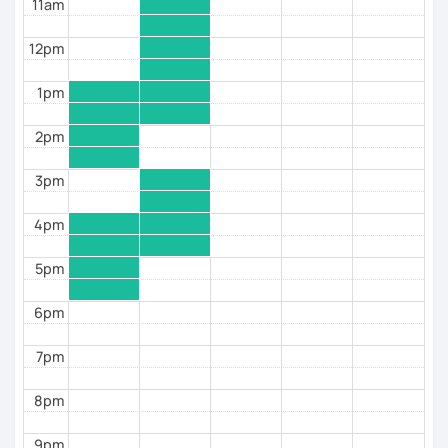
11am
(ТРКИ\TORFL);
* Travelers
12pm
I believe in the balanced learning that combines a
1pm
grammatical structure and a conversational practice.
Do not hesitate to contact me to discuss your goals
2pm
and schedule your first class =)
3pm
4pm
5pm
6pm
7pm
8pm
9pm