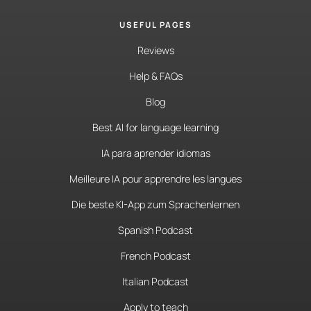
USEFUL PAGES
Reviews
Help & FAQs
Blog
Best AI for language learning
IA para aprender idiomas
Meilleure IA pour apprendre les langues
Die beste KI-App zum Sprachenlernen
Spanish Podcast
French Podcast
Italian Podcast
Apply to teach