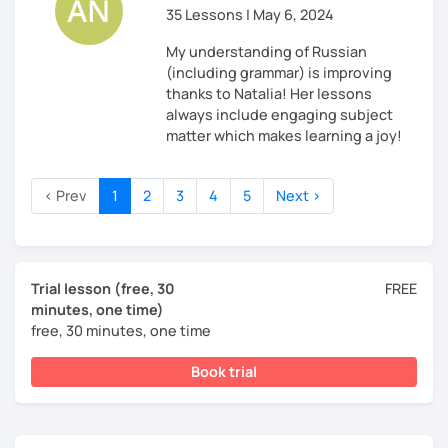
35 Lessons | May 6, 2024
My understanding of Russian
(including grammar) is improving
thanks to Natalia! Her lessons
always include engaging subject
matter which makes learning a joy!
‹ Prev
1
2
3
4
5
Next ›
Trial lesson (free, 30
FREE
minutes, one time)
free, 30 minutes, one time
Book trial