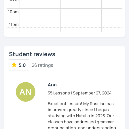
10pm
11pm
Student reviews
5.0
26 ratings
Ann
35 Lessons | September 27, 2024
Excellent lesson! My Russian has
improved greatly since I began
studying with Natalia in 2023. Our
classes have addressed grammar,
pronunciation, and understanding