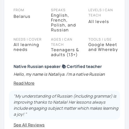
FROM
SPEAKS
LEVELS I CAN
English,
TEACH
Belarus
French,
All levels
Polish, and
Russian
NEEDS I COVER
AGES I CAN
TOOLS I USE
All learning
Google Meet
TEACH
needs
and Whereby
Teenagers &
adults (13+)
Native Russian speaker 📚 Certified teacher
Hello, my name is Nataliya. I'm a native Russian
teacher for English and French speakers. I have a
university diploma in Russian as a second language, a
certificate and more than 3 years of experience in
"My understanding of Russian (including grammar) is
teaching Russian online. I speak Russian, Polish,
improving thanks to Natalia! Her lessons always
English, French.
include engaging subject matter which makes learning
a joy! "
During my lessons I pay lots of attention to the
speaking practice. I use the Communicative
See All Reviews
approach
: