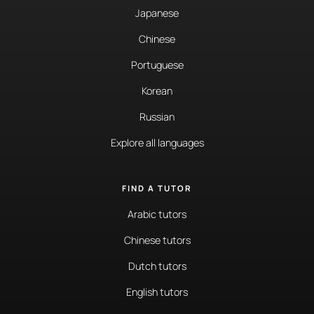
Japanese
Chinese
Portuguese
Korean
Russian
Explore all languages
FIND A TUTOR
Arabic tutors
Chinese tutors
Dutch tutors
English tutors