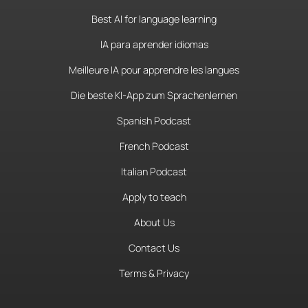
Best AI for language learning
IA para aprender idiomas
Meilleure IA pour apprendre les langues
Die beste KI-App zum Sprachenlernen
Spanish Podcast
French Podcast
Italian Podcast
Apply to teach
About Us
Contact Us
Terms & Privacy