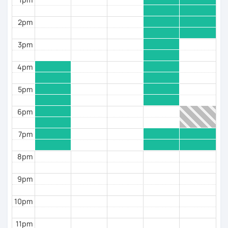
as I’m a certified psychologist, too.
2pm
A few words about me. I was born and brought up in
Krasnodar, Russia. Remember Sochi 2014 Olympics?
3pm
That’s Krasnodar region, right.
I fell in love with languages since childhood and
4pm
decided to become a teacher while still in my first
year at primary school. I first started tutoring when I
was 15, for the neighbors’ daughter who needed help
5pm
with her English homework.
That determined the choice of my major at university.
6pm
I graduated as a philologist and a teacher of English
and French and went on to take CAE and CPE and later
7pm
teaching qualification exams (TKT and DELTA) from
Cambridge. I finally officially qualified as a tutor of
8pm
Russian this year, 2022.
I have been teaching 1-to-1 classes offline since 1998
9pm
and online since 2017. Despite my qualifications, I’m
first of all a practitioner and I build my teaching
10pm
around your needs and goals.
I’m a terrible dancer, but a lesson for me is a tango
11pm
round, where you lead the way to where you want to