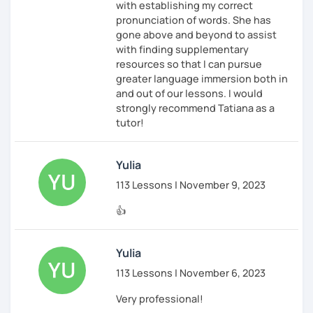
with establishing my correct
pronunciation of words. She has
gone above and beyond to assist
with finding supplementary
resources so that I can pursue
greater language immersion both in
and out of our lessons. I would
strongly recommend Tatiana as a
tutor!
Yulia
113 Lessons | November 9, 2023
👍
Yulia
113 Lessons | November 6, 2023
Very professional!