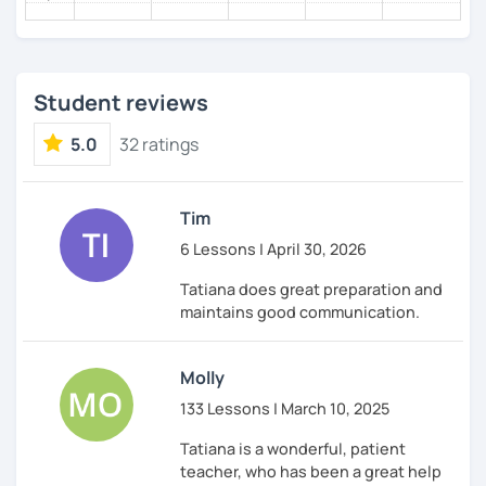
come and I follow you, making the way bright and
enjoyable.
Teaching languages is my lifelong passion and I’ll be
delighted to share it with you!
Student reviews
See you in my classes!
До встречи на моих уроках!
5.0
32 ratings
Tim
6 Lessons | April 30, 2026
Tatiana does great preparation and
maintains good communication.
Molly
133 Lessons | March 10, 2025
Tatiana is a wonderful, patient
teacher, who has been a great help