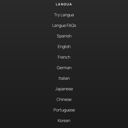
LANGUA
Try Langua
Langua FAQs
Spanish
English
French
German
Italian
Japanese
Chinese
Portuguese
Korean