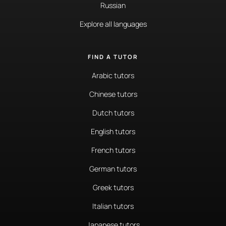
Russian
Explore all languages
FIND A TUTOR
Arabic tutors
Chinese tutors
Dutch tutors
English tutors
French tutors
German tutors
Greek tutors
Italian tutors
Japanese tutors