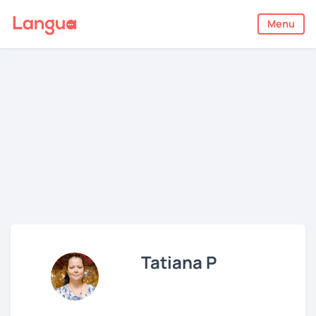
Menu
Tatiana P