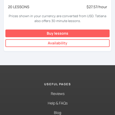
20 LESSONS
$27.57/hour
Prices shown in your currency are converted from USD. Tatiana
also offers 30-minute lessons.
Buy lessons
Availability
USEFUL PAGES
Reviews
Help & FAQs
Blog