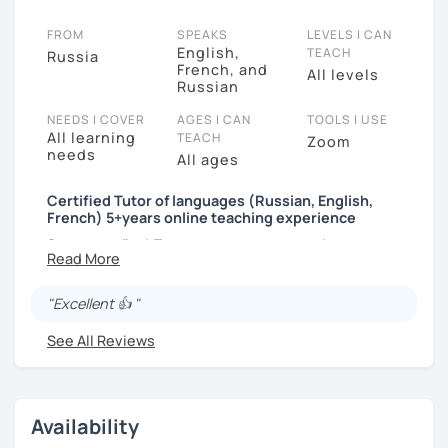
FROM
SPEAKS
LEVELS I CAN
English,
TEACH
Russia
French, and
All levels
Russian
NEEDS I COVER
AGES I CAN
TOOLS I USE
All learning
TEACH
Zoom
needs
All ages
Certified Tutor of languages (Russian, English,
French) 5+years online teaching experience
Здравствуйте! Приятно познакомиться!
Hello and nice to meet you!
"Excellent 👍 "
I'm Tatiana, a native Russian, proficient English and
advanced French speaker and a professional tutor of
See All Reviews
languages, certified in Russia (diplomas from
Krasnodar and Moscow universities) and
internationally (Delta module 1 and TKT).
Availability
You are welcome to my classes if you: