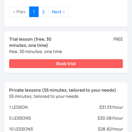
‹ Prev
1
2
Next ›
Trial lesson (free, 30
FREE
minutes, one time)
free, 30 minutes, one time
Book trial
Private lessons (55 minutes, tailored to your needs)
55 minutes, tailored to your needs
1 LESSON
$31.33/hour
5 LESSONS
$30.08/hour
10 LESSONS
$28.82/hour