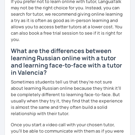
professional or academic life;
If you prefer not to learn online with tutor, LanguaTalk
may not be the right choice for you. Instead, you can
* People who prepare for the Russian official exam
search for tutor, we recommend giving online learning
(ТРКИ\TORFL);
a try as it is often as good as in-person learning and
allows you to access better tutors at a lower cost. You
* Travelers
can also book a free trial session to see if it is right for
you.
I believe in the balanced learning that combines a
grammatical structure and a conversational practice. Do
What are the differences between
not hesitate to contact me to discuss your goals and
learning Russian online with a tutor
schedule your first class =)
and learning face-to-face with a tutor
in Valencia?
Sometimes students tell us that they're not sure
about learning Russian online because they think it’ll
be completely different to learning face-to-face. But
usually when they try it, they find that the experience
is almost the same and they often build a solid
relationship with their tutor.
Once you start a video call with your chosen tutor,
you’ll be able to communicate with them as if you were