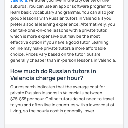
Valencia
, whether you live in the city center or the
suburbs. You can use an app or software program to
learn basic vocabulary and grammar. You can also join
group lessons with Russian tutors in Valencia if you
prefer a social learning experience. Alternatively, you
can take one-on-one lessons with a private tutor,
which is more expensive but may be the most
effective option if you have a good tutor. Learning
online may make private tutors a more affordable
choice. Prices vary based on the tutor, but are
generally cheaper than in-person lessons in Valencia.
How much do Russian tutors in
Valencia charge per hour?
Our research indicates that the average cost for
private Russian lessons in Valencia is between
$25-$35 per hour. Online tutors do not need to travel
to you and often live in countries with a lower cost of
living, so the hourly cost is generally lower.