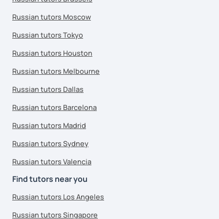
Russian tutors Moscow
Russian tutors Tokyo
Russian tutors Houston
Russian tutors Melbourne
Russian tutors Dallas
Russian tutors Barcelona
Russian tutors Madrid
Russian tutors Sydney
Russian tutors Valencia
Find tutors near you
Russian tutors Los Angeles
Russian tutors Singapore