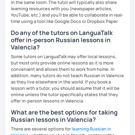
in the same room. The tutor will typically also share
learning resources with you (newspaper articles,
YouTube, etc.) and you’ll be able to collaborate in real-
time using a tool like Google Docs or Dropbox Paper.
Do any of the tutors on LanguaTalk
offer in-person Russian lessons in
Valencia?
Some tutors on LanguaTalk may offer local lessons,
but most only provide online lessons as it is more
convenient and allows them to work from home. In
addition, many tutors do not teach Russian in Valencia
as they live elsewhere in the world. If you book a
lesson with a tutor, you should assume that it will be
online unless the tutor specifically states that they
offer in-person lessons in Valencia.
What are the best options for taking
Russian lessons in Valencia?
There are several options for
learning Russian in