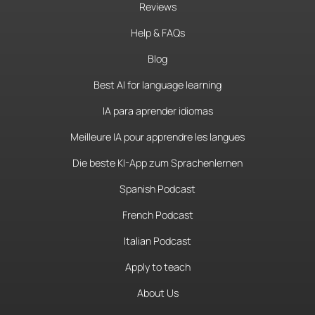
Reviews
Help & FAQs
Blog
Best AI for language learning
IA para aprender idiomas
Meilleure IA pour apprendre les langues
Die beste KI-App zum Sprachenlernen
Spanish Podcast
French Podcast
Italian Podcast
Apply to teach
About Us