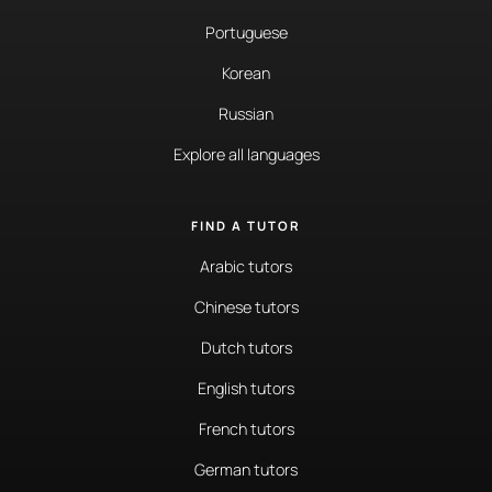
Portuguese
Korean
Russian
Explore all languages
FIND A TUTOR
Arabic tutors
Chinese tutors
Dutch tutors
English tutors
French tutors
German tutors