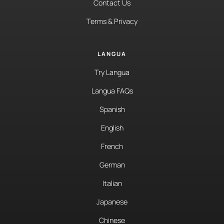
Contact Us
Terms & Privacy
LANGUA
Try Langua
Langua FAQs
Spanish
English
French
German
Italian
Japanese
Chinese