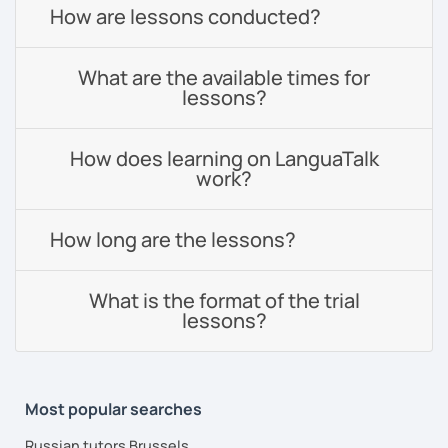
How are lessons conducted?
What are the available times for
lessons?
How does learning on LanguaTalk
work?
How long are the lessons?
What is the format of the trial
lessons?
Most popular searches
Russian tutors Brussels