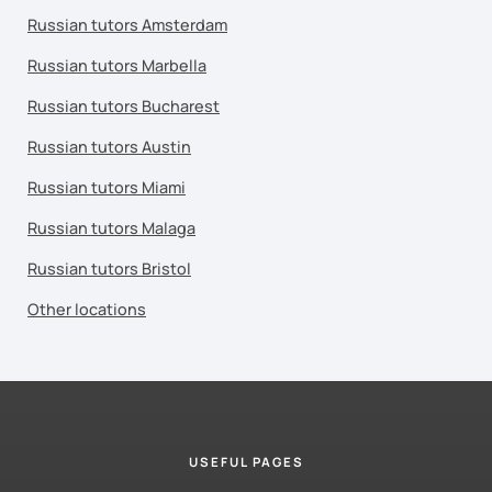
Russian tutors Amsterdam
Russian tutors Marbella
Russian tutors Bucharest
Russian tutors Austin
Russian tutors Miami
Russian tutors Malaga
Russian tutors Bristol
Other locations
USEFUL PAGES