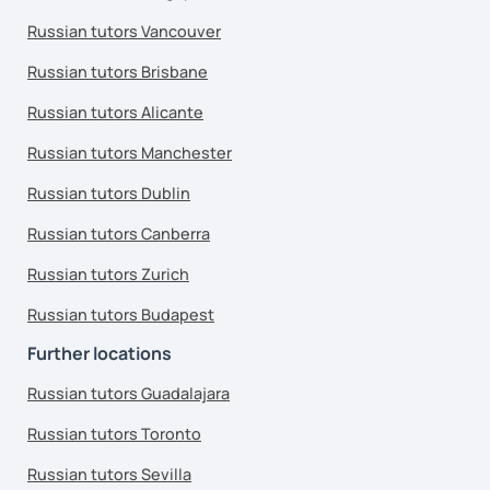
Russian tutors Vancouver
Russian tutors Brisbane
Russian tutors Alicante
Russian tutors Manchester
Russian tutors Dublin
Russian tutors Canberra
Russian tutors Zurich
Russian tutors Budapest
Further locations
Russian tutors Guadalajara
Russian tutors Toronto
Russian tutors Sevilla